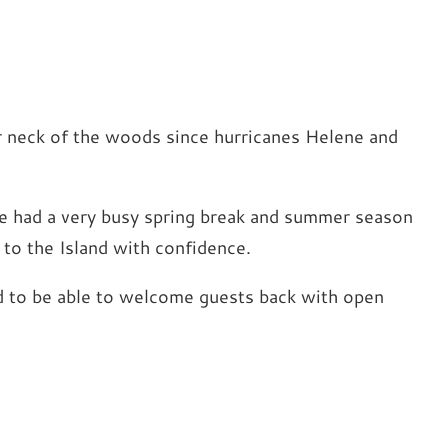
r neck of the woods since hurricanes Helene and
’ve had a very busy spring break and summer season
p to the Island with confidence.
lled to be able to welcome guests back with open