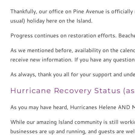
Thankfully, our office on Pine Avenue is official
usual) holiday here on the Island.
Progress continues on restoration efforts. Beache
As we mentioned before, availability on the calend
receive new information. If you have any questio
As always, thank you all for your support and und
Hurricane Recovery Status (as 
As you may have heard, Hurricanes Helene AND M
While our amazing Island community is still work
businesses are up and running, and guests are we