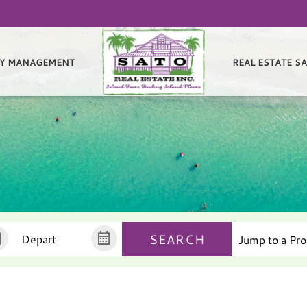
Y MANAGEMENT
REAL ESTATE S
SEARCH