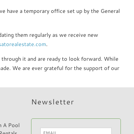
, we have a temporary office set up by the General
pdating them regularly as we receive new
satorealestate.com
.
through it and are ready to look forward. While
ade. We are ever grateful for the support of our
Newsletter
h A Pool
Email
Rentals