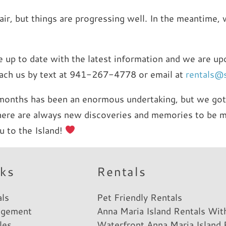
epair, but things are progressing well. In the meantime
are up to date with the latest information and we are u
reach us by text at 941-267-4778 or email at
rentals@
months has been an enormous undertaking, but we got 
there are always new discoveries and memories to be m
u to the Island!
nks
Rentals
als
Pet Friendly Rentals
agement
Anna Maria Island Rentals Wit
les
Waterfront Anna Maria Island 