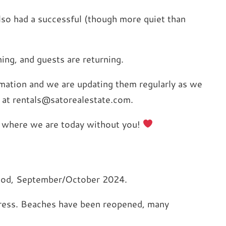
lso had a successful (though more quiet than
ing, and guests are returning.
ormation and we are updating them regularly as we
 at rentals@satorealestate.com.
be where we are today without you!
riod, September/October 2024.
ogress. Beaches have been reopened, many