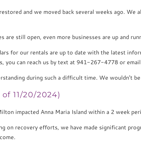
ly restored and we moved back several weeks ago. We a
s are still open, even more businesses are up and runn
ars for our rentals are up to date with the latest inf
ns, you can reach us by text at 941-267-4778 or email
erstanding during such a difficult time. We wouldn’t 
of 11/20/2024)
ilton impacted Anna Maria Island within a 2 week pe
ing on recovery efforts, we have made significant pr
lcome.