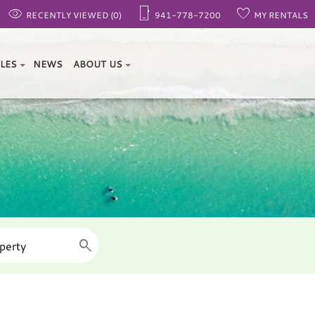
RECENTLY VIEWED (0)
941-778-7200
MY RENTALS
ALES
NEWS
ABOUT US