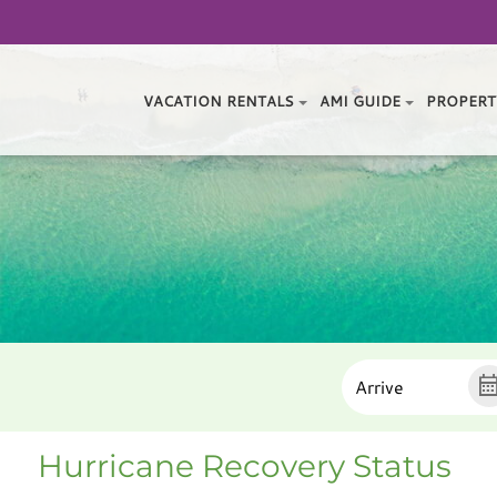
VACATION RENTALS
AMI GUIDE
PROPERT
Hurricane Recovery Status