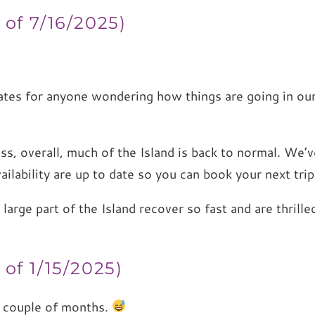
 of 7/16/2025)
ates for anyone wondering how things are going in ou
ess, overall, much of the Island is back to normal. We
 availability are up to date so you can book your next tri
a large part of the Island recover so fast and are thri
)
of 1/15/2025)
y couple of months.