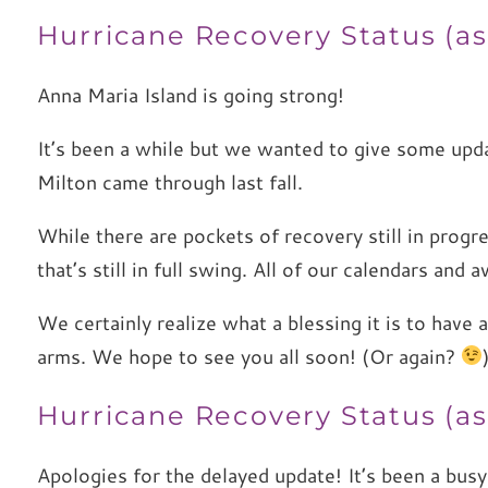
Hurricane Recovery Status (as
Anna Maria Island is going strong!
It’s been a while but we wanted to give some upd
Milton came through last fall.
While there are pockets of recovery still in progr
that’s still in full swing. All of our calendars and
We certainly realize what a blessing it is to have 
arms. We hope to see you all soon! (Or again?
Hurricane Recovery Status (as 
Apologies for the delayed update! It’s been a bus