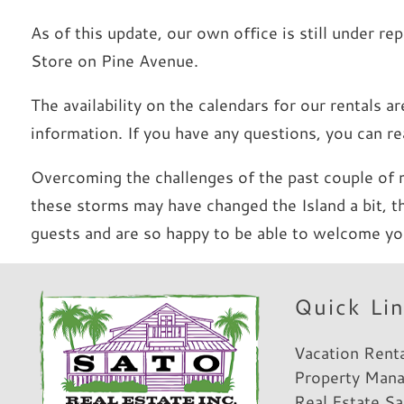
As of this update, our own office is still under r
Store on Pine Avenue.
The availability on the calendars for our rentals 
information. If you have any questions, you can 
Overcoming the challenges of the past couple of 
these storms may have changed the Island a bit, 
guests and are so happy to be able to welcome yo
Hi, I am Sato Real Estate AI Chatbot. Ask me anything.
Quick Li
Vacation Rent
Property Man
Real Estate Sa