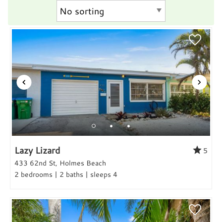
Lazy Lizard
5
433 62nd St, Holmes Beach
2 bedrooms | 2 baths | sleeps 4