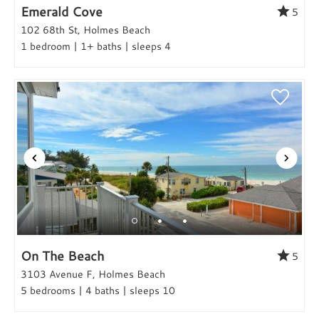
Emerald Cove
5
102 68th St, Holmes Beach
1 bedroom | 1+ baths | sleeps 4
On The Beach
5
3103 Avenue F, Holmes Beach
5 bedrooms | 4 baths | sleeps 10