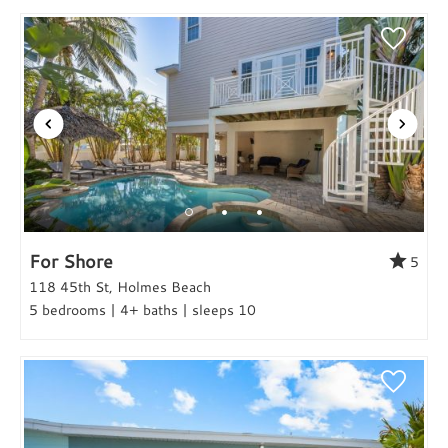
For Shore
5
118 45th St, Holmes Beach
5 bedrooms | 4+ baths | sleeps 10