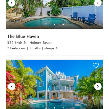
The Blue Haven
322 64th St , Holmes Beach
2 bedrooms | 2 baths | sleeps 4