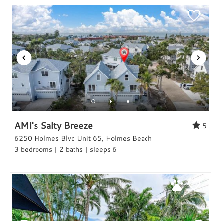
AMI's Salty Breeze
5
6250 Holmes Blvd Unit 65, Holmes Beach
3 bedrooms | 2 baths | sleeps 6