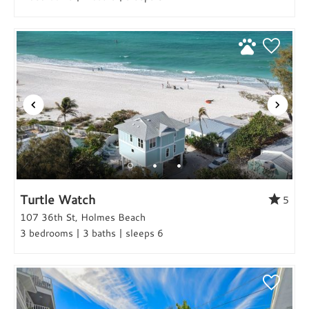
Turtle Watch
5
107 36th St, Holmes Beach
3 bedrooms | 3 baths | sleeps 6