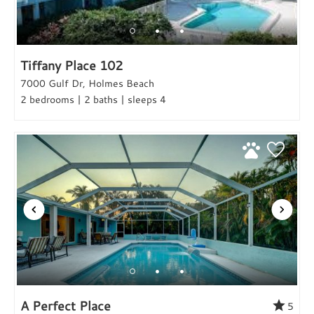
Tiffany Place 102
7000 Gulf Dr, Holmes Beach
2 bedrooms | 2 baths | sleeps 4
A Perfect Place
5