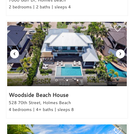
2 bedrooms | 2 baths | sleeps 4
Woodside Beach House
528 70th Street, Holmes Beach
4 bedrooms | 4+ baths | sleeps 8