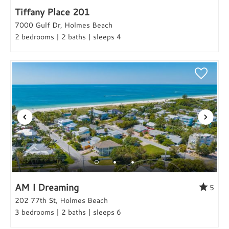
Tiffany Place 201
7000 Gulf Dr, Holmes Beach
2 bedrooms | 2 baths | sleeps 4
AM I Dreaming
5
202 77th St, Holmes Beach
3 bedrooms | 2 baths | sleeps 6