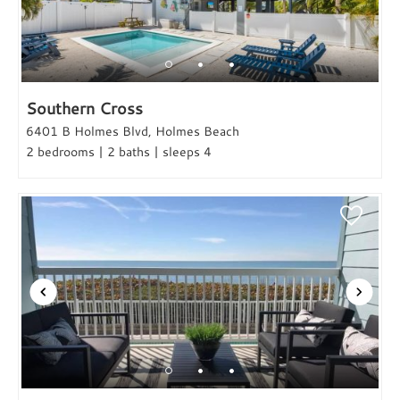
Southern Cross
6401 B Holmes Blvd, Holmes Beach
2 bedrooms | 2 baths | sleeps 4