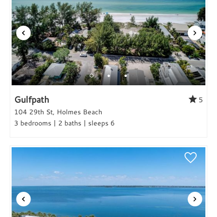
Gulfpath
5
104 29th St, Holmes Beach
3 bedrooms | 2 baths | sleeps 6