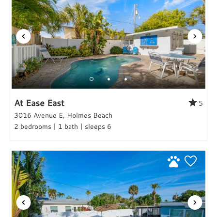
At Ease East
5
3016 Avenue E, Holmes Beach
2 bedrooms | 1 bath | sleeps 6