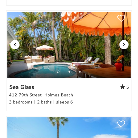
Sea Glass
5
412 79th Street, Holmes Beach
3 bedrooms | 2 baths | sleeps 6