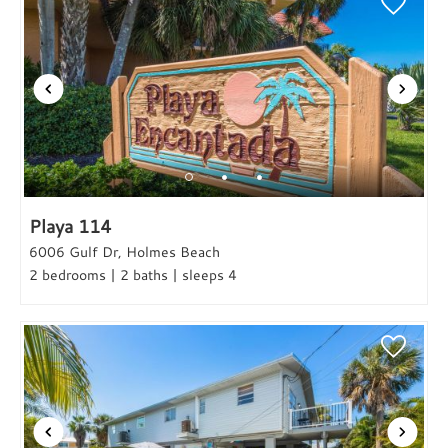
Playa 114
6006 Gulf Dr, Holmes Beach
2 bedrooms | 2 baths | sleeps 4