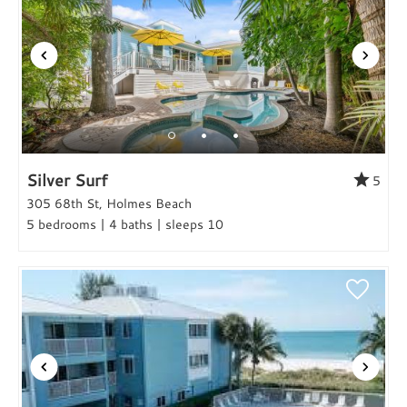
Silver Surf
5
305 68th St, Holmes Beach
5 bedrooms | 4 baths | sleeps 10