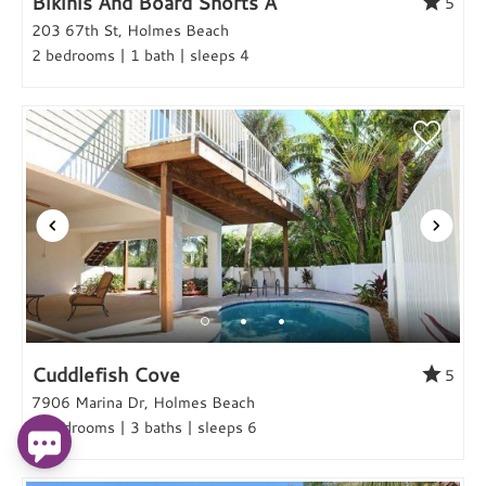
Bikinis And Board Shorts A
5
203 67th St, Holmes Beach
2 bedrooms | 1 bath | sleeps 4
Cuddlefish Cove
5
7906 Marina Dr, Holmes Beach
3 bedrooms | 3 baths | sleeps 6