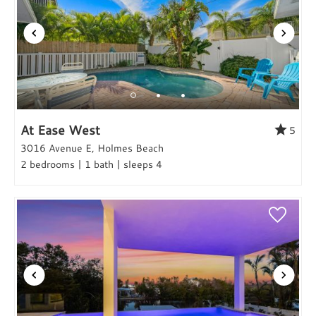
At Ease West
5
3016 Avenue E, Holmes Beach
2 bedrooms | 1 bath | sleeps 4