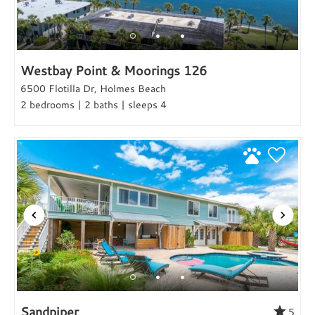
Westbay Point & Moorings 126
6500 Flotilla Dr, Holmes Beach
2 bedrooms | 2 baths | sleeps 4
Sandpiper
5