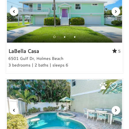
LaBella Casa
5
6501 Gulf Dr, Holmes Beach
3 bedrooms | 2 baths | sleeps 6