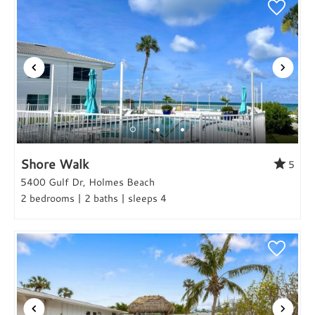
Shore Walk
5
5400 Gulf Dr, Holmes Beach
2 bedrooms | 2 baths | sleeps 4