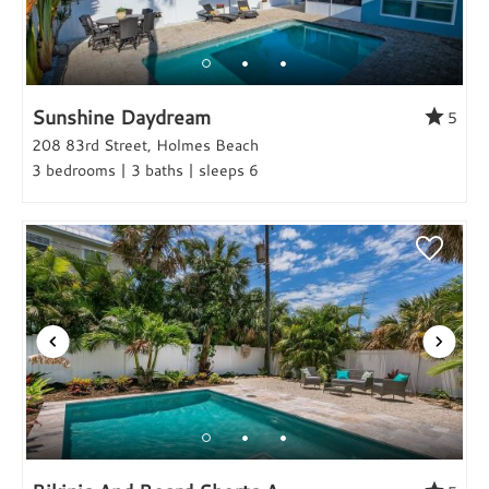
Sunshine Daydream
5
208 83rd Street, Holmes Beach
3 bedrooms | 3 baths | sleeps 6
Hi, I am Sato Real Estate AI Chatbot. Ask me
anything.