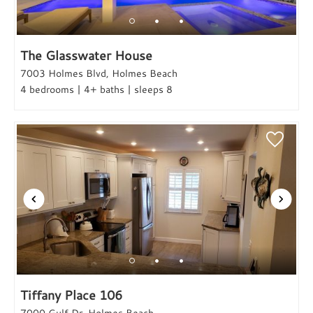
The Glasswater House
7003 Holmes Blvd, Holmes Beach
4 bedrooms | 4+ baths | sleeps 8
Tiffany Place 106
7000 Gulf Dr, Holmes Beach