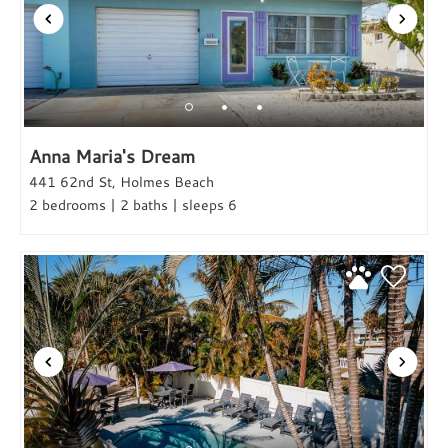
Anna Maria's Dream
441 62nd St, Holmes Beach
2 bedrooms | 2 baths | sleeps 6