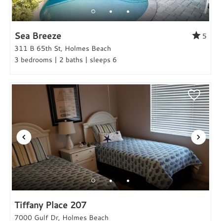
Sea Breeze
5
311 B 65th St, Holmes Beach
3 bedrooms | 2 baths | sleeps 6
Tiffany Place 207
7000 Gulf Dr, Holmes Beach