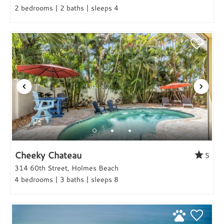
2 bedrooms | 2 baths | sleeps 4
Cheeky Chateau
5
314 60th Street, Holmes Beach
4 bedrooms | 3 baths | sleeps 8