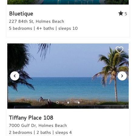
Bluetique
5
227 84th St, Holmes Beach
5 bedrooms | 4+ baths | sleeps 10
Tiffany Place 108
7000 Gulf Dr, Holmes Beach
2 bedrooms | 2 baths | sleeps 4