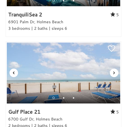
TranquiliSea 2
5
6901 Palm Dr, Holmes Beach
3 bedrooms | 2 baths | sleeps 6
Gulf Place 21
5
6700 Gulf Dr, Holmes Beach
2 bedrooms | 2 baths | sleeps 6