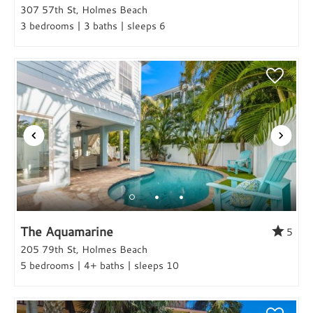
307 57th St, Holmes Beach
3 bedrooms | 3 baths | sleeps 6
The Aquamarine
5
205 79th St, Holmes Beach
5 bedrooms | 4+ baths | sleeps 10