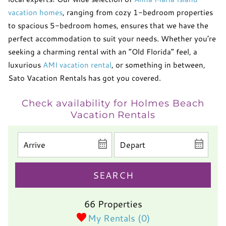
vacation homes
, ranging from cozy 1-bedroom properties
to spacious 5-bedroom homes, ensures that we have the
perfect accommodation to suit your needs. Whether you’re
seeking a charming rental with an “Old Florida” feel, a
luxurious
AMI vacation rental
, or something in between,
Sato Vacation Rentals has got you covered.
Check availability for Holmes Beach
Vacation Rentals
SEARCH
66 Properties
My Rentals (
0
)