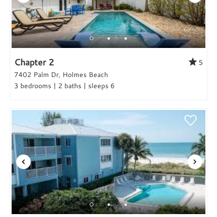
Chapter 2
5
7402 Palm Dr, Holmes Beach
3 bedrooms | 2 baths | sleeps 6