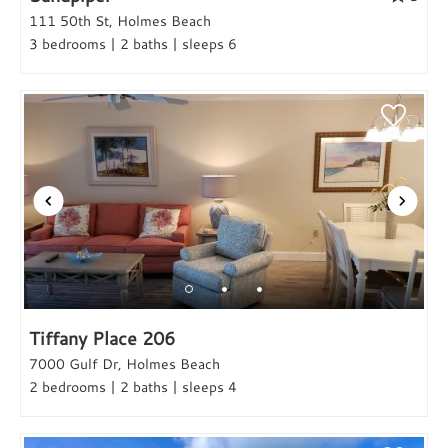
111 50th St, Holmes Beach
3 bedrooms | 2 baths | sleeps 6
Tiffany Place 206
7000 Gulf Dr, Holmes Beach
2 bedrooms | 2 baths | sleeps 4