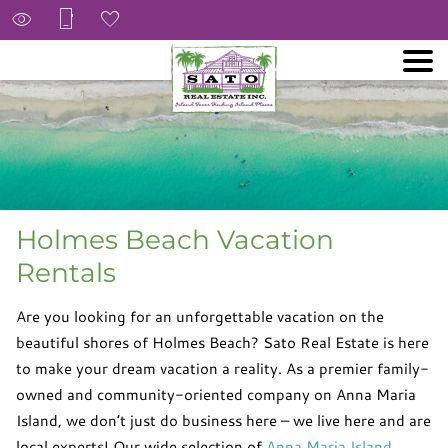
Holmes Beach Vacation
Rentals
Are you looking for an unforgettable vacation on the
beautiful shores of Holmes Beach? Sato Real Estate is here
to make your dream vacation a reality. As a premier family-
owned and community-oriented company on Anna Maria
Island, we don’t just do business here – we live here and are
local experts! Our wide selection of
Anna Maria Island