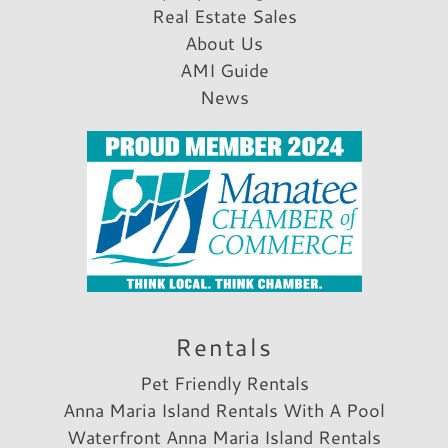
Real Estate Sales
About Us
AMI Guide
News
Rentals
Pet Friendly Rentals
Anna Maria Island Rentals With A Pool
Waterfront Anna Maria Island Rentals