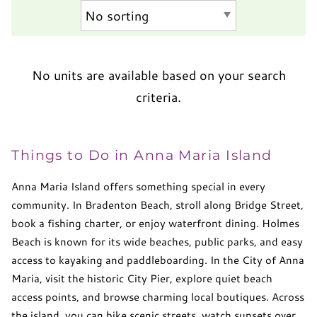
No units are available based on your search
criteria.
Things to Do in Anna Maria Island
Anna Maria Island offers something special in every
community. In Bradenton Beach, stroll along Bridge Street,
book a fishing charter, or enjoy waterfront dining. Holmes
Beach is known for its wide beaches, public parks, and easy
access to kayaking and paddleboarding. In the City of Anna
Maria, visit the historic City Pier, explore quiet beach
access points, and browse charming local boutiques. Across
the island, you can bike scenic streets, watch sunsets over