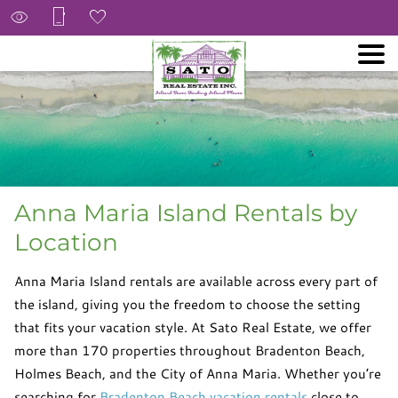
Anna Maria Island Rentals by
Location
Anna Maria Island rentals are available across every part of
the island, giving you the freedom to choose the setting
that fits your vacation style. At Sato Real Estate, we offer
more than 170 properties throughout Bradenton Beach,
Holmes Beach, and the City of Anna Maria. Whether you’re
searching for
Bradenton Beach vacation rentals
close to