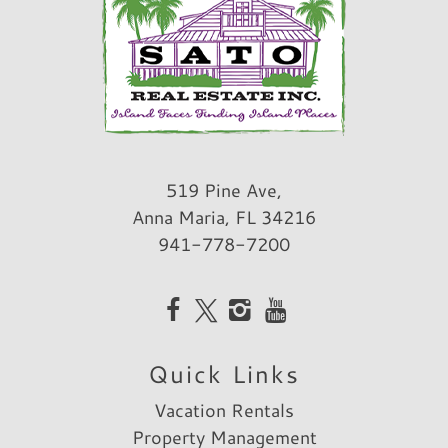
519 Pine Ave,
Anna Maria, FL 34216
941-778-7200
Quick Links
Vacation Rentals
Property Management