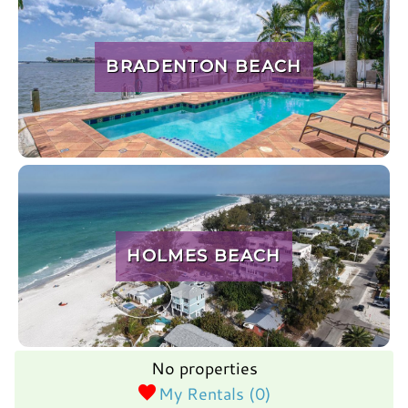
BRADENTON BEACH
HOLMES BEACH
No properties
My Rentals (
0
)