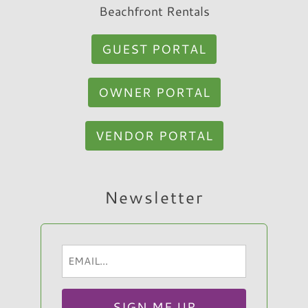
Beachfront Rentals
GUEST PORTAL
OWNER PORTAL
VENDOR PORTAL
Hi, I am Sato Real Estate AI Chatbot. Ask me
Newsletter
anything.
Email
(Required)