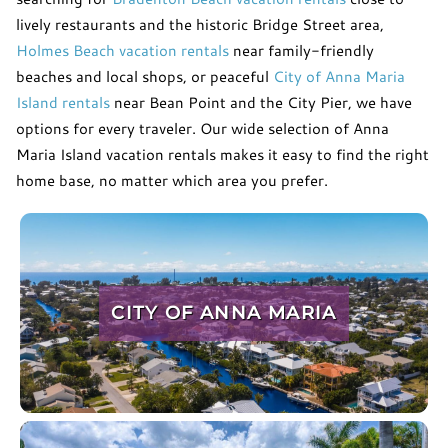
lively restaurants and the historic Bridge Street area,
Holmes Beach vacation rentals
near family-friendly
beaches and local shops, or peaceful
City of Anna Maria
Island rentals
near Bean Point and the City Pier, we have
options for every traveler. Our wide selection of Anna
Maria Island vacation rentals makes it easy to find the right
home base, no matter which area you prefer.
CITY OF ANNA MARIA