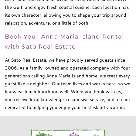
the Gulf, and enjoy fresh coastal cuisine. Each location has
its own character, allowing you to shape your trip around
relaxation, adventure, or a little of both.
Book Your Anna Maria Island Rental
with Sato Real Estate
At Sato Real Estate, we have proudly served guests since
2006. As a family-owned and operated company with four
generations calling Anna Maria Island home, we treat every
guest like a neighbor. Our team lives and works here, so we
know each neighborhood well. When you book with us,
you receive local knowledge, responsive service, and a team
dedicated to helping you enjoy your best island vacation.