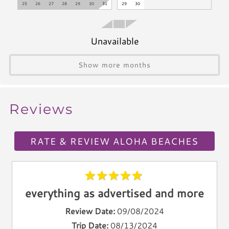
25
26
27
28
29
30
31
29
30
Microwave
Coffee Maker
Oven
Unavailable
Stove
Show more months
Dishwasher
Blender
Icemaker
Reviews
Toaster
Kettle
Utensils
RATE & REVIEW ALOHA BEACHES
Climate & Comfort
A/C
everything as advertised and more
Heat
Hair Dryer
Review Date:
09/08/2024
Iron
Trip Date:
08/13/2024