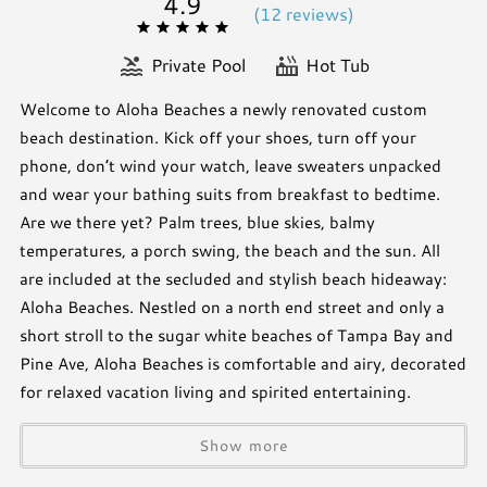
4.9
(
12 review
s
)
Private Pool
Hot Tub
Welcome to Aloha Beaches a newly renovated custom
beach destination. Kick off your shoes, turn off your
phone, don’t wind your watch, leave sweaters unpacked
and wear your bathing suits from breakfast to bedtime.
Are we there yet? Palm trees, blue skies, balmy
temperatures, a porch swing, the beach and the sun. All
are included at the secluded and stylish beach hideaway:
Aloha Beaches. Nestled on a north end street and only a
short stroll to the sugar white beaches of Tampa Bay and
Pine Ave, Aloha Beaches is comfortable and airy, decorated
for relaxed vacation living and spirited entertaining.
Show more
***OVERCROWDING CONSEQUENCES***
Maximum occupancy of rental homes on Anna Maria Island