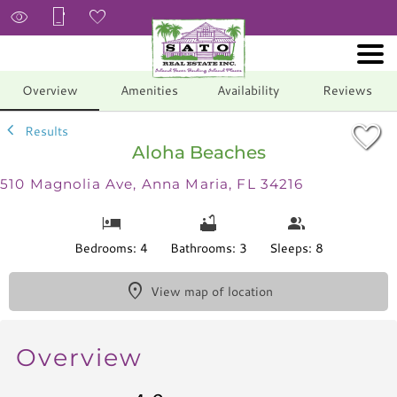
1/39
Overview
Amenities
Availability
Reviews
Results
Aloha Beaches
510 Magnolia Ave, Anna Maria, FL 34216
Bedrooms: 4
Bathrooms: 3
Sleeps: 8
View map of location
Overview