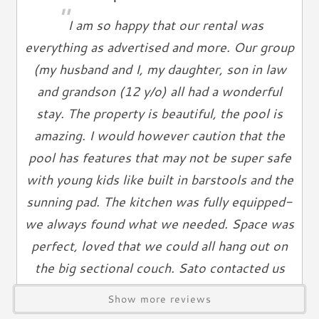
"
Ironing Board
I am so happy that our rental was
Linen Service
everything as advertised and more. Our group
Linens Provided
(my husband and I, my daughter, son in law
Towels
and grandson (12 y/o) all had a wonderful
Living Spaces
stay. The property is beautiful, the pool is
Living Room
amazing. I would however caution that the
Television
pool has features that may not be super safe
Smart TV
with young kids like built in barstools and the
Cable TV
sunning pad. The kitchen was fully equipped-
Free Wifi
we always found what we needed. Space was
Books
perfect, loved that we could all hang out on
Telephone
the big sectional couch. Sato contacted us
Entertainment & Games
about a week ahead and said if we were
Show more reviews
interested the property would be available if
Games