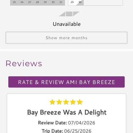
25
26
27
28
29
30
31
29
30
Blender
Icemaker
Toaster
Unavailable
Kettle
Utensils
Show more months
Climate & Comfort
Reviews
A/C
Heat
Hair Dryer
RATE & REVIEW AMI BAY BREEZE
Iron
Ironing Board
Linen Service
Bay Breeze Was A Delight
Linens Provided
Towels
Review Date:
07/04/2026
Trip Date:
06/25/2026