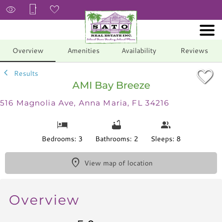
1/53
Overview
Amenities
Availability
Reviews
Results
AMI Bay Breeze
516 Magnolia Ave, Anna Maria, FL 34216
Bedrooms: 3
Bathrooms: 2
Sleeps: 8
View map of location
Overview