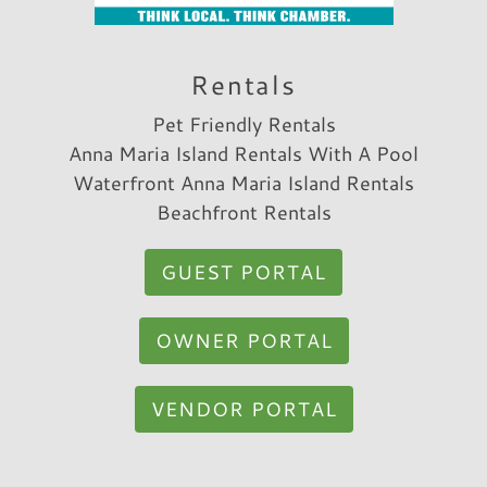
Reviewed By:
Margo S.
Rentals
Pet Friendly Rentals
Anna Maria Island Rentals With A Pool
Waterfront Anna Maria Island Rentals
Beachfront Rentals
GUEST PORTAL
OWNER PORTAL
VENDOR PORTAL