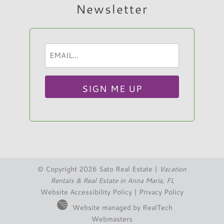
Newsletter
Email
Hi, I am Sato Real Estate AI Chatbot. Ask me
(Required)
anything.
© Copyright 2026 Sato Real Estate |
Vacation
Rentals & Real Estate in Anna Maria, FL
Website Accessibility Policy
|
Privacy Policy
Website managed by RealTech
Webmasters