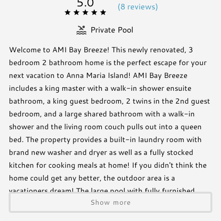
5.0
(
8 review
s
)
Private Pool
Welcome to AMI Bay Breeze! This newly renovated, 3
bedroom 2 bathroom home is the perfect escape for your
next vacation to Anna Maria Island! AMI Bay Breeze
includes a king master with a walk-in shower ensuite
bathroom, a king guest bedroom, 2 twins in the 2nd guest
bedroom, and a large shared bathroom with a walk-in
shower and the living room couch pulls out into a queen
bed. The property provides a built-in laundry room with
brand new washer and dryer as well as a fully stocked
kitchen for cooking meals at home! If you didn't think the
home could get any better, the outdoor area is a
vacationers dream! The large pool with fully furnished
Show more
patio is the perfect place to lounge in the sun or to dine al
fresco. The outdoor bar provides a full size refrigerator,