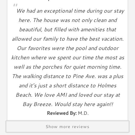
Living Spaces
"
We had an exceptional time during our stay
Living Room
here. The house was not only clean and
Television
beautiful, but filled with amenities that
Smart TV
allowed our family to have the best vacation.
Cable TV
Free Wifi
Our favorites were the pool and outdoor
Books
kitchen where we spent our time the most as
Telephone
well as the porches for quiet morning time.
The walking distance to Pine Ave. was a plus
Entertainment & Games
and it’s just a short distance to Holmes
Games
Beach. We love AMI and loved our stay at
Toys
Bay Breeze. Would stay here again!!
Laundry
Reviewed By:
M.D.
Washer
Show more reviews
Dryer