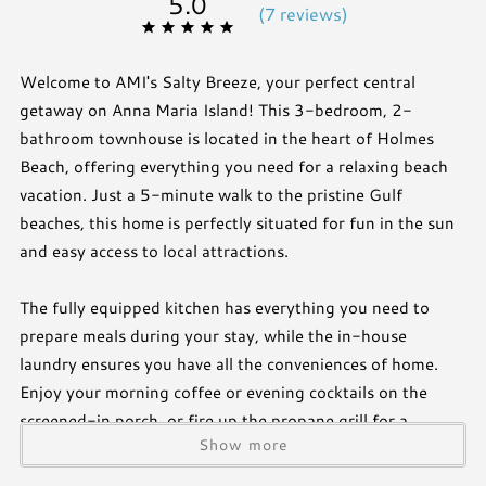
5.0
(
7 review
s
)
Welcome to AMI's Salty Breeze, your perfect central
getaway on Anna Maria Island! This 3-bedroom, 2-
bathroom townhouse is located in the heart of Holmes
Beach, offering everything you need for a relaxing beach
vacation. Just a 5-minute walk to the pristine Gulf
beaches, this home is perfectly situated for fun in the sun
and easy access to local attractions.
The fully equipped kitchen has everything you need to
prepare meals during your stay, while the in-house
laundry ensures you have all the conveniences of home.
Enjoy your morning coffee or evening cocktails on the
screened-in porch, or fire up the propane grill for a
Show more
barbecue with family and friends. Take a dip in the
community pool, just steps from your door, for a