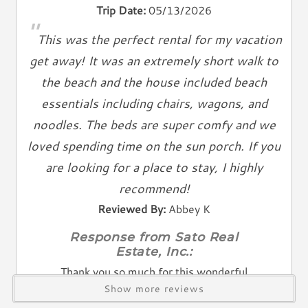
Living Spaces
Trip Date:
05/13/2026
"
Living Room
This was the perfect rental for my vacation
Television
get away! It was an extremely short walk to
Smart TV
the beach and the house included beach
Cable TV
essentials including chairs, wagons, and
Free Wifi
noodles. The beds are super comfy and we
Books
loved spending time on the sun porch. If you
Telephone
are looking for a place to stay, I highly
Entertainment & Games
recommend!
Games
Reviewed By:
Abbey K
Toys
Response from Sato Real
Estate, Inc.:
Laundry
Thank you so much for this wonderful
Washer
Show more reviews
review — it truly made our day! We're so
Dryer