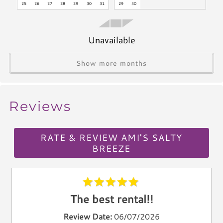
agreement without refund.
25
26
27
28
29
30
31
29
30
Blender
Icemaker
VRC24-000092
Toaster
Unavailable
Kettle
Utensils
Show more months
Climate & Comfort
Reviews
A/C
Heat
Hair Dryer
RATE & REVIEW AMI'S SALTY
Iron
BREEZE
Ironing Board
Linen Service
Linens Provided
The best rental!!
Towels
Review Date:
06/07/2026