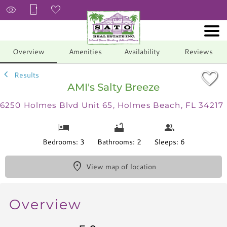
1/41
Overview
Amenities
Availability
Reviews
Results
AMI's Salty Breeze
6250 Holmes Blvd Unit 65, Holmes Beach, FL 34217
Bedrooms: 3
Bathrooms: 2
Sleeps: 6
View map of location
Overview