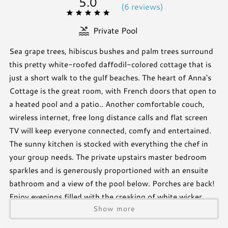
5.0
(
6 review
s
)
Private Pool
Sea grape trees, hibiscus bushes and palm trees surround
this pretty white-roofed daffodil-colored cottage that is
just a short walk to the gulf beaches. The heart of Anna's
Cottage is the great room, with French doors that open to
a heated pool and a patio.. Another comfortable couch,
wireless internet, free long distance calls and flat screen
TV will keep everyone connected, comfy and entertained.
The sunny kitchen is stocked with everything the chef in
your group needs. The private upstairs master bedroom
sparkles and is generously proportioned with an ensuite
bathroom and a view of the pool below. Porches are back!
Enjoy evenings filled with the creaking of white wicker
Show more
easy chairs, the rustle of leaves and cool evening breezes in
Anna's screened porch. Or perhaps the outdoor portico