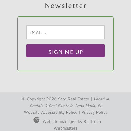
Newsletter
Email
Hi, I am Sato Real Estate AI Chatbot. Ask me
(Required)
anything.
© Copyright 2026 Sato Real Estate |
Vacation
Rentals & Real Estate in Anna Maria, FL
Website Accessibility Policy
|
Privacy Policy
Website managed by RealTech
Webmasters