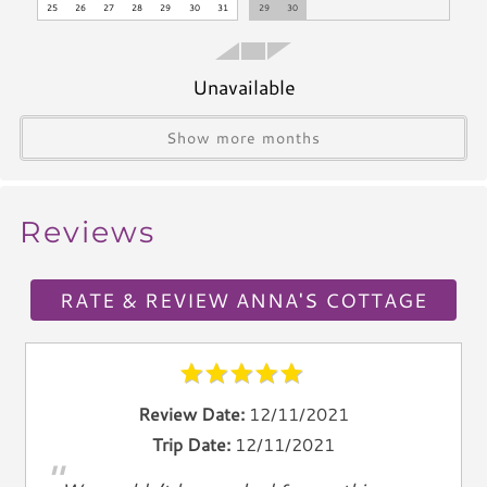
Stove
25
26
27
28
29
30
31
29
30
Dishwasher
Blender
Unavailable
Icemaker
Toaster
Show more months
Kettle
Utensils
Reviews
Climate & Comfort
A/C
RATE & REVIEW ANNA'S COTTAGE
Heat
Hair Dryer
Iron
Ironing Board
Review Date:
12/11/2021
Linen Service
Trip Date:
12/11/2021
"
Linens Provided