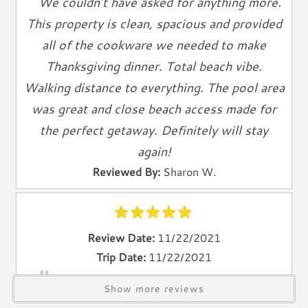
We couldn’t have asked for anything more.
Towels
This property is clean, spacious and provided
Living Spaces
all of the cookware we needed to make
Living Room
Thanksgiving dinner. Total beach vibe.
Television
Walking distance to everything. The pool area
Smart TV
was great and close beach access made for
Cable TV
the perfect getaway. Definitely will stay
Free Wifi
again!
Books
Reviewed By:
Sharon W.
Telephone
Entertainment & Games
Games
Review Date:
11/22/2021
Toys
Trip Date:
11/22/2021
"
We have been to Anna Maria Island four
Laundry
Show more reviews
times and this is the best place we’ve ever