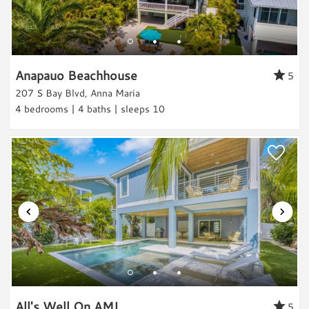
Pier Fishing
beaches and spent a lot of time in the pool. It
Land Activities & Sports
was great that the pool was heated seeing as
the temps were in the low 60's a lot of the
Golf
Anapauo Beachhouse
5
time. Would love to stay here again and
Tennis
207 S Bay Blvd, Anna Maria
would recommend to anyone!
Pickleball
4 bedrooms | 4 baths | sleeps 10
Reviewed By:
Heidi G.
Horseback Riding
Eco Tourism
Wildlife Viewing
Shopping
Review Date:
07/14/2017
Trip Date:
07/14/2017
Fitness
"
Anna's cottage was a very comfortable,
Fitness Center
homey vacation spot for our family to get
Parking & Access
together and enjoy the beautiful island. We
Parking
loved the easy access to the beach and local
All's Well On AMI
5