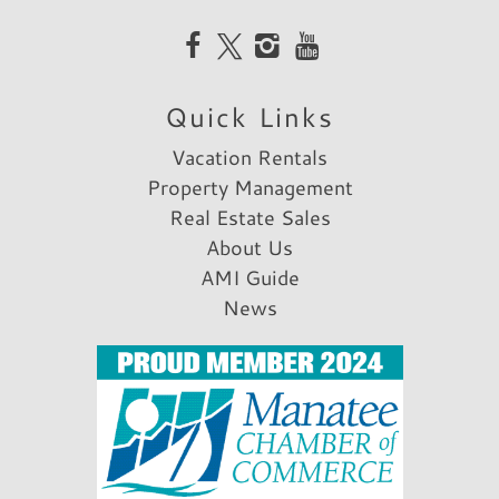
not expensive. I would definitely come back
to this house again.
Reviewed By:
Steven T.
Quick Links
Vacation Rentals
Property Management
Real Estate Sales
About Us
AMI Guide
News