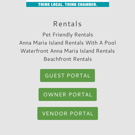
Rentals
Pet Friendly Rentals
Anna Maria Island Rentals With A Pool
Waterfront Anna Maria Island Rentals
Beachfront Rentals
GUEST PORTAL
OWNER PORTAL
VENDOR PORTAL