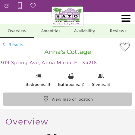
1/28
Overview
Amenities
Availability
Reviews
Results
Anna's Cottage
309 Spring Ave, Anna Maria, FL 34216
Bedrooms: 3
Bathrooms: 2
Sleeps: 8
View map of location
Overview