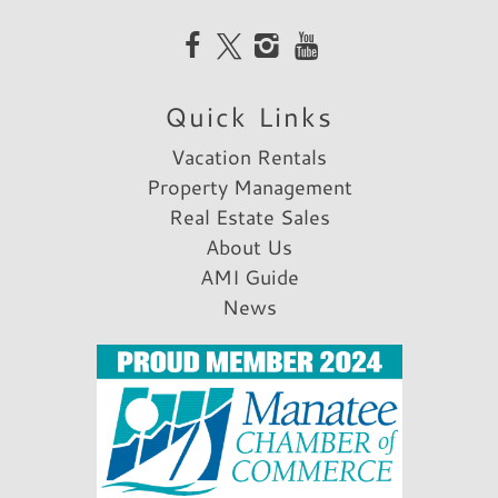
Reviewed By:
William O.
Quick Links
Review Date:
10/28/2020
Trip Date:
10/28/2020
Vacation Rentals
"
Property Management
We enjoyed our stay!
Real Estate Sales
Reviewed By:
Sharon A.
About Us
AMI Guide
News