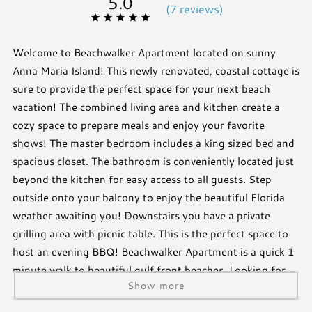
5.0
(
7 review
s
)
Welcome to Beachwalker Apartment located on sunny
Anna Maria Island! This newly renovated, coastal cottage is
sure to provide the perfect space for your next beach
vacation! The combined living area and kitchen create a
cozy space to prepare meals and enjoy your favorite
shows! The master bedroom includes a king sized bed and
spacious closet. The bathroom is conveniently located just
beyond the kitchen for easy access to all guests. Step
outside onto your balcony to enjoy the beautiful Florida
weather awaiting you! Downstairs you have a private
grilling area with picnic table. This is the perfect space to
host an evening BBQ! Beachwalker Apartment is a quick 1
minute walk to beautiful gulf front beaches. Looking for
Show more
extra space? Beachwalker apartment has an attached 3
bedroom cottage that can be rented as well!