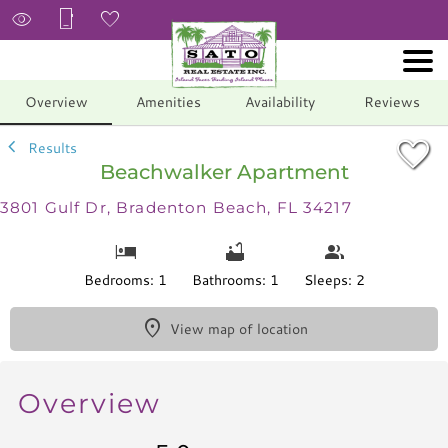
1/13
Overview
Amenities
Availability
Reviews
Results
Beachwalker Apartment
3801 Gulf Dr, Bradenton Beach, FL 34217
Bedrooms: 1
Bathrooms: 1
Sleeps: 2
View map of location
Overview