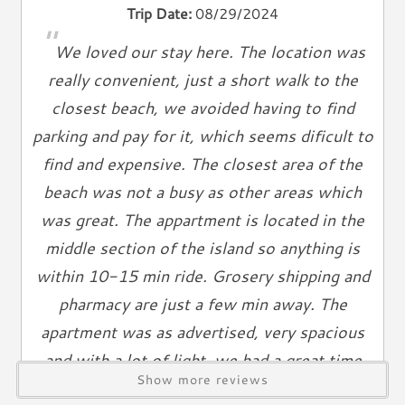
Trip Date:
08/29/2024
Books
"
Telephone
We loved our stay here. The location was
really convenient, just a short walk to the
Entertainment & Games
closest beach, we avoided having to find
Games
parking and pay for it, which seems dificult to
Toys
find and expensive. The closest area of the
Laundry
beach was not a busy as other areas which
was great. The appartment is located in the
Washer
Dryer
middle section of the island so anything is
within 10-15 min ride. Grosery shipping and
Outdoor & Pool
pharmacy are just a few min away. The
Grill
apartment was as advertised, very spacious
Outdoor Shower
and with a lot of light, we had a great time
Show more reviews
Views & Location
despite all the rain.