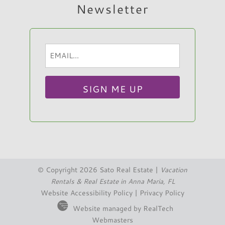
Newsletter
Email
Hi, I am Sato Real Estate AI Chatbot. Ask me
(Required)
anything.
© Copyright 2026 Sato Real Estate |
Vacation
Rentals & Real Estate in Anna Maria, FL
Website Accessibility Policy
|
Privacy Policy
Website managed by RealTech
Webmasters