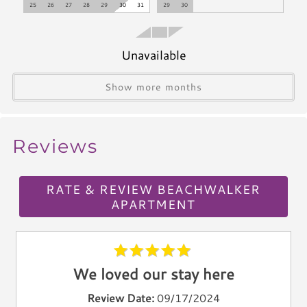
Climate & Comfort
25
26
27
28
29
30
31
29
30
A/C
Heat
Unavailable
Hair Dryer
Show more months
Iron
Ironing Board
Linen Service
Reviews
Linens Provided
Towels
RATE & REVIEW BEACHWALKER
Living Spaces
APARTMENT
Living Room
Television
Smart TV
We loved our stay here
Cable TV
Review Date:
09/17/2024
Free Wifi