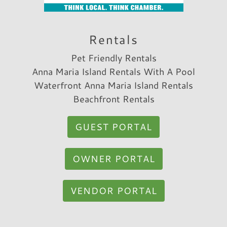
Rentals
Pet Friendly Rentals
Anna Maria Island Rentals With A Pool
Waterfront Anna Maria Island Rentals
Beachfront Rentals
GUEST PORTAL
OWNER PORTAL
VENDOR PORTAL