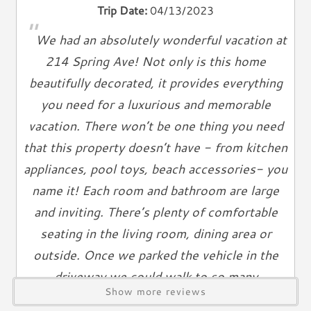
Trip Date:
04/13/2023
"
Climate & Comfort
We had an absolutely wonderful vacation at
A/C
214 Spring Ave! Not only is this home
Heat
beautifully decorated, it provides everything
Hair Dryer
you need for a luxurious and memorable
Iron
vacation. There won’t be one thing you need
Ironing Board
that this property doesn’t have - from kitchen
Linen Service
appliances, pool toys, beach accessories- you
Linens Provided
name it! Each room and bathroom are large
Towels
and inviting. There’s plenty of comfortable
Living Spaces
seating in the living room, dining area or
Living Room
outside. Once we parked the vehicle in the
Television
driveway we could walk to so many
Smart TV
Show more reviews
restaurants, shops and most importantly a
Cable TV