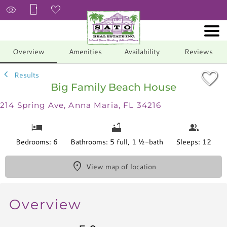
1/53
Overview
Amenities
Availability
Reviews
Results
Big Family Beach House
214 Spring Ave, Anna Maria, FL 34216
Bedrooms: 6
Bathrooms: 5 full, 1 ½-bath
Sleeps: 12
View map of location
Overview