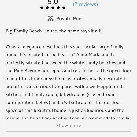
5.0
(
7 review
s
)
Private Pool
Big Family Beach House, the name says it all!
Coastal elegance describes this spectacular large family
home. It's located in the heart of Anna Maria and is
perfectly situated between the white sandy beaches and
the Pine Avenue boutiques and restaurants. The open floor
plan of this brand new home is professionally decorated
and offers a spacious living area with a well-appointed
kitchen and family room, 6 bedrooms (see bedroom
configuration below) and 5½ bathrooms. The outdoor
space of this beautiful home is just as luxurious and the
inside! The huge back yard will easily accommodate family
Show more
and friends and surpass all of your expectations. Golfing
enthusiast will love the turf with built in putting green!