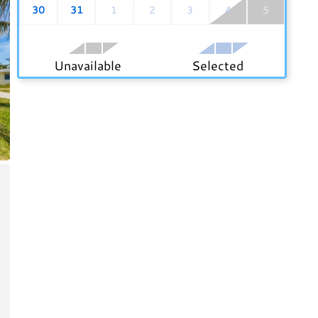
30
31
1
2
3
4
5
Unavailable
Selected