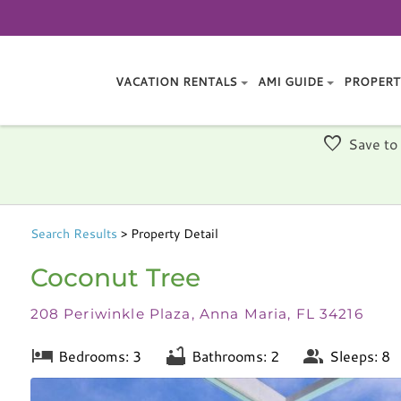
VACATION RENTALS
AMI GUIDE
PROPERT
Save to
Search
Results
> Property Detail
Coconut Tree
208 Periwinkle Plaza, Anna Maria, FL 34216
Bedrooms: 3
Bathrooms: 2
Sleeps: 8