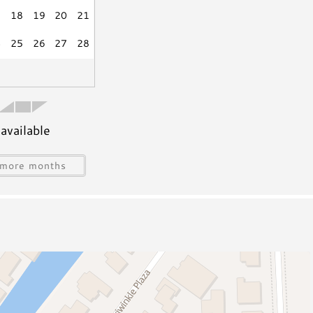
Outdoor Shower
7
18
19
20
21
isciplinary actions including fines and/or termination
4
25
26
27
28
tion
available
s
Water Sports Gear
Jet Skiing
more months
Sailing
ing
Snorkeling/Diving
Deep Sea Fishing