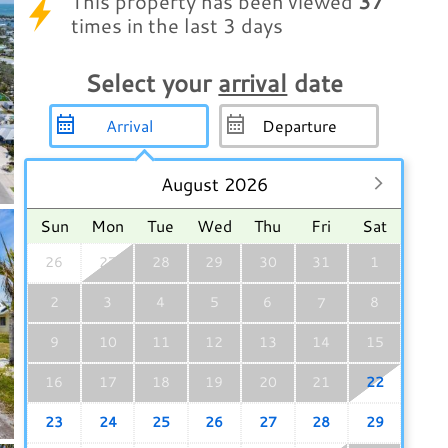
This property has been viewed
37
times in the last 3 days
Select your
arrival
date
August 2026
Sun
Mon
Tue
Wed
Thu
Fri
Sat
26
27
28
29
30
31
1
2
3
4
5
6
8
7
9
10
11
12
13
14
15
16
17
18
19
20
21
22
23
24
25
26
27
28
29