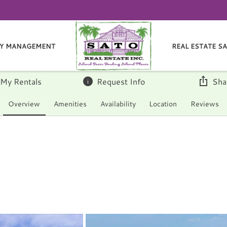
Y MANAGEMENT
REAL ESTATE S
 My Rentals
Request Info
Sha
Overview
Amenities
Availability
Location
Reviews