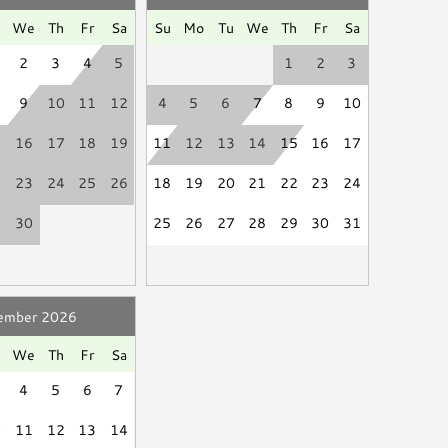
Hair Dryer
t to review forecasts and make alternate arrangements
d
Linen Service
u
We
Th
Fr
Sa
Su
Mo
Tu
We
Th
Fr
Sa
2
3
4
5
1
2
3
9
10
11
12
4
5
6
7
8
9
10
a Island are set by the Cities and are strictly
Smart TV
5
16
17
18
19
11
12
13
14
15
16
17
rnight, regardless of the number of nights. Due to
Books
2
23
24
25
26
18
19
20
21
22
23
24
aximum occupancy is exceeded during your stay, a
9
30
25
26
27
28
29
30
31
ill be charged to the payment method on file and
reciate your understanding and cooperation to keep
ember 2026
se be a good neighbor by keeping the noise to a
u
We
Th
Fr
Sa
ssive and unreasonable noise can deprive neighbors of
4
5
6
7
."
0
11
12
13
14