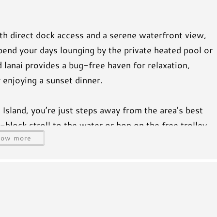
th direct dock access and a serene waterfront view,
pend your days lounging by the private heated pool or
d lanai provides a bug-free haven for relaxation,
 enjoying a sunset dinner.
Island, you’re just steps away from the area’s best
-block stroll to the water or hop on the free trolley
how more
t Pine Avenue, where you’ll find charming boutiques,
o soak up the island vibe.
 room and bedrooms, ensuring everyone stays
d dryer, and a fully stocked kitchen (including a
all the amenities to make your stay stress-free.