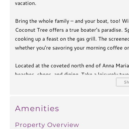
vacation.
Bring the whole family – and your boat, too! Wi
Coconut Tree offers a true boater’s paradise. S
cooking up a feast on the gas grill. The screene
whether you’re savoring your morning coffee or
Located at the coveted north end of Anna Maria 
beaches, shops, and dining. Take a leisurely two
S
to explore the island with ease. Be sure to visi
delicious restaurants, and plenty of local flair t
Amenities
Inside, you’ll find flatscreen TVs in the living
entertained. With free WiFi, a private washer an
Property Overview
dishwasher for easy cleanup), Coconut Tree has 