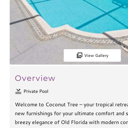
View Gallery
Overview
Private Pool
Welcome to Coconut Tree – your tropical retrea
new furnishings for your ultimate comfort and 
breezy elegance of Old Florida with modern conv