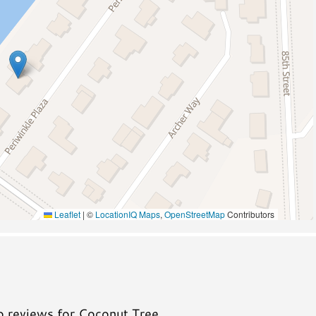
Pickleball
Wildlife Viewing
A/C
Leaflet
|
©
LocationIQ Maps
,
OpenStreetMap
Contributors
no reviews for Coconut Tree