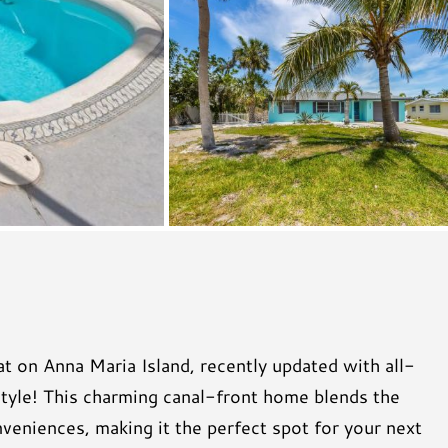
t on Anna Maria Island, recently updated with all-
style! This charming canal-front home blends the
eniences, making it the perfect spot for your next