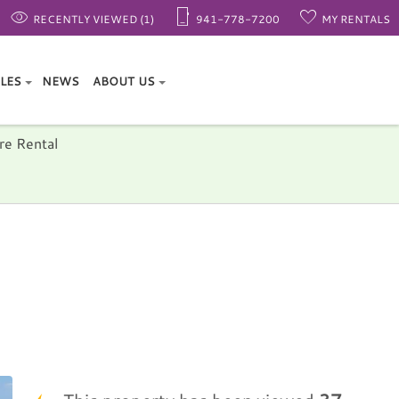
RECENTLY VIEWED (1)
941-778-7200
MY RENTALS
ALES
NEWS
ABOUT US
re Rental