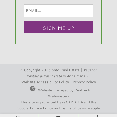
Email
Hi, I am Sato Real Estate AI Chatbot. Ask me
(Required)
anything.
© Copyright 2026 Sato Real Estate |
Vacation
Rentals & Real Estate in Anna Maria, FL
Website Accessibility Policy
|
Privacy Policy
Website managed by RealTech
Webmasters
This site is protected by reCAPTCHA and the
Google
Privacy Policy
and
Terms of Service
apply.