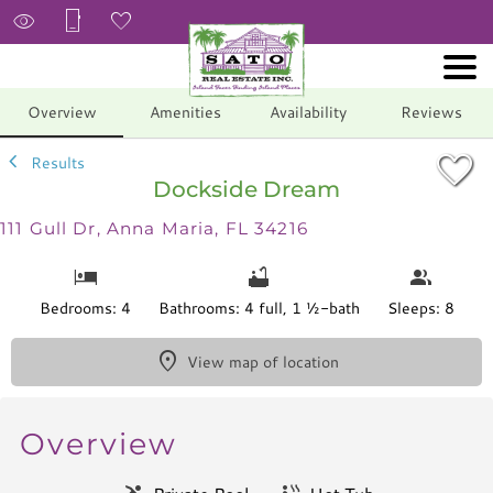
1/65
Overview
Amenities
Availability
Reviews
Results
Dockside Dream
111 Gull Dr, Anna Maria, FL 34216
Bedrooms: 4
Bathrooms: 4 full, 1 ½-bath
Sleeps: 8
View map of location
Overview