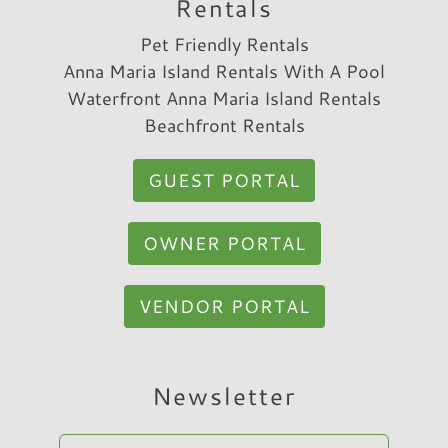
Rentals
Pet Friendly Rentals
Anna Maria Island Rentals With A Pool
Waterfront Anna Maria Island Rentals
Beachfront Rentals
GUEST PORTAL
OWNER PORTAL
VENDOR PORTAL
Newsletter