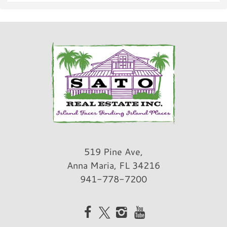
Snorkeling/Diving
Surfing
Fishing
Fishing
Bay fishing
Deep Sea Fishing
Freshwater Fishing
Pier Fishing
Land Activities & Sports
519 Pine Ave,
Golf
Anna Maria, FL 34216
Tennis
941-778-7200
Pickleball
Horseback Riding
Eco Tourism