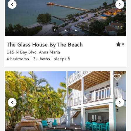
Entertainment & Games
Games
Toys
Laundry
The Glass House By The Beach
5
115 N Bay Blvd, Anna Maria
Washer
4 bedrooms | 3+ baths | sleeps 8
Dryer
Outdoor & Pool
Private Pool
Heated Pool
Hot Tub
Grill
Outdoor Shower
Views & Location