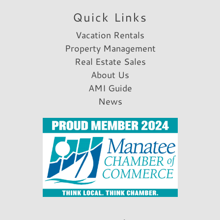
Wildlife Viewing
Quick Links
Shopping
Vacation Rentals
Fitness
Property Management
Real Estate Sales
Fitness Center
About Us
Parking & Access
AMI Guide
News
Parking
Free Parking
Garage
A/C
Car Recommended
Rental Info & Policies
Nightly Rental