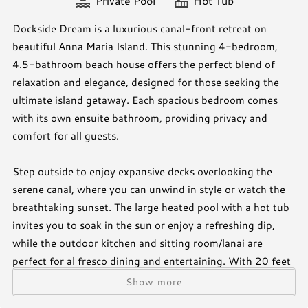
Private Pool
Hot Tub
Dockside Dream is a luxurious canal-front retreat on
beautiful Anna Maria Island. This stunning 4-bedroom,
4.5-bathroom beach house offers the perfect blend of
relaxation and elegance, designed for those seeking the
ultimate island getaway. Each spacious bedroom comes
with its own ensuite bathroom, providing privacy and
comfort for all guests.
Step outside to enjoy expansive decks overlooking the
serene canal, where you can unwind in style or watch the
breathtaking sunset. The large heated pool with a hot tub
invites you to soak in the sun or enjoy a refreshing dip,
while the outdoor kitchen and sitting room/lanai are
perfect for al fresco dining and entertaining. With 20 feet
of private dock space, water lovers can easily explore the
Show more
island by boat or kayak.