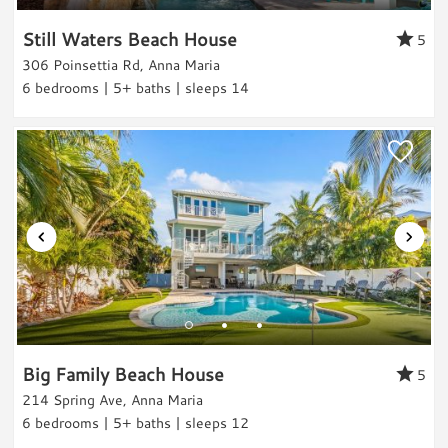
Still Waters Beach House
Canal-front
5
306 Poinsettia Rd, Anna Maria
Beach Relaxation
6 bedrooms | 5+ baths | sleeps 14
Water Activities
Boating
Water Sports
Water Sports Gear
Paddle Boarding
Kayaking
Jet Skiing
Water Tubing
Parasailing
Big Family Beach House
Sailing
5
214 Spring Ave, Anna Maria
Swimming
6 bedrooms | 5+ baths | sleeps 12
Scuba/Snorkling