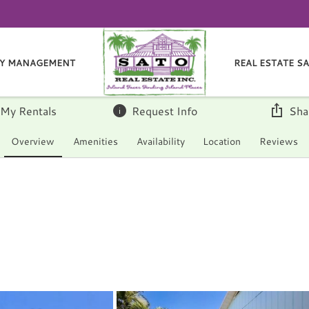
Y MANAGEMENT
REAL ESTATE S
 My Rentals
Request Info
Sha
Overview
Amenities
Availability
Location
Reviews