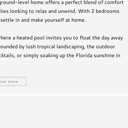
ground-level home offers a perfect blend of comfort
milies looking to relax and unwind. With 2 bedrooms
 settle in and make yourself at home.
where a heated pool invites you to float the day away
rounded by lush tropical landscaping, the outdoor
ktails, or simply soaking up the Florida sunshine in
oes, the beach is just a quick 5-minute walk away.
how more
beautiful public beach entrances, where you can enjoy
ose unforgettable Gulf Coast sunsets.
ore local shops and dining nearby, or spend your days
t to enjoy everything Anna Maria Island has to offer—