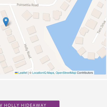
Pickleball
Wildlife Viewing
A/C
Leaflet
|
©
LocationIQ Maps
,
OpenStreetMap
Contributors
al
W HOLLY HIDEAWAY