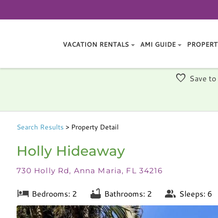
VACATION RENTALS
AMI GUIDE
PROPERT
Save to
Search
Results
> Property Detail
Holly Hideaway
730 Holly Rd, Anna Maria, FL 34216
Bedrooms: 2
Bathrooms: 2
Sleeps: 6