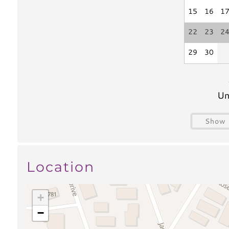
Outdoor Shower
15
16
1
Views & Location
22
23
2
Beach Relaxation
29
30
Water Activities
Un
Boating
Water Sport
Paddle Boarding
Kayaking
Show 
Water Tubing
Parasailing
Swimming
Scuba/Snorkl
Surfing
Location
Fishing
Fishing
Bay fishing
+
Freshwater Fishing
Pier Fishing
−