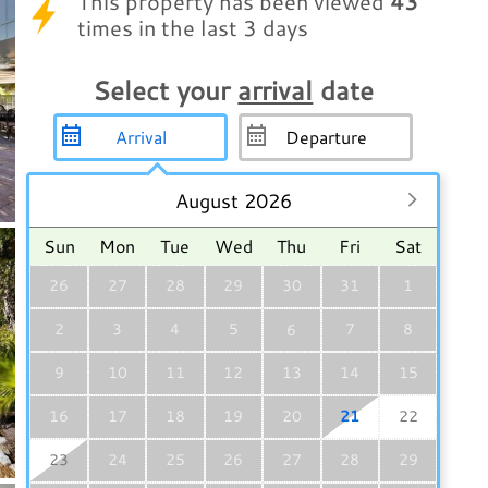
This property has been viewed
43
times in the last 3 days
Select your
arrival
date
August 2026
Sun
Mon
Tue
Wed
Thu
Fri
Sat
26
27
28
29
30
31
1
2
3
4
5
7
8
6
9
10
11
12
13
14
15
16
17
18
19
20
21
22
23
24
25
26
27
28
29