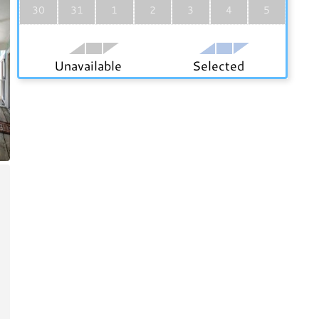
30
31
1
2
3
4
5
Unavailable
Selected