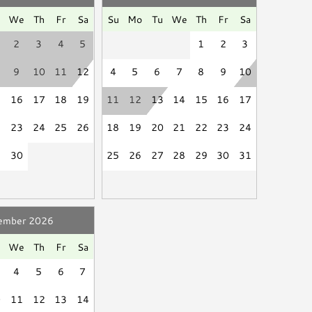
d
Linen Service
aximum occupancy is exceeded during your stay, a
u
We
Th
Fr
Sa
Su
Mo
Tu
We
Th
Fr
Sa
ill be charged to the payment method on file and
2
3
4
5
1
2
3
reciate your understanding and cooperation to keep
9
10
11
12
4
5
6
7
8
9
10
Smart TV
Books
5
16
17
18
19
11
12
13
14
15
16
17
se be a good neighbor by keeping the noise to a
2
23
24
25
26
18
19
20
21
22
23
24
ssive and unreasonable noise can deprive neighbors of
9
30
25
26
27
28
29
30
31
."
isciplinary actions including fines and/or termination
ember 2026
u
We
Th
Fr
Sa
4
5
6
7
0
11
12
13
14
Grill