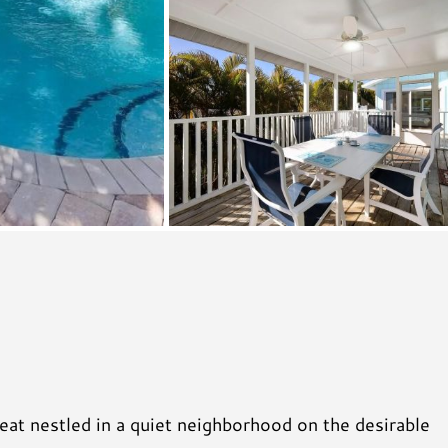
at nestled in a quiet neighborhood on the desirable