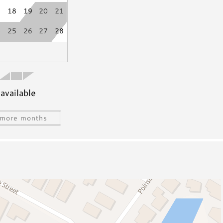
7
18
19
20
21
4
25
26
27
28
available
s
Water Sports Gear
Jet Skiing
more months
Sailing
ing
Snorkeling/Diving
Deep Sea Fishing