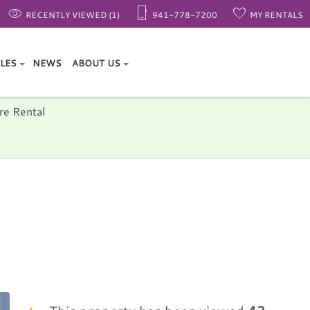
RECENTLY VIEWED (1)
941-778-7200
MY RENTALS
ALES
NEWS
ABOUT US
re Rental