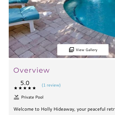
View Gallery
Overview
5.0
(
1 review
)
Private Pool
Welcome to Holly Hideaway, your peaceful retre