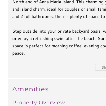
North end of Anna Maria Island. This charming 
and island charm, ideal for couples or small fa
and 2 full bathrooms, there's plenty of space to
Step outside into your private backyard oasis, 
or enjoy a refreshing swim after the beach. Sur
space is perfect for morning coffee, evening coc
peace.
When you’re ready for some sand between your t
S
You'll have easy access to one of Anna Maria’s 
calm turquoise waters, soft white sand, and th
Amenities
Whether you're looking to lounge poolside, expl
Property Overview
on the beach, Holly Hideaway is the perfect spo