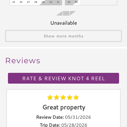
25
26
27
28
29
30
31
29
30
Microwave
Coffee Maker
Oven
Unavailable
Stove
Show more months
Dishwasher
Blender
Icemaker
Reviews
Toaster
Kettle
Utensils
RATE & REVIEW KNOT 4 REEL
Climate & Comfort
A/C
Great property
Heat
Hair Dryer
Review Date:
05/31/2026
Iron
Trip Date:
05/28/2026