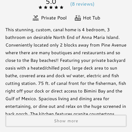
5.0
(
8 review
s
)
Private Pool
Hot Tub
This stunning, custom, canal home is 4 bedroom, 3
bathroom on desirable North End of Anna Maria Island.
Conveniently located only 2 blocks away from Pine Avenue
where there are many boutiques and restaurants and so
close to the Bay beaches!! Featuring your private backyard
oasis with a heated/chilled pool, large deck area to sun
bathe, covered area and dock w/ water, electric and fish
cutting station. 75 ft. of canal front for the fisherman, fish
right off your dock or direct access to Bimini Bay and the
Gulf of Mexico. Spacious living and dining area for
entertaining, or dine out and relax on the huge screened in
back porch. The kitchen features granite countertops,
Show more
large island, beautiful backsplash, and stainless-steel
appliances including a gas stove. Master suite is on the 3rd