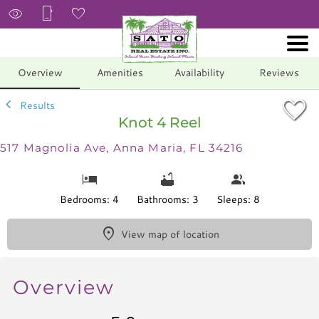
1/64
Overview
Amenities
Availability
Reviews
Results
Knot 4 Reel
517 Magnolia Ave, Anna Maria, FL 34216
Bedrooms: 4
Bathrooms: 3
Sleeps: 8
View map of location
Overview