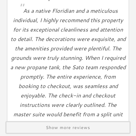
"
Ironing Board
As a native Floridian and a meticulous
Linens Provided
individual, I highly recommend this property
Towels
for its exceptional cleanliness and attention
Living Spaces
to detail. The decorations were exquisite, and
the amenities provided were plentiful. The
Living Room
Television
grounds were truly stunning. When I required
Smart TV
a new propane tank, the Sato team responded
Cable TV
promptly. The entire experience, from
Free Wifi
booking to checkout, was seamless and
Books
enjoyable. The check-in and checkout
Telephone
instructions were clearly outlined. The
Entertainment & Games
master suite would benefit from a split unit
air conditioning system, as the temperature
Games
Show more reviews
did not cool sufficiently at night.
Toys