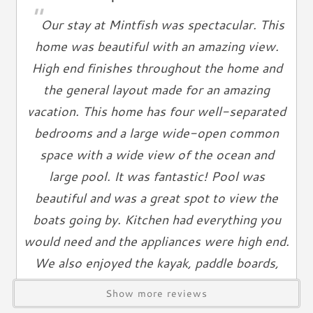
"
Ironing Board
everyone.
Our stay at Mintfish was spectacular. This
Linen Service
home was beautiful with an amazing view.
Linens Provided
"You are vacationing in a residential area. Please be a good
High end finishes throughout the home and
neighbor by keeping the noise to a respectful level during
Towels
the general layout made for an amazing
the day and night. Excessive and unreasonable noise can
Living Spaces
deprive neighbors of the peaceful enjoyment of their
vacation. This home has four well-separated
private property."
Living Room
bedrooms and a large wide-open common
Television
space with a wide view of the ocean and
*Exceeding the noise ordinance could result in disciplinary
Smart TV
large pool. It was fantastic! Pool was
actions including fines and/or termination of your rental
Cable TV
beautiful and was a great spot to view the
agreement without refund.
Free Wifi
boats going by. Kitchen had everything you
Books
would need and the appliances were high end.
Telephone
We also enjoyed the kayak, paddle boards,
Entertainment & Games
dock fishing, pool floats, etc. Would highly
Show more reviews
recommend.
Games