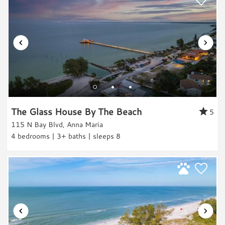
Beach Relaxation
Water Activities
Boating
Water Sports
Water Sports Gear
Paddle Boarding
Kayaking
The Glass House By The Beach
5
Jet Skiing
115 N Bay Blvd, Anna Maria
Water Tubing
4 bedrooms | 3+ baths | sleeps 8
Parasailing
Sailing
Swimming
Scuba/Snorkling
Snorkeling/Diving
Surfing