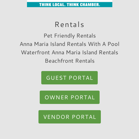
Rentals
Pet Friendly Rentals
Anna Maria Island Rentals With A Pool
Waterfront Anna Maria Island Rentals
Beachfront Rentals
GUEST PORTAL
OWNER PORTAL
VENDOR PORTAL