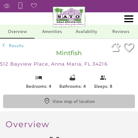
1/45
Overview
Amenities
Availability
Reviews
Results
Mintfish
512 Bayview Place, Anna Maria, FL 34216
Bedrooms: 4
Bathrooms: 4
Sleeps: 8
View map of location
Overview