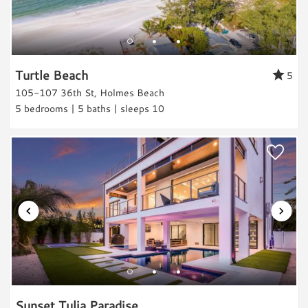
Fishing
Fishing
Bay fishing
Turtle Beach
5
Deep Sea Fishing
105-107 36th St, Holmes Beach
5 bedrooms | 5 baths | sleeps 10
Freshwater Fishing
Pier Fishing
Land Activities & Sports
Golf
Tennis
Pickleball
Horseback Riding
Eco Tourism
Wildlife Viewing
Shopping
Sunset Tulia Paradise