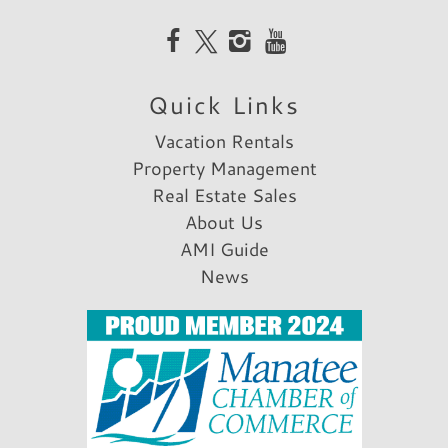
Quick Links
Vacation Rentals
Property Management
Real Estate Sales
About Us
AMI Guide
News