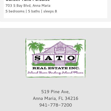
703 S Bay Blvd, Anna Maria
Fitness
5 bedrooms | 5 baths | sleeps 8
Fitness Center
Parking & Access
Parking
Free Parking
Garage
A/C
Car Recommended
Rental Info & Policies
Allow Pets
519 Pine Ave,
Nightly Rental
Anna Maria, FL 34216
941-778-7200