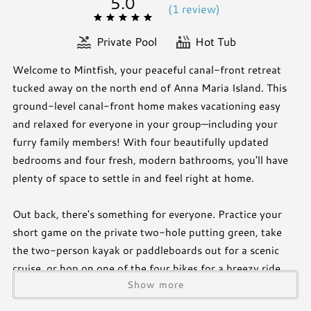
5.0
(
1 review
)
Private Pool
Hot Tub
Welcome to Mintfish, your peaceful canal-front retreat
tucked away on the north end of Anna Maria Island. This
ground-level canal-front home makes vacationing easy
and relaxed for everyone in your group—including your
furry family members! With four beautifully updated
bedrooms and four fresh, modern bathrooms, you'll have
plenty of space to settle in and feel right at home.
Out back, there's something for everyone. Practice your
short game on the private two-hole putting green, take
the two-person kayak or paddleboards out for a scenic
cruise, or hop on one of the four bikes for a breezy ride
Show more
around the island. Whether you're exploring the water or
the quiet streets of Anna Maria, there's always something