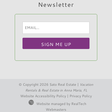
Newsletter
Email
Hi, I am Sato Real Estate AI Chatbot. Ask me
(Required)
anything.
© Copyright 2026 Sato Real Estate |
Vacation
Rentals & Real Estate in Anna Maria, FL
Website Accessibility Policy
|
Privacy Policy
Website managed by RealTech
Webmasters