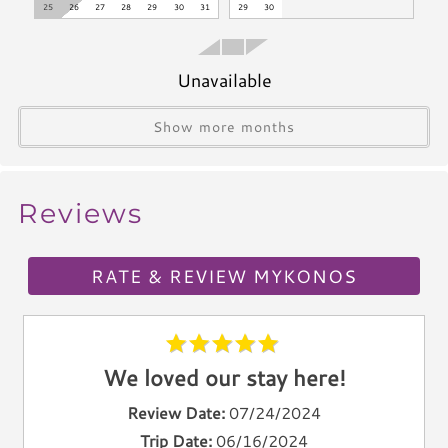
25
26
27
28
29
30
31
29
30
Toaster
Kettle
Unavailable
Utensils
Climate & Comfort
Show more months
A/C
Heat
Reviews
Hair Dryer
Iron
RATE & REVIEW MYKONOS
Ironing Board
Linen Service
Linens Provided
Towels
We loved our stay here!
Living Spaces
Review Date:
07/24/2024
Trip Date:
06/16/2024
Living Room