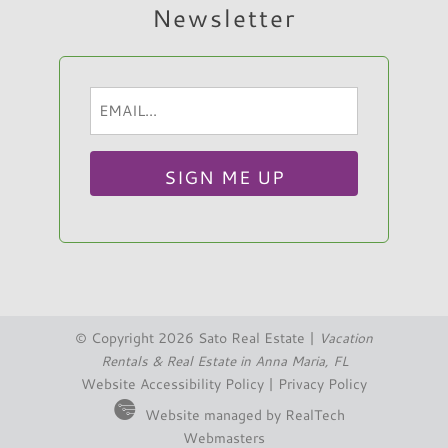
Newsletter
Email
Hi, I am Sato Real Estate AI Chatbot. Ask me
(Required)
anything.
© Copyright 2026 Sato Real Estate |
Vacation
Rentals & Real Estate in Anna Maria, FL
Website Accessibility Policy
|
Privacy Policy
Website managed by RealTech
Webmasters