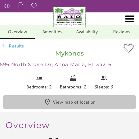
1/20
Overview
Amenities
Availability
Reviews
Results
Mykonos
596 North Shore Dr, Anna Maria, FL 34216
Bedrooms: 2
Bathrooms: 2
Sleeps: 6
View map of location
Overview