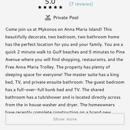
5.0
(
7 review
s
)
Private Pool
Come join us at Mykonos on Anna Maria Island! This
beautifully decorate, two bedroom, two bathroom home
has the perfect location for you and your family. You are a
quick 2 minute walk to Gulf beaches and 5 minutes to Pine
Avenue where you will find shopping, restaurants, and the
Free Anna Maria Trolley. The property has plenty of
sleeping space for everyone! The master suite has a king
bed, TV, and private ensuite bathroom. The guest bedroom
has a full-over-full bunk bed and TV. The shared
bathroom has a tub/shower and is located directly across
from the in house washer and dryer. The homeowners
have recently complete construction on a brand new
Show more
heated pool, astro-turf covering the entire backyard, as
well as a large, private, outdoor shower.