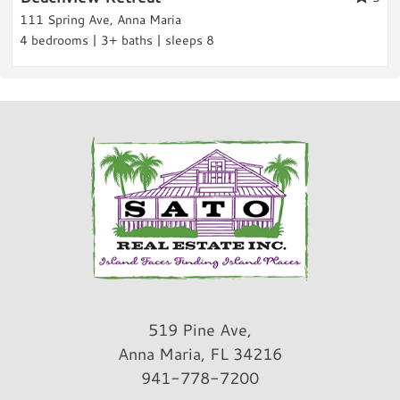
Rental Info & Policies
111 Spring Ave, Anna Maria
neighbors were quiet. Great stay!
4 bedrooms | 3+ baths | sleeps 8
Nightly Rental
Reviewed By:
Michele L.
Review Date:
09/12/2022
Trip Date:
09/12/2022
"
We loved every minute of our stay at this
property. The pool and the convenience to
the beach was so great. Will definitely be
back!
Reviewed By:
Kristy R.
519 Pine Ave,
Anna Maria, FL 34216
941-778-7200