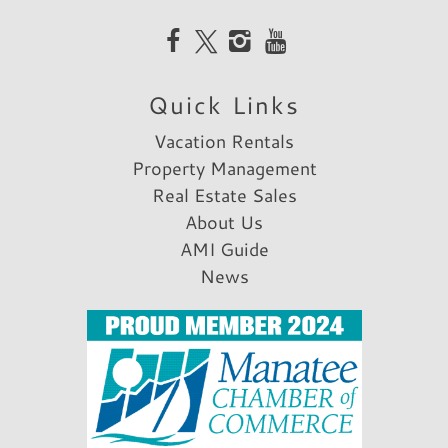
Quick Links
Vacation Rentals
Property Management
Real Estate Sales
About Us
AMI Guide
News