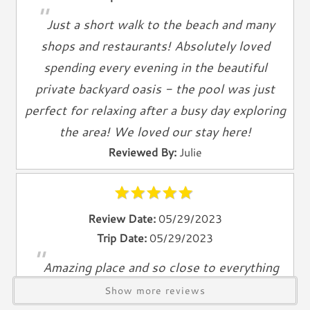
"
Television
Just a short walk to the beach and many
Smart TV
shops and restaurants! Absolutely loved
Cable TV
spending every evening in the beautiful
Free Wifi
private backyard oasis - the pool was just
Books
perfect for relaxing after a busy day exploring
Telephone
the area! We loved our stay here!
Entertainment & Games
Reviewed By:
Julie
Games
Toys
Review Date:
05/29/2023
Laundry
Trip Date:
05/29/2023
Washer
"
Amazing place and so close to everything
Dryer
Reviewed By:
Allison D.
Show more reviews
Outdoor & Pool