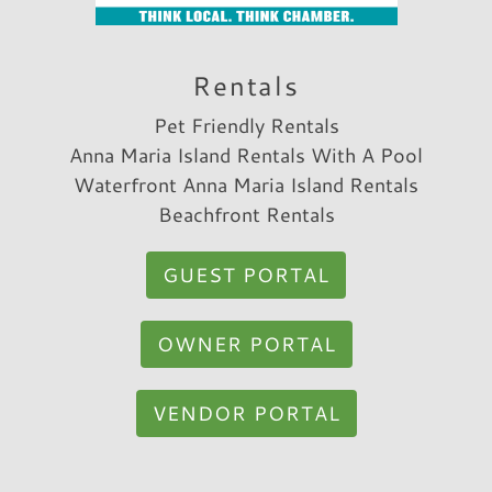
Rentals
Pet Friendly Rentals
Anna Maria Island Rentals With A Pool
Waterfront Anna Maria Island Rentals
Beachfront Rentals
GUEST PORTAL
OWNER PORTAL
VENDOR PORTAL