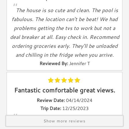
"
Television
The house is so cute and clean. The pool is
Smart TV
fabulous. The location can’t be beat! We had
Cable TV
problems getting the tvs to work but not a
Free Wifi
deal breaker at all. Easy check in. Recommend
Books
ordering groceries early. They’ll be unloaded
Telephone
and chilling in the fridge when you arrive.
Entertainment & Games
Reviewed By:
Jennifer T
Games
Toys
Fantastic comfortable great views.
Laundry
Review Date:
04/14/2024
Washer
Trip Date:
12/25/2023
Dryer
"
The property was as described, the kitchen
Show more reviews
Outdoor & Pool