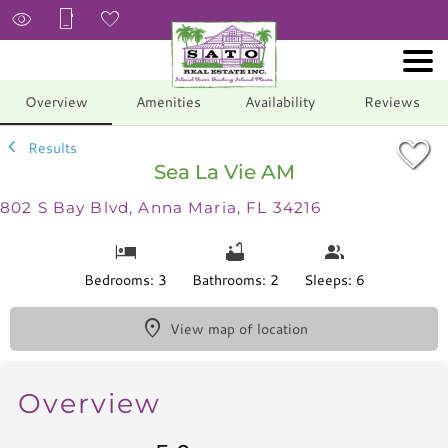
1/56
Overview
Amenities
Availability
Reviews
Results
Sea La Vie AM
802 S Bay Blvd, Anna Maria, FL 34216
Bedrooms: 3
Bathrooms: 2
Sleeps: 6
View map of location
Overview