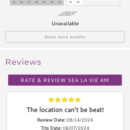
25
26
27
28
29
30
31
29
30
Toaster
Kettle
Unavailable
Utensils
Climate & Comfort
Show more months
A/C
Heat
Reviews
Hair Dryer
Iron
RATE & REVIEW SEA LA VIE AM
Ironing Board
Linen Service
Linens Provided
Towels
The location can’t be beat!
Living Spaces
Review Date:
08/14/2024
Trip Date:
08/07/2024
Living Room