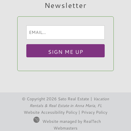
Newsletter
Email
Hi, I am Sato Real Estate AI Chatbot. Ask me
(Required)
anything.
© Copyright 2026 Sato Real Estate |
Vacation
Rentals & Real Estate in Anna Maria, FL
Website Accessibility Policy
|
Privacy Policy
Website managed by RealTech
Webmasters