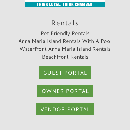
Rentals
Pet Friendly Rentals
Anna Maria Island Rentals With A Pool
Waterfront Anna Maria Island Rentals
Beachfront Rentals
GUEST PORTAL
OWNER PORTAL
VENDOR PORTAL