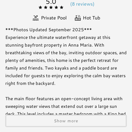
5.0
(
8 review
s
)
Private Pool
Hot Tub
***Photos Updated September 2025***
Experience the ultimate waterfront getaway at this
stunning bayfront property in Anna Maria. With
breathtaking views of the bay, inviting outdoor spaces, and
plenty of amenities, this home is the perfect retreat for
family and friends. Two kayaks and a paddle board are
included for guests to enjoy exploring the calm bay waters
right from the backyard.
The main floor features an open-concept living area with
sweeping water views that extend out over a large sun
deck. This level includes a master bedroom with a King bed
Show more
and TV, as well as a second bedroom with a California King
and TV. Both rooms share a convenient hallway bathroom.