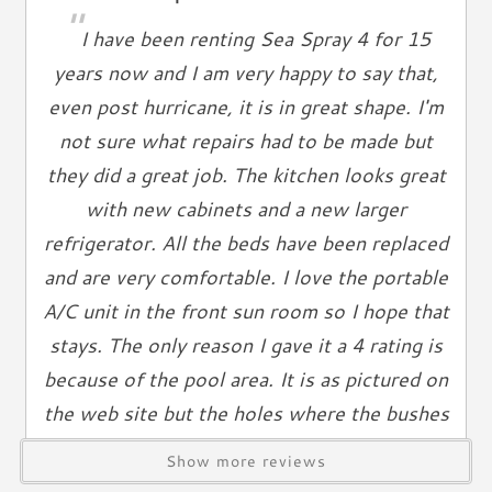
Living Spaces
"
I have been renting Sea Spray 4 for 15
Living Room
years now and I am very happy to say that,
Television
even post hurricane, it is in great shape. I'm
Smart TV
not sure what repairs had to be made but
Cable TV
Free Wifi
they did a great job. The kitchen looks great
Books
with new cabinets and a new larger
Telephone
refrigerator. All the beds have been replaced
and are very comfortable. I love the portable
Entertainment & Games
A/C unit in the front sun room so I hope that
Games
stays. The only reason I gave it a 4 rating is
Toys
because of the pool area. It is as pictured on
Laundry
the web site but the holes where the bushes
or trees that were removed need to at least
Washer
Show more reviews
Dryer
be filled in. Some dirt and a little mulch