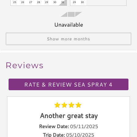
*Exceeding the noise ordinance could result in disciplinary
25
26
27
28
29
30
31
29
30
Blender
actions including fines and/or termination of your rental
Icemaker
agreement without refund.
Toaster
Unavailable
Kettle
Utensils
Show more months
Climate & Comfort
Reviews
A/C
Heat
Hair Dryer
RATE & REVIEW SEA SPRAY 4
Iron
Ironing Board
Linen Service
Another great stay
Linens Provided
Towels
Review Date:
05/11/2025
Trip Date:
05/10/2025