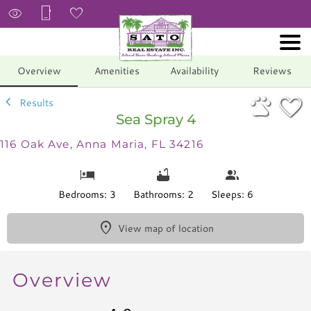
1/36
Overview
Amenities
Availability
Reviews
Results
Sea Spray 4
116 Oak Ave, Anna Maria, FL 34216
Bedrooms: 3
Bathrooms: 2
Sleeps: 6
View map of location
Overview