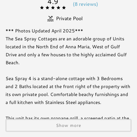
4.9
(
8 review
s
)
Private Pool
*** Photos Updated April 2025***
The Sea Spray Cottages are an adorable group of Units
located in the North End of Anna Maria, West of Gulf
Drive and only a few houses to the highly acclaimed Gulf
Beach.
Sea Spray 4 is a stand-alone cottage with 3 Bedrooms
and 2 Baths located at the front right of the property with
its own private pool. Comfortable beachy furnishings and
a full kitchen with Stainless Steel appliances.
This unit has its own propane grill, a screened patio at the
Show more
front of the home, and an outdoor dining area. This unit
has its own washer and dryer located in the master