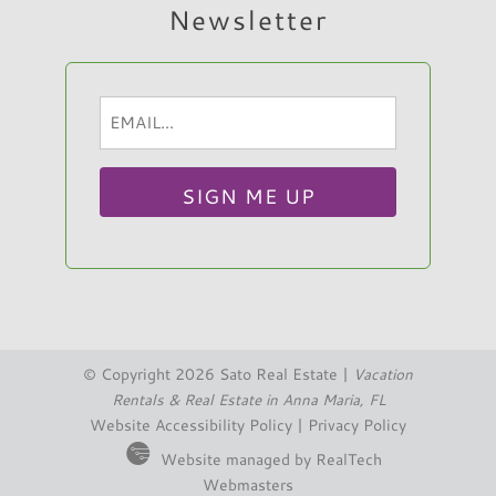
Newsletter
is on a dead end street that leads right to the
beach. Pool was perfect for the 4 of us.
House was clean. We love the island and
Email
Hi, I am Sato Real Estate AI Chatbot. Ask me
would Return to this house.
(Required)
anything.
Reviewed By:
Lindsay B.
© Copyright 2026 Sato Real Estate |
Vacation
Rentals & Real Estate in Anna Maria, FL
Website Accessibility Policy
|
Privacy Policy
Website managed by RealTech
Webmasters