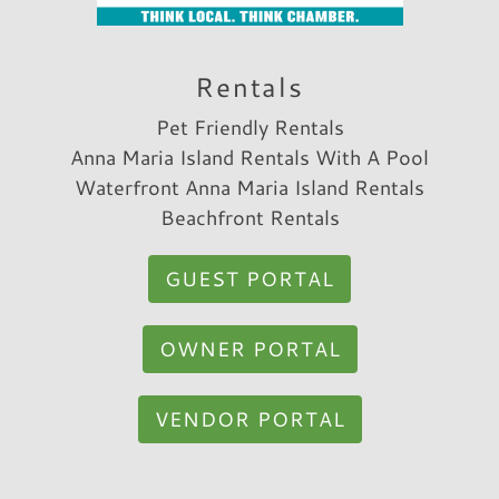
couple of hours."
Reviewed By:
Sean C.
Rentals
Pet Friendly Rentals
Anna Maria Island Rentals With A Pool
Review Date:
07/29/2022
Waterfront Anna Maria Island Rentals
Trip Date:
07/29/2022
"
Beachfront Rentals
Close to the beach and close to restaurants
and stores!
GUEST PORTAL
Reviewed By:
Nathan W.
OWNER PORTAL
VENDOR PORTAL
Review Date:
07/29/2022
Trip Date:
07/29/2022
"
We truly enjoyed our stay here. The house