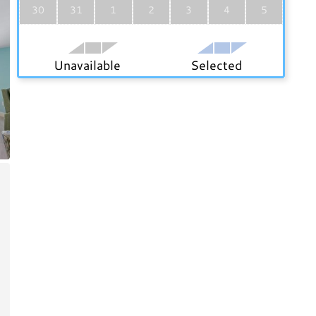
30
31
1
2
3
4
5
Unavailable
Selected