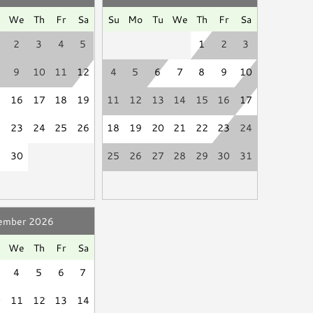
se be a good neighbor by keeping the noise to a
Hair Dryer
u
We
Th
Fr
Sa
Su
Mo
Tu
We
Th
Fr
Sa
ssive and unreasonable noise can deprive neighbors of
d
Linen Service
2
3
4
5
1
2
3
."
9
10
11
12
4
5
6
7
8
9
10
isciplinary actions including fines and/or termination
5
16
17
18
19
11
12
13
14
15
16
17
Smart TV
2
23
24
25
26
18
19
20
21
22
23
24
Books
9
30
25
26
27
28
29
30
31
ember 2026
u
We
Th
Fr
Sa
4
5
6
7
0
11
12
13
14