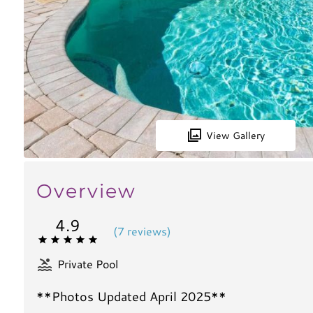
View Gallery
Overview
4.9
(
7 review
s
)
Private Pool
**Photos Updated April 2025**