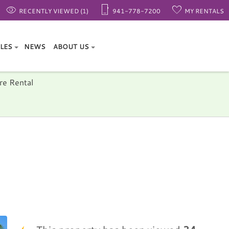
RECENTLY VIEWED (1)
941-778-7200
MY RENTALS
ALES
NEWS
ABOUT US
re Rental