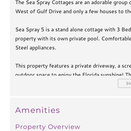
The Sea Spray Cottages are an adorable group o
West of Gulf Drive and only a few houses to th
Sea Spray 5 is a stand alone cottage with 3 Bed
property with its own private pool. Comfortable
Steel appliances.
This property features a private driveway, a scr
outdoor space to enjoy the Florida sunshine! Thi
off of the kitchen. There is a flat screen TV i
S
bedroom also has it own private ensuite bath.
Amenities
You will absolutely love the short stroll to the 
home.
Property Overview