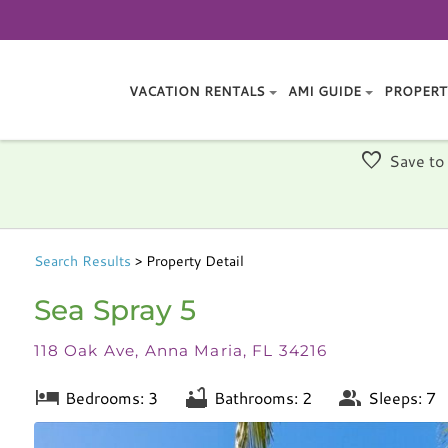
VACATION RENTALS
AMI GUIDE
PROPERT
Save to
Search
Results
> Property Detail
Sea Spray 5
118 Oak Ave, Anna Maria, FL 34216
Bedrooms: 3
Bathrooms: 2
Sleeps: 7