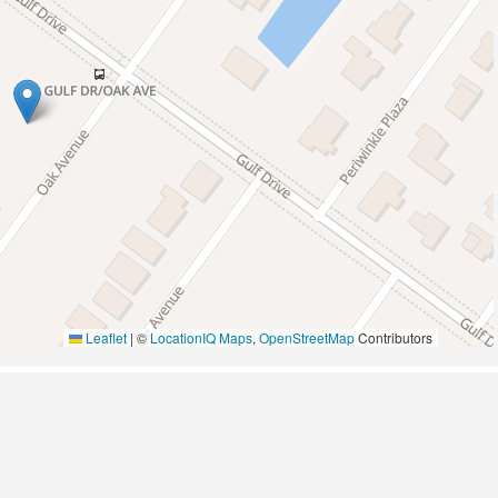
Pickleball
Wildlife Viewing
Leaflet
|
©
LocationIQ Maps
,
OpenStreetMap
Contributors
A/C