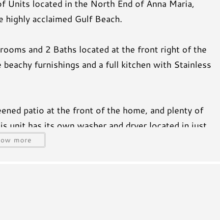
f Units located in the North End of Anna Maria,
e highly acclaimed Gulf Beach.
rooms and 2 Baths located at the front right of the
 beachy furnishings and a full kitchen with Stainless
eened patio at the front of the home, and plenty of
s unit has its own washer and dryer located in just
n the living room and master bedroom. The master
how more
beach as well as the Island charm offered by this