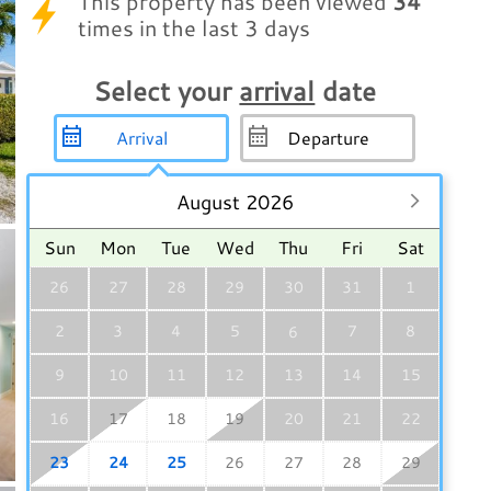
This property has been viewed
34
times in the last 3 days
Select your
arrival
date
August 2026
Sun
Mon
Tue
Wed
Thu
Fri
Sat
26
27
28
29
30
31
1
2
3
4
5
7
8
6
9
10
11
12
13
14
15
16
17
18
19
20
21
22
23
24
25
26
27
28
29