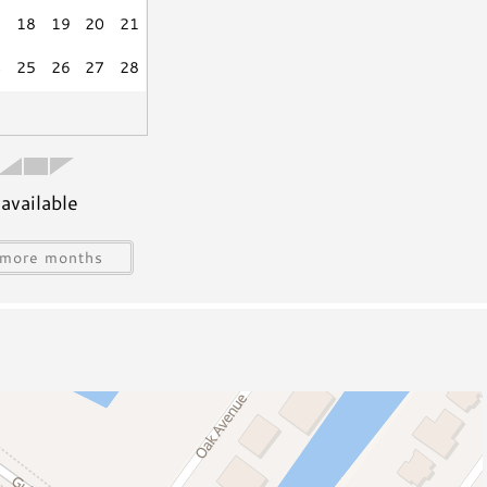
7
18
19
20
21
Grill
4
25
26
27
28
available
s
Water Sports Gear
more months
Jet Skiing
Sailing
ing
Snorkeling/Diving
Deep Sea Fishing