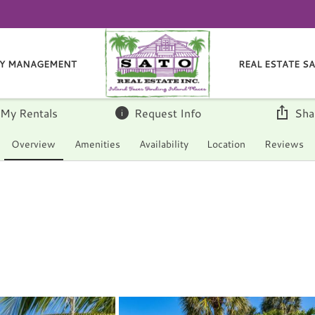
Y MANAGEMENT
REAL ESTATE S
 My Rentals
Request Info
Sha
Overview
Amenities
Availability
Location
Reviews