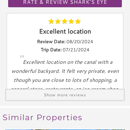
Telephone
RATE & REVIEW SHARK'S EYE
Entertainment & Games
Games
Excellent location
Toys
Review Date:
08/20/2024
Laundry
Trip Date:
07/21/2024
"
Washer
Excellent location on the canal with a
Dryer
wonderful backyard. It felt very private, even
Outdoor & Pool
though you are close to lots of shopping, a
general store, restaurants, an ice cream shop,
Private Pool
Show more reviews
and Tampa Bay. The ocean is just a short walk
Heated Pool
and Anna Maria sunsets are breathtaking!
Grill
Outdoor Shower
Reviewed By:
Stephanie B
Similar Properties
Views & Location