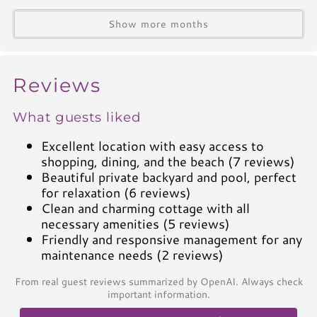
A/C
Heat
Show more months
Hair Dryer
Iron
Ironing Board
Reviews
Linen Service
What guests liked
Linens Provided
Towels
Excellent location with easy access to
shopping, dining, and the beach (7 reviews)
Living Spaces
Beautiful private backyard and pool, perfect
for relaxation (6 reviews)
Living Room
Clean and charming cottage with all
Television
necessary amenities (5 reviews)
Friendly and responsive management for any
Smart TV
maintenance needs (2 reviews)
Cable TV
Free Wifi
From real guest reviews summarized by OpenAI. Always check
important information.
Books