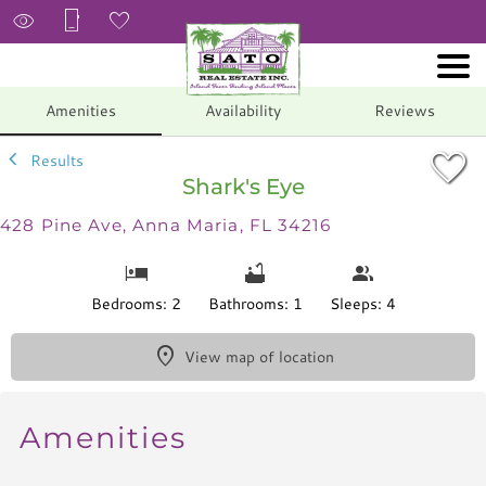
1/25
Amenities
Availability
Reviews
Results
Shark's Eye
428 Pine Ave, Anna Maria, FL 34216
Bedrooms: 2
Bathrooms: 1
Sleeps: 4
View map of location
Amenities