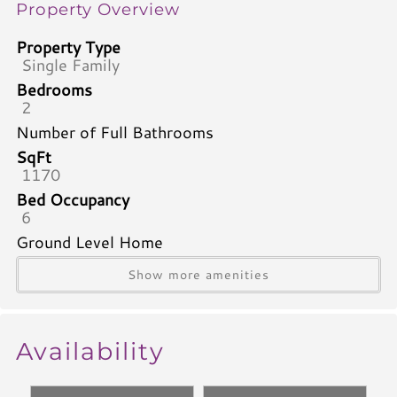
Property Overview
Property Type
Single Family
Bedrooms
2
Number of Full Bathrooms
SqFt
1170
Bed Occupancy
6
Ground Level Home
Show more amenities
Bedrooms & Bathrooms
Bed Type Bed 1
Queen
Availability
Bed Type Bed 2
Queen