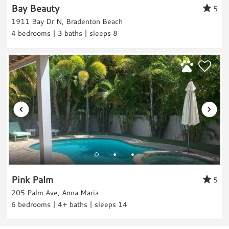
Wildlife Viewing
Bay Beauty
5
Shopping
Review Date:
11/22/2023
1911 Bay Dr N, Bradenton Beach
4 bedrooms | 3 baths | sleeps 8
Trip Date:
11/22/2023
Fitness
"
Very cool beachy cottage w fantastic
Fitness Center
location. House was super cute with
Parking & Access
everything you need. Back area was cool and
Parking
perfect for pool time and grilling/hanging w
Free Parking
friends. Everything was super clean. Best part
A/C
was the location! When you walked out your
Car Recommended
front door, you literally had all the quaint
shops within a 5 minute walk to your left and
Rental Info & Policies
Pink Palm
5
to your right. The pier area and the
Nightly Rental
205 Palm Ave, Anna Maria
waterfront restaurant was super close and
6 bedrooms | 4+ baths | sleeps 14
the beach was an easy walk! Great Place to