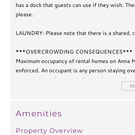
has a dock that guests can use if they wish. T
please.
LAUNDRY: Please note that there is a shared, co
***OVERCROWDING CONSEQUENCES***
Maximum occupancy of rental homes on Anna Mari
enforced. An occupant is any person staying ove
recent issues of overcrowding in the area, if m
S
$1000 (one thousand dollar) overcrowding fee w
your party will be immediately evicted. We app
Anna Maria Island enjoyable for everyone.
Amenities
Property Overview