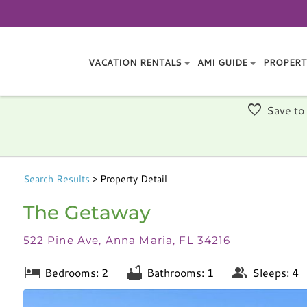
VACATION RENTALS
AMI GUIDE
PROPERT
Save to
Search
Results
> Property Detail
The Getaway
522 Pine Ave, Anna Maria, FL 34216
Bedrooms: 2
Bathrooms: 1
Sleeps: 4