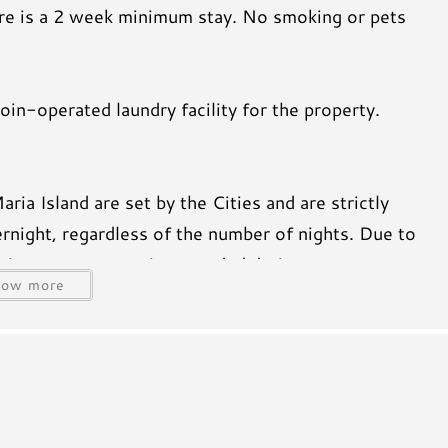
here is a 2 week minimum stay. No smoking or pets
in-operated laundry facility for the property.
a Island are set by the Cities and are strictly
rnight, regardless of the number of nights. Due to
aximum occupancy is exceeded during your stay, a
how more
ill be charged to the payment method on file and
reciate your understanding and cooperation to keep