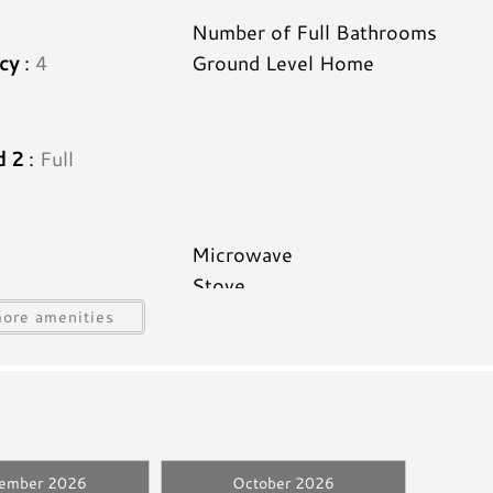
2
Number of Full Bathrooms
cy
:
4
Ground Level Home
d 2
:
Full
Microwave
Stove
Icemaker
ore amenities
Utensils
Hair Dryer
d
Linens Provided
tember 2026
October 2026