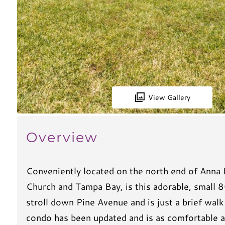
View Gallery
Overview
Conveniently located on the north end of Anna
Church and Tampa Bay, is this adorable, small 8
stroll down Pine Avenue and is just a brief wal
condo has been updated and is as comfortable as 