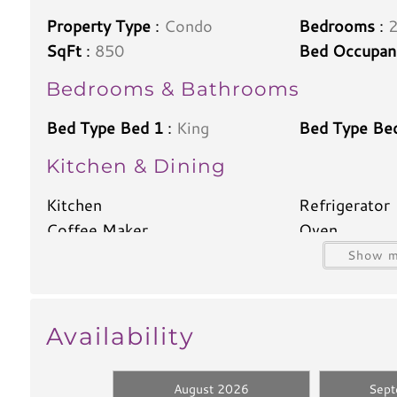
Property Type
:
Condo
Bedrooms
:
SqFt
:
850
Bed Occupan
Bedrooms & Bathrooms
Bed Type Bed 1
:
King
Bed Type Be
Kitchen & Dining
Kitchen
Refrigerator
Coffee Maker
Oven
Dishwasher
Blender
Show m
Toaster
Kettle
Climate & Comfort
Availability
A/C
Heat
Iron
Ironing Boar
August 2026
Sep