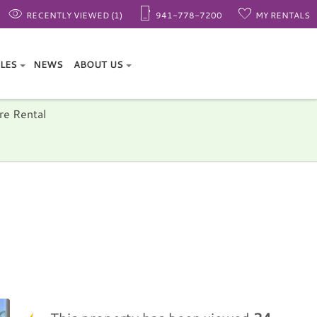
RECENTLY VIEWED (1)
941-778-7200
MY RENTALS
ALES
NEWS
ABOUT US
re Rental