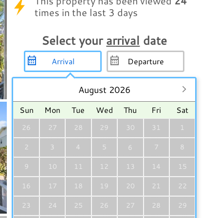
This property has been viewed
24
times in the last 3 days
Select your
arrival
date
August 2026
Sun
Mon
Tue
Wed
Thu
Fri
Sat
26
27
28
29
30
31
1
2
3
4
5
7
8
6
9
10
11
12
13
14
15
16
17
18
19
20
21
22
23
24
25
26
27
28
29