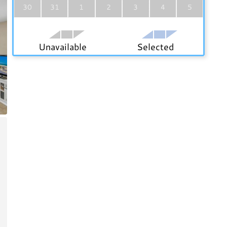
30
31
1
2
3
4
5
Unavailable
Selected