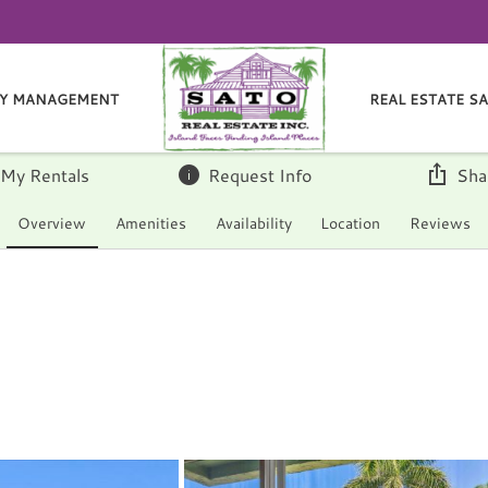
Y MANAGEMENT
REAL ESTATE S
 My Rentals
Request Info
Sha
Overview
Amenities
Availability
Location
Reviews