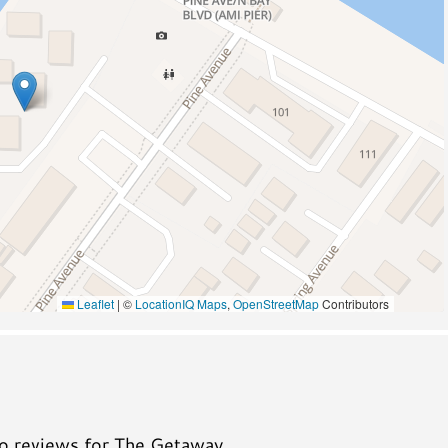
Pickleball
Wildlife Viewing
A/C
Leaflet
|
©
LocationIQ Maps
,
OpenStreetMap
Contributors
no reviews for The Getaway