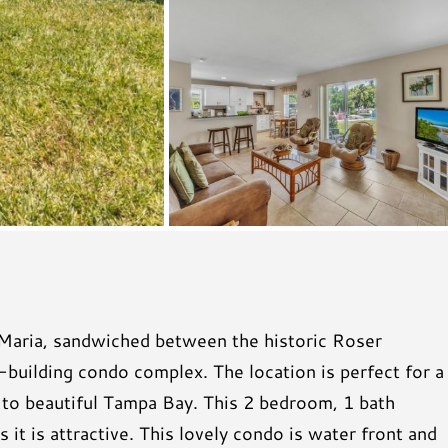
 Maria, sandwiched between the historic Roser
-building condo complex. The location is perfect for a
k to beautiful Tampa Bay. This 2 bedroom, 1 bath
it is attractive. This lovely condo is water front and