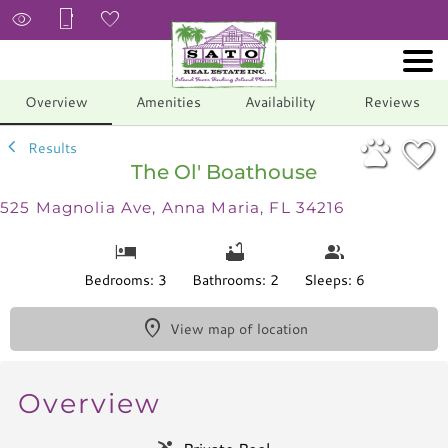
1/34
Overview
Amenities
Availability
Reviews
Results
The Ol' Boathouse
525 Magnolia Ave, Anna Maria, FL 34216
Bedrooms: 3
Bathrooms: 2
Sleeps: 6
View map of location
Overview