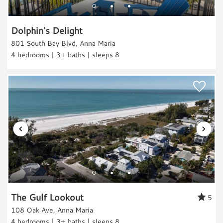
Boating
Water Sports
Dolphin's Delight
Paddle Boarding
801 South Bay Blvd, Anna Maria
4 bedrooms | 3+ baths | sleeps 8
Kayaking
Jet Skiing
Water Tubing
Parasailing
Sailing
Swimming
Scuba/Snorkling
Snorkeling/Diving
Surfing
Fishing
The Gulf Lookout
5
Fishing
108 Oak Ave, Anna Maria
4 bedrooms | 3+ baths | sleeps 8