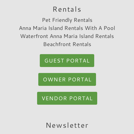
Rentals
Pet Friendly Rentals
Anna Maria Island Rentals With A Pool
Waterfront Anna Maria Island Rentals
Beachfront Rentals
GUEST PORTAL
OWNER PORTAL
VENDOR PORTAL
Newsletter