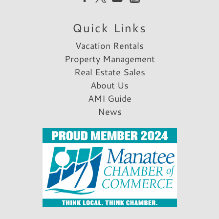
Parking & Access
Quick Links
Parking
Free Parking
Vacation Rentals
A/C
Property Management
Car Recommended
Real Estate Sales
About Us
Rental Info & Policies
AMI Guide
Allow Pets
News
Nightly Rental