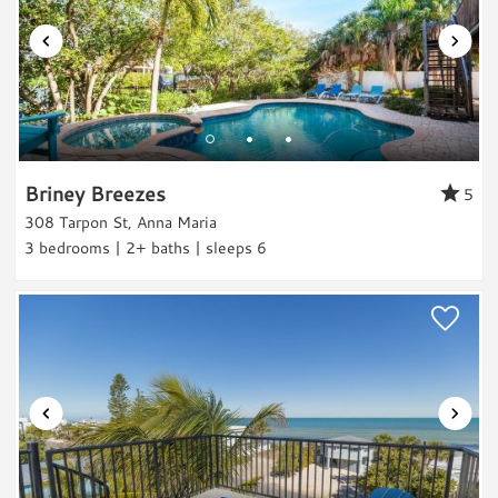
Laundry
Washer
Dryer
Outdoor & Pool
Private Pool
Briney Breezes
5
Heated Pool
308 Tarpon St, Anna Maria
Grill
3 bedrooms | 2+ baths | sleeps 6
Outdoor Shower
Views & Location
Bay View
Canal-front
Beach Relaxation
Water Activities