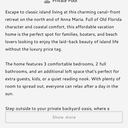
Private Pool
Escape to classic island living at this charming canal-front
retreat on the north end of Anna Maria. Full of Old Florida
character and coastal comfort, this affordable vacation
home is the perfect spot for families, boaters, and beach
lovers looking to enjoy the laid-back beauty of island life
without the luxury price tag.
The home features 3 comfortable bedrooms, 2 full
bathrooms, and an additional loft space that’s perfect for
extra guests, kids, or a quiet reading nook. With plenty of
room to spread out, everyone can relax after a day in the
sun.
Step outside to your private backyard oasis, where a
sparkling pool overlooks the peaceful canal. Bring your
Show more
boat, kayak, or paddleboard and enjoy direct water access