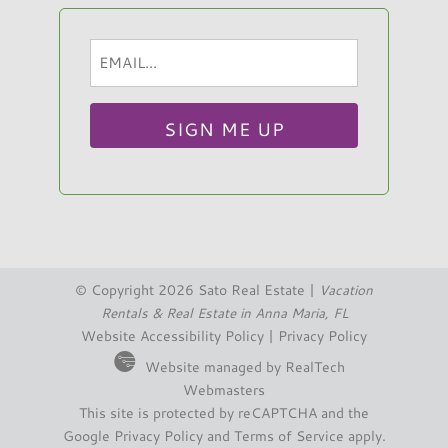
Email
Hi, I am Sato Real Estate AI Chatbot. Ask me
(Required)
anything.
© Copyright 2026 Sato Real Estate |
Vacation
Rentals & Real Estate in Anna Maria, FL
Website Accessibility Policy
|
Privacy Policy
Website managed by RealTech
Webmasters
This site is protected by reCAPTCHA and the
Google
Privacy Policy
and
Terms of Service
apply.