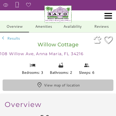
1/34
Overview
Amenities
Availability
Reviews
Results
Willow Cottage
108 Willow Ave, Anna Maria, FL 34216
Bedrooms: 3
Bathrooms: 2
Sleeps: 6
View map of location
Overview