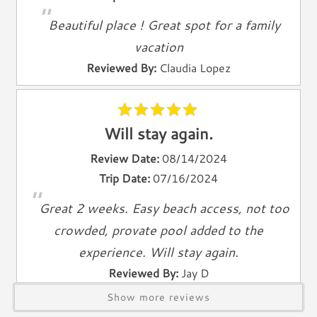
"
Living Room
Beautiful place ! Great spot for a family
Television
vacation
Smart TV
Reviewed By:
Claudia Lopez
Cable TV
Free Wifi
Books
Telephone
Will stay again.
Review Date:
08/14/2024
Entertainment & Games
Trip Date:
07/16/2024
Games
"
Great 2 weeks. Easy beach access, not too
Toys
crowded, provate pool added to the
Laundry
experience. Will stay again.
Washer
Reviewed By:
Jay D
Dryer
Show more reviews