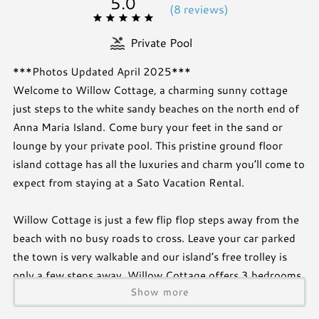
5.0
(
8 review
s
)
Private Pool
***Photos Updated April 2025***
Welcome to Willow Cottage, a charming sunny cottage
just steps to the white sandy beaches on the north end of
Anna Maria Island. Come bury your feet in the sand or
lounge by your private pool. This pristine ground floor
island cottage has all the luxuries and charm you’ll come to
expect from staying at a Sato Vacation Rental.
Willow Cottage is just a few flip flop steps away from the
beach with no busy roads to cross. Leave your car parked
the town is very walkable and our island’s free trolley is
only a few steps away. Willow Cottage offers 3 bedrooms
Show more
and 2 baths and is tastefully designed to create a warm
and inviting atmosphere. Take a swim in your own private