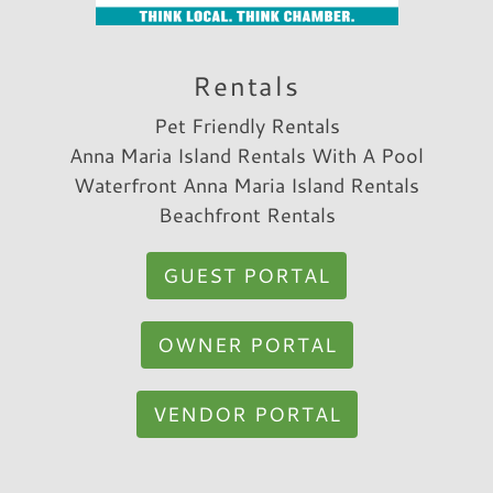
very convenient to frequent back and forth
between beach and the house.
Rentals
Reviewed By:
Annalisa R.
Pet Friendly Rentals
Anna Maria Island Rentals With A Pool
Waterfront Anna Maria Island Rentals
Beachfront Rentals
GUEST PORTAL
OWNER PORTAL
VENDOR PORTAL