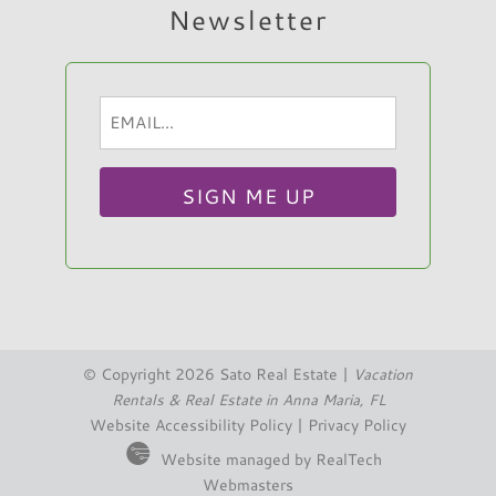
Newsletter
Email
Hi, I am Sato Real Estate AI Chatbot. Ask me
(Required)
anything.
© Copyright 2026 Sato Real Estate |
Vacation
Rentals & Real Estate in Anna Maria, FL
Website Accessibility Policy
|
Privacy Policy
Website managed by RealTech
Webmasters