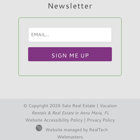
Newsletter
Email
Hi, I am Sato Real Estate AI Chatbot. Ask me
(Required)
anything.
© Copyright 2026 Sato Real Estate |
Vacation
Rentals & Real Estate in Anna Maria, FL
Website Accessibility Policy
|
Privacy Policy
Website managed by RealTech
Webmasters