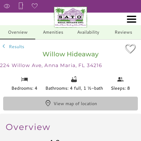
1/44
Overview
Amenities
Availability
Reviews
Results
Willow Hideaway
224 Willow Ave, Anna Maria, FL 34216
Bedrooms: 4
Bathrooms: 4 full, 1 ½-bath
Sleeps: 8
View map of location
Overview