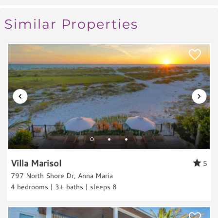
week and pulled our golf cart in and out as
Entertainment & Games
Similar Properties
we came and went. The pool, hot tub,
Games
outdoor shower and all the space around the
Toys
pool were awesome! We spent a lot of time
Laundry
there. We highly recommend this home and
can't wait to come back.
Washer
Reviewed By:
Ryan
Dryer
Outdoor & Pool
Private Pool
This home was great
Heated Pool
Villa Marisol
Review Date:
03/01/2024
5
Hot Tub
797 North Shore Dr, Anna Maria
Trip Date:
03/25/2024
Grill
"
4 bedrooms | 3+ baths | sleeps 8
This home was great. It was exactly as
Outdoor Shower
advertised. Very walkable to beach with all
Views & Location