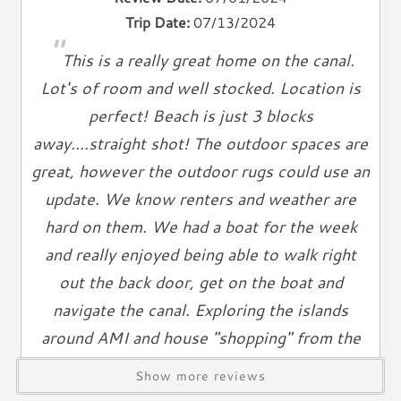
Heat
Trip Date:
07/13/2024
Hair Dryer
"
This is a really great home on the canal.
Iron
Ironing Board
Lot's of room and well stocked. Location is
Linen Service
perfect! Beach is just 3 blocks
Linens Provided
away....straight shot! The outdoor spaces are
Towels
great, however the outdoor rugs could use an
update. We know renters and weather are
Living Spaces
hard on them. We had a boat for the week
Living Room
and really enjoyed being able to walk right
Television
out the back door, get on the boat and
Smart TV
navigate the canal. Exploring the islands
Cable TV
around AMI and house "shopping" from the
Free Wifi
Books
water is so much fun! The two garages were
Show more reviews
Telephone
so nice! We parked the car inside for the