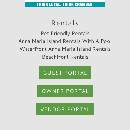
Trip Date:
04/25/2022
"
This was an exceptional property! We loved
Rentals
every square inch. It is so close to so many
Pet Friendly Rentals
good restaurants and shopping. The beach is
Anna Maria Island Rentals With A Pool
extremely close too!! The elevator was great
Waterfront Anna Maria Island Rentals
for my parents.
Beachfront Rentals
Reviewed By:
Carolyn A.
GUEST PORTAL
OWNER PORTAL
VENDOR PORTAL