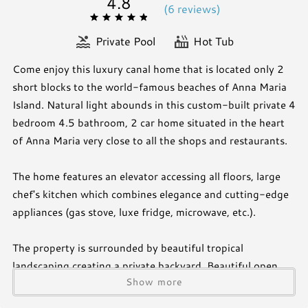
4.8
(
6 review
s
)
Private Pool
Hot Tub
Come enjoy this luxury canal home that is located only 2
short blocks to the world-famous beaches of Anna Maria
Island. Natural light abounds in this custom-built private 4
bedroom 4.5 bathroom, 2 car home situated in the heart
of Anna Maria very close to all the shops and restaurants.
The home features an elevator accessing all floors, large
chef's kitchen which combines elegance and cutting-edge
appliances (gas stove, luxe fridge, microwave, etc.).
The property is surrounded by beautiful tropical
landscaping creating a private backyard. Beautiful open
Show more
plan kitchen as well as a wine bar spilling into the living
room, creating a great entertaining area. The heated pool