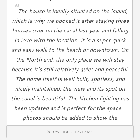
"
Iron
The house is ideally situated on the island,
Ironing Board
which is why we booked it after staying three
Linen Service
houses over on the canal last year and falling
Linens Provided
in love with the location. It is a super quick
Towels
and easy walk to the beach or downtown. On
Living Spaces
the North end, the only place we will stay
Living Room
because it’s still relatively quiet and peaceful.
Television
The home itself is well built, spotless, and
Smart TV
nicely maintained; the view and its spot on
Cable TV
the canal is beautiful. The kitchen lighting has
Free Wifi
been updated and is perfect for the space -
Books
photos should be added to show the
Telephone
gorgeous newer chandeliers. The amenities
Show more reviews
Entertainment & Games
included help make vacation a little easier and