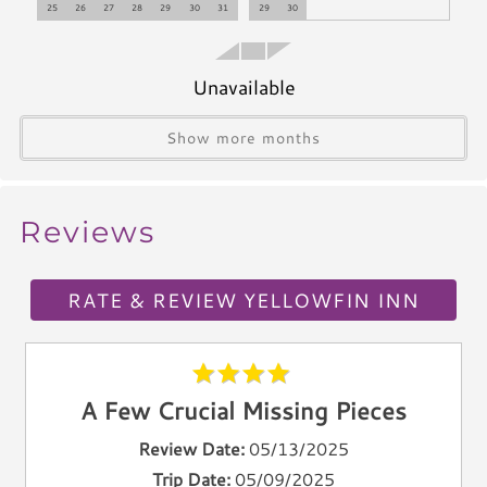
25
26
27
28
29
30
31
29
30
Refrigerator
Microwave
Coffee Maker
Unavailable
Oven
Show more months
Stove
Dishwasher
Blender
Reviews
Icemaker
Toaster
Kettle
RATE & REVIEW YELLOWFIN INN
Utensils
Climate & Comfort
A Few Crucial Missing Pieces
A/C
Heat
Review Date:
05/13/2025
Hair Dryer
Trip Date:
05/09/2025