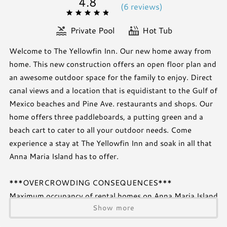
4.8
(
6 review
s
)
Private Pool
Hot Tub
Welcome to The Yellowfin Inn. Our new home away from
home. This new construction offers an open floor plan and
an awesome outdoor space for the family to enjoy. Direct
canal views and a location that is equidistant to the Gulf of
Mexico beaches and Pine Ave. restaurants and shops. Our
home offers three paddleboards, a putting green and a
beach cart to cater to all your outdoor needs. Come
experience a stay at The Yellowfin Inn and soak in all that
Anna Maria Island has to offer.
***OVERCROWDING CONSEQUENCES***
Maximum occupancy of rental homes on Anna Maria Island
Show more
are set by the Cities and are strictly enforced. An occupant
is any person staying overnight, regardless of the number