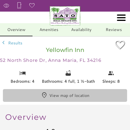
1/57
Overview
Amenities
Availability
Reviews
Results
Yellowfin Inn
52 North Shore Dr, Anna Maria, FL 34216
Bedrooms: 4
Bathrooms: 4 full, 1 ½-bath
Sleeps: 8
View map of location
Overview