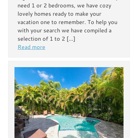
need 1 or 2 bedrooms, we have cozy
lovely homes ready to make your
vacation one to remember. To help you
with your search we have compiled a
selection of 1 to 2 […]
Read more