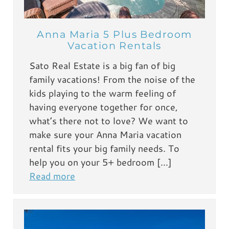
Anna Maria 5 Plus Bedroom
Vacation Rentals
Sato Real Estate is a big fan of big
family vacations! From the noise of the
kids playing to the warm feeling of
having everyone together for once,
what’s there not to love? We want to
make sure your Anna Maria vacation
rental fits your big family needs. To
help you on your 5+ bedroom […]
Read more