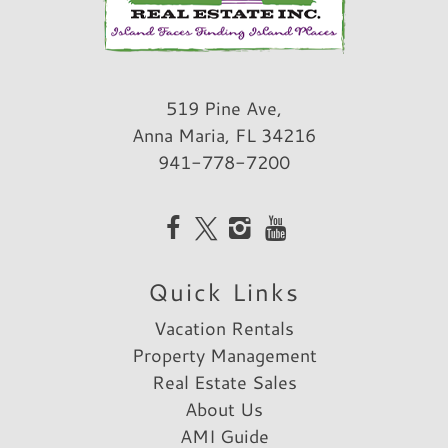
519 Pine Ave,
Anna Maria, FL 34216
941-778-7200
Quick Links
Vacation Rentals
Property Management
Real Estate Sales
About Us
AMI Guide