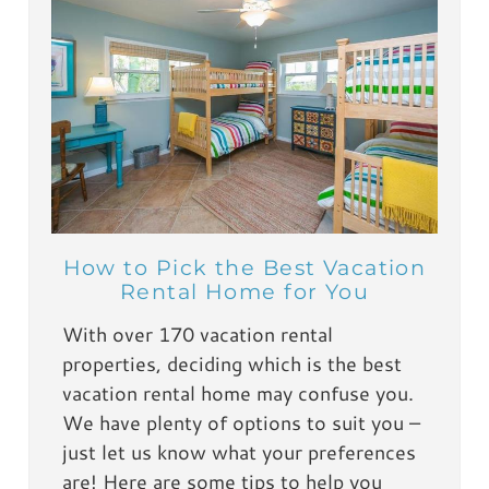
How to Pick the Best Vacation
Rental Home for You
With over 170 vacation rental
properties, deciding which is the best
vacation rental home may confuse you.
We have plenty of options to suit you –
just let us know what your preferences
are! Here are some tips to help you