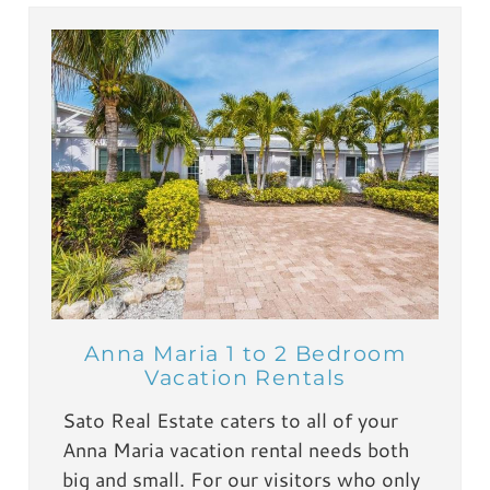
Anna Maria 1 to 2 Bedroom
Vacation Rentals
Sato Real Estate caters to all of your
Anna Maria vacation rental needs both
big and small. For our visitors who only