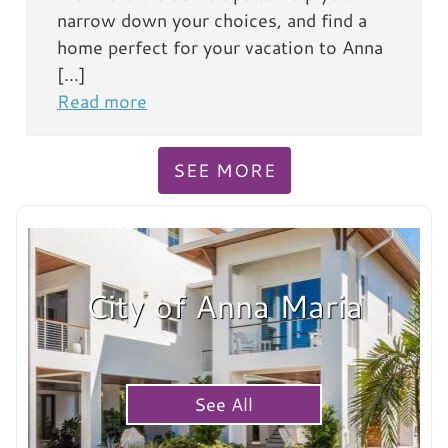
narrow down your choices, and find a
home perfect for your vacation to Anna
[…]
Read more
SEE MORE
City of Anna Maria
See All