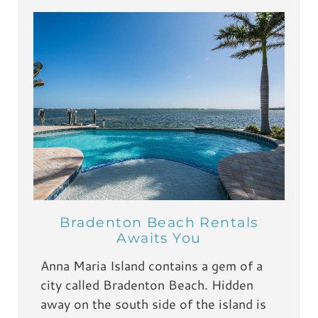
Bradenton Beach Rentals
Awaits You
Anna Maria Island contains a gem of a
city called Bradenton Beach. Hidden
away on the south side of the island is