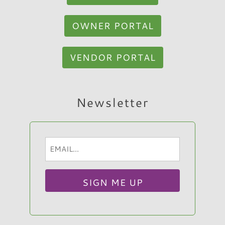
OWNER PORTAL
VENDOR PORTAL
Hi, I am Sato Real Estate AI Chatbot. Ask me
Newsletter
anything.
Email
(Required)