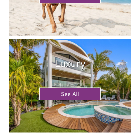
Luxury
See All