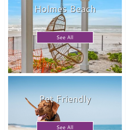
Holmes Beach
See All
Pet Friendly
See All