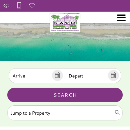
SEARCH