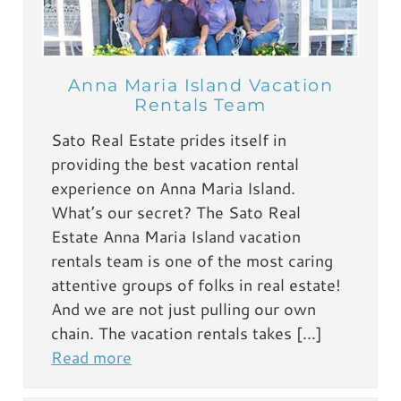
Anna Maria Island Vacation
Rentals Team
Sato Real Estate prides itself in
providing the best vacation rental
experience on Anna Maria Island.
What’s our secret? The Sato Real
Estate Anna Maria Island vacation
rentals team is one of the most caring
attentive groups of folks in real estate!
And we are not just pulling our own
chain. The vacation rentals takes […]
Read more