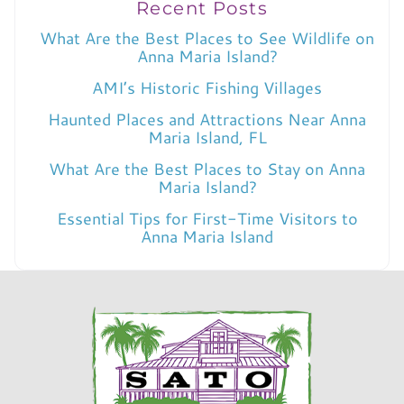
Recent Posts
What Are the Best Places to See Wildlife on
Anna Maria Island?
AMI’s Historic Fishing Villages
Haunted Places and Attractions Near Anna
Maria Island, FL
What Are the Best Places to Stay on Anna
Maria Island?
Essential Tips for First-Time Visitors to
Anna Maria Island