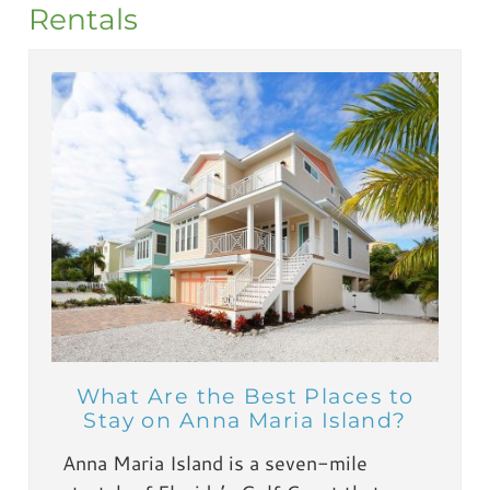
Rentals
What Are the Best Places to
Stay on Anna Maria Island?
Anna Maria Island is a seven-mile