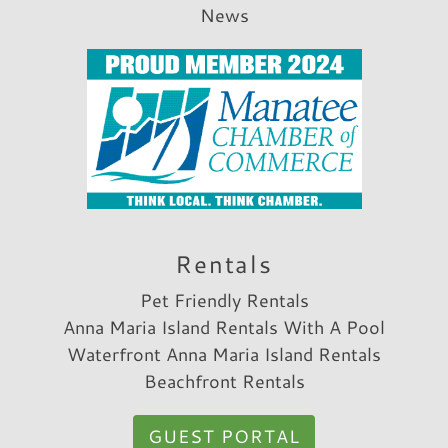
News
Rentals
Pet Friendly Rentals
Anna Maria Island Rentals With A Pool
Waterfront Anna Maria Island Rentals
Beachfront Rentals
GUEST PORTAL