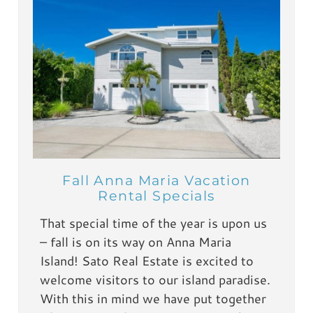
Fall Anna Maria Vacation
Rental Specials
That special time of the year is upon us
– fall is on its way on Anna Maria
Island! Sato Real Estate is excited to
welcome visitors to our island paradise.
With this in mind we have put together