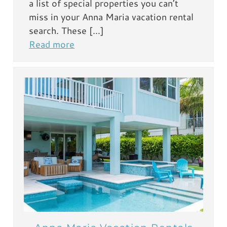
a list of special properties you can’t
miss in your Anna Maria vacation rental
search. These […]
Read more