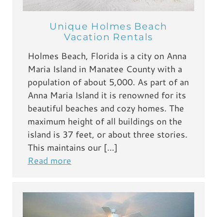
Unique Holmes Beach
Vacation Rentals
Holmes Beach, Florida is a city on Anna
Maria Island in Manatee County with a
population of about 5,000. As part of an
Anna Maria Island it is renowned for its
beautiful beaches and cozy homes. The
maximum height of all buildings on the
island is 37 feet, or about three stories.
This maintains our […]
Read more