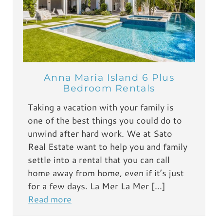
Anna Maria Island 6 Plus
Bedroom Rentals
Taking a vacation with your family is
one of the best things you could do to
unwind after hard work. We at Sato
Real Estate want to help you and family
settle into a rental that you can call
home away from home, even if it’s just
for a few days. La Mer La Mer […]
Read more