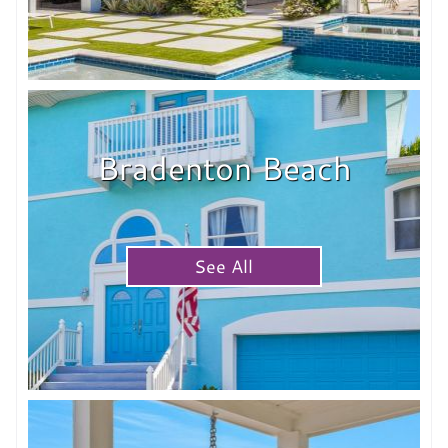
Bradenton Beach
See All