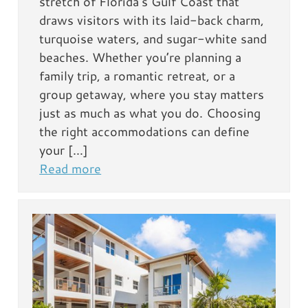
stretch of Florida’s Gulf Coast that
draws visitors with its laid-back charm,
turquoise waters, and sugar-white sand
beaches. Whether you’re planning a
family trip, a romantic retreat, or a
group getaway, where you stay matters
just as much as what you do. Choosing
the right accommodations can define
your […]
Read more