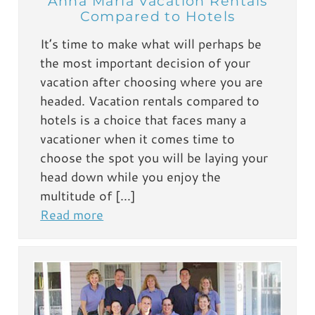
Anna Maria Vacation Rentals
Compared to Hotels
It’s time to make what will perhaps be
the most important decision of your
vacation after choosing where you are
headed. Vacation rentals compared to
hotels is a choice that faces many a
vacationer when it comes time to
choose the spot you will be laying your
head down while you enjoy the
multitude of […]
Read more