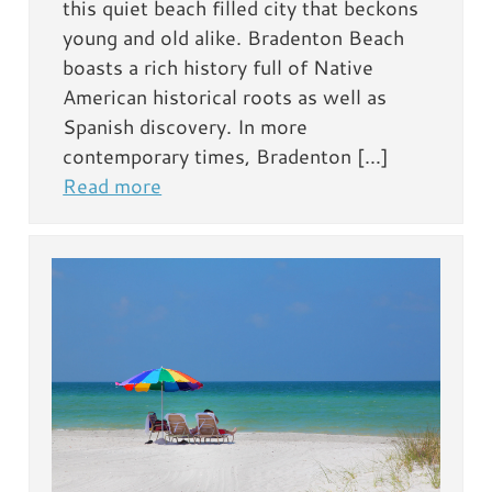
this quiet beach filled city that beckons
young and old alike. Bradenton Beach
boasts a rich history full of Native
American historical roots as well as
Spanish discovery. In more
contemporary times, Bradenton […]
Read more