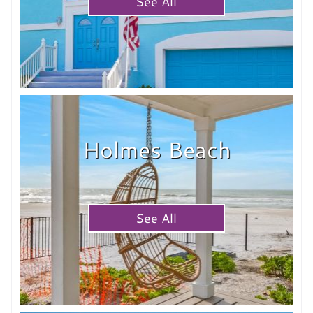
See All
Holmes Beach
See All