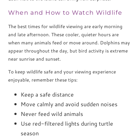
When and How to Watch Wildlife
The best times for wildlife viewing are early morning
and late afternoon. These cooler, quieter hours are
when many animals feed or move around. Dolphins may
appear throughout the day, but bird activity is extreme
near sunrise and sunset.
To keep wildlife safe and your viewing experience
enjoyable, remember these tips:
Keep a safe distance
Move calmly and avoid sudden noises
Never feed wild animals
Use red-filtered lights during turtle
season