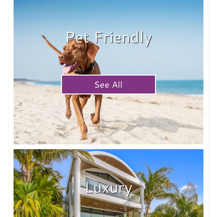
Pet Friendly
See All
Luxury