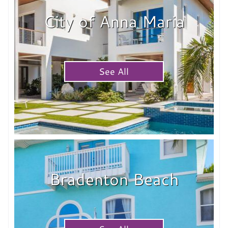
City of Anna Maria
See All
Bradenton Beach