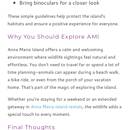
Bring binoculars for a closer look
These simple guidelines help protect the island’s
habitats and ensure a positive experience for everyone.
Why You Should Explore AMI
Anna Maria Island offers a calm and welcoming
environment where wildlife sightings feel natural and
effortless. You don’t need to travel far or spend a lot of
time planning—animals can appear during a beach walk,
a bike ride, or even from the porch of your vacation
home. That’s part of the magic of exploring the island.
Whether you’re staying for a weekend or an extended
getaway in
Anna Maria Island rentals
, the wildlife adds a
special touch to every moment.
Final Thoughts