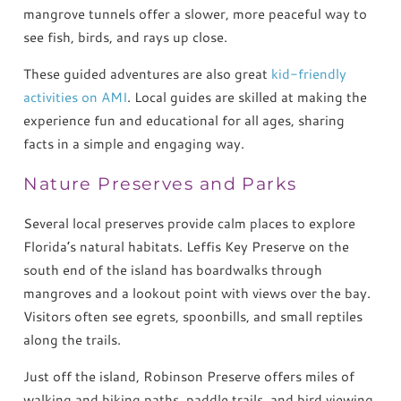
mangrove tunnels offer a slower, more peaceful way to
see fish, birds, and rays up close.
These guided adventures are also great
kid-friendly
activities on AMI
. Local guides are skilled at making the
experience fun and educational for all ages, sharing
facts in a simple and engaging way.
Nature Preserves and Parks
Several local preserves provide calm places to explore
Florida’s natural habitats. Leffis Key Preserve on the
south end of the island has boardwalks through
mangroves and a lookout point with views over the bay.
Visitors often see egrets, spoonbills, and small reptiles
along the trails.
Just off the island, Robinson Preserve offers miles of
walking and biking paths, paddle trails, and bird viewing