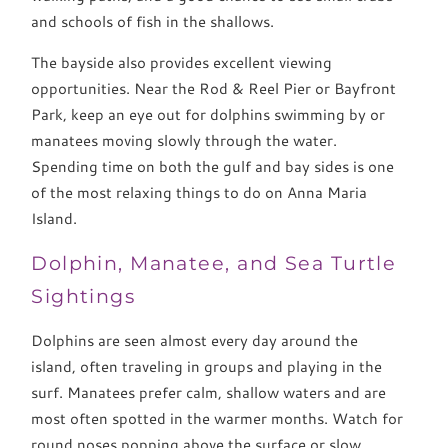
and schools of fish in the shallows.
The bayside also provides excellent viewing
opportunities. Near the Rod & Reel Pier or Bayfront
Park, keep an eye out for dolphins swimming by or
manatees moving slowly through the water.
Spending time on both the gulf and bay sides is one
of the most relaxing things to do on Anna Maria
Island.
Dolphin, Manatee, and Sea Turtle
Sightings
Dolphins are seen almost every day around the
island, often traveling in groups and playing in the
surf. Manatees prefer calm, shallow waters and are
most often spotted in the warmer months. Watch for
round noses popping above the surface or slow