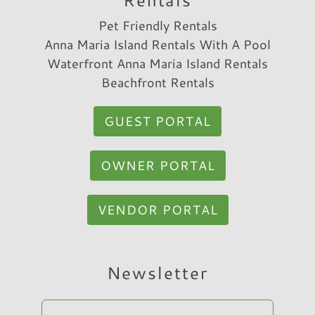
Pet Friendly Rentals
Anna Maria Island Rentals With A Pool
Waterfront Anna Maria Island Rentals
Beachfront Rentals
GUEST PORTAL
OWNER PORTAL
VENDOR PORTAL
Hi, I am Sato Real Estate AI Chatbot. Ask me
Newsletter
anything.