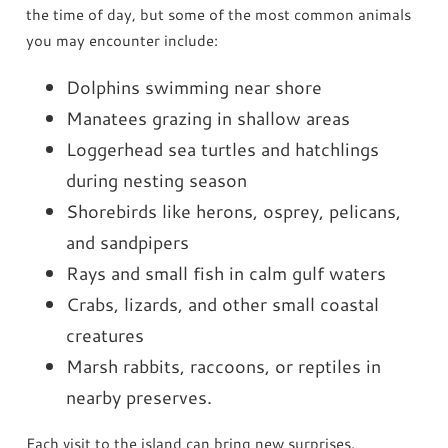
the time of day, but some of the most common animals
you may encounter include:
Dolphins swimming near shore
Manatees grazing in shallow areas
Loggerhead sea turtles and hatchlings
during nesting season
Shorebirds like herons, osprey, pelicans,
and sandpipers
Rays and small fish in calm gulf waters
Crabs, lizards, and other small coastal
creatures
Marsh rabbits, raccoons, or reptiles in
nearby preserves.
Each visit to the island can bring new surprises.