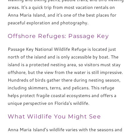
areas. It’s a quick trip from most vacation rentals on
Anna Maria Island, and it’s one of the best places for
peaceful exploration and photography.
Offshore Refuges: Passage Key
Passage Key National Wildlife Refuge is located just
north of the island and is only accessible by boat. The
island is a protected nesting area, so visitors must stay
offshore, but the view from the water is still impressive.
Hundreds of birds gather there during nesting season,
including skimmers, terns, and pelicans. This refuge
helps protect fragile coastal ecosystems and offers a
unique perspective on Florida’s wildlife.
What Wildlife You Might See
Anna Maria Island’s wildlife varies with the seasons and