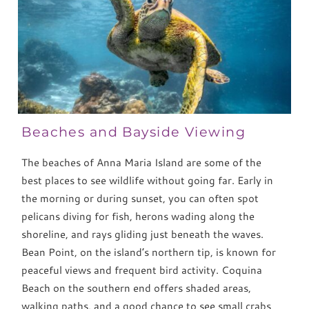
Beaches and Bayside Viewing
The beaches of Anna Maria Island are some of the
best places to see wildlife without going far. Early in
the morning or during sunset, you can often spot
pelicans diving for fish, herons wading along the
shoreline, and rays gliding just beneath the waves.
Bean Point, on the island’s northern tip, is known for
peaceful views and frequent bird activity. Coquina
Beach on the southern end offers shaded areas,
walking paths, and a good chance to see small crabs