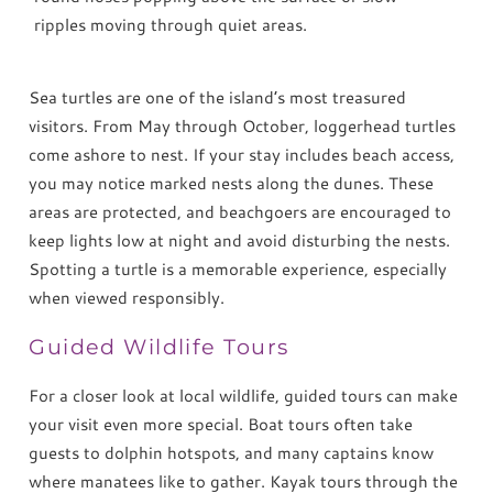
ripples moving through quiet areas.
Sea turtles are one of the island’s most treasured
visitors. From May through October, loggerhead turtles
come ashore to nest. If your stay includes beach access,
you may notice marked nests along the dunes. These
areas are protected, and beachgoers are encouraged to
keep lights low at night and avoid disturbing the nests.
Spotting a turtle is a memorable experience, especially
when viewed responsibly.
Guided Wildlife Tours
For a closer look at local wildlife, guided tours can make
your visit even more special. Boat tours often take
guests to dolphin hotspots, and many captains know
where manatees like to gather. Kayak tours through the