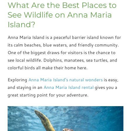
What Are the Best Places to
See Wildlife on Anna Maria
Island?
Anna Maria Island is a peaceful barrier island known for
its calm beaches, blue waters, and friendly community.
One of the biggest draws for visitors is the chance to
see local wildlife. Dolphins, manatees, sea turtles, and
colorful birds all make their home here.
Exploring
Anna Maria Island’s natural wonders
is easy,
and staying in an
Anna Maria Island rental
gives you a
great starting point for your adventure.