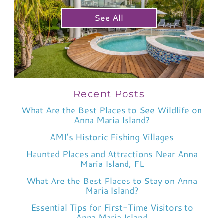
See All
Recent Posts
What Are the Best Places to See Wildlife on
Anna Maria Island?
AMI’s Historic Fishing Villages
Haunted Places and Attractions Near Anna
Maria Island, FL
What Are the Best Places to Stay on Anna
Maria Island?
Essential Tips for First-Time Visitors to
Anna Maria Island