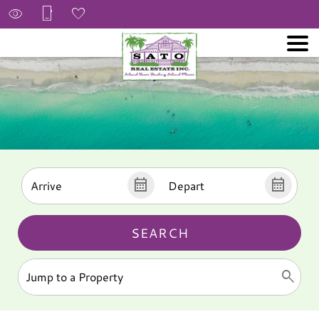
SEARCH