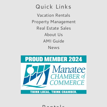
Quick Links
Vacation Rentals
Property Management
Real Estate Sales
About Us
AMI Guide
News
Rentals