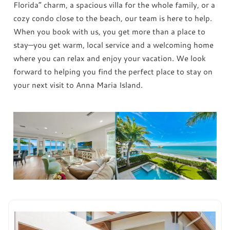
Florida” charm, a spacious villa for the whole family, or a
cozy condo close to the beach, our team is here to help.
When you book with us, you get more than a place to
stay—you get warm, local service and a welcoming home
where you can relax and enjoy your vacation. We look
forward to helping you find the perfect place to stay on
your next visit to Anna Maria Island.