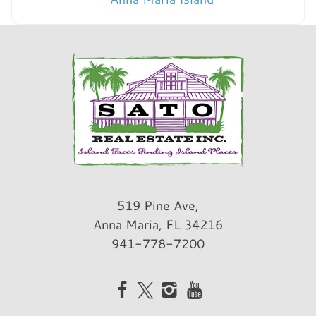
519 Pine Ave,
Anna Maria, FL 34216
941-778-7200