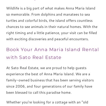
Wildlife is a big part of what makes Anna Maria Island
so memorable. From dolphins and manatees to sea
turtles and colorful birds, the island offers countless
chances to see animals in their natural homes. With the
right timing and a little patience, your visit can be filled
with exciting discoveries and peaceful encounters.
Book Your Anna Maria Island Rental
with Sato Real Estate
At Sato Real Estate, we are proud to help guests
experience the best of Anna Maria Island. We are a
family-owned business that has been serving visitors
since 2006, and four generations of our family have
been blessed to call this paradise home.
Whether you’re looking for a cottage with an “old