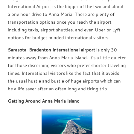
International Airport is the bigger of the two and about
a one hour drive to Anna Maria. There are plenty of
transportation options once you reach the airport
including taxis, airport shuttles, and even Uber or Lyft
options for budget minded international visitors.
Sarasota-Bradenton International airport
is only 30
minutes away from Anna Maria Island. It’s a little quieter
for those discerning visitors who prefer shorter traveling
times. International visitors like the fact that it avoids
the usual hustle and bustle of huge airports which can
be a life saver after an often long and tiring trip.
Getting Around Anna Maria Island