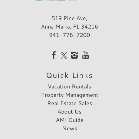
519 Pine Ave,
Anna Maria, FL 34216
941-778-7200
Quick Links
Vacation Rentals
Property Management
Real Estate Sales
About Us
AMI Guide
News