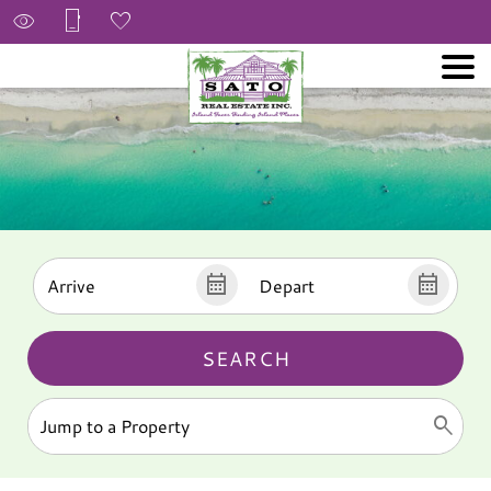
SEARCH