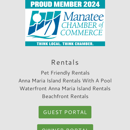
Rentals
Pet Friendly Rentals
Anna Maria Island Rentals With A Pool
Waterfront Anna Maria Island Rentals
Beachfront Rentals
GUEST PORTAL