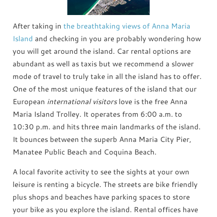
After taking in
the breathtaking views of Anna Maria
Island
and checking in you are probably wondering how
you will get around the island. Car rental options are
abundant as well as taxis but we recommend a slower
mode of travel to truly take in all the island has to offer.
One of the most unique features of the island that our
European
international visitors
love is the free Anna
Maria Island Trolley. It operates from 6:00 a.m. to
10:30 p.m. and hits three main landmarks of the island.
It bounces between the superb Anna Maria City Pier,
Manatee Public Beach and Coquina Beach.
A local favorite activity to see the sights at your own
leisure is renting a bicycle. The streets are bike friendly
plus shops and beaches have parking spaces to store
your bike as you explore the island. Rental offices have