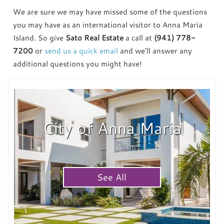
We are sure we may have missed some of the questions
you may have as an international visitor to Anna Maria
Island. So give
Sato Real Estate
a call at
(941) 778-
7200
or
send us a quick email
and we’ll answer any
additional questions you might have!
City of Anna Maria
See All