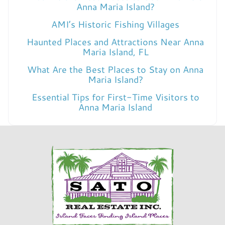
Anna Maria Island?
AMI’s Historic Fishing Villages
Haunted Places and Attractions Near Anna
Maria Island, FL
What Are the Best Places to Stay on Anna
Maria Island?
Essential Tips for First-Time Visitors to
Anna Maria Island