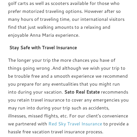
golf carts as well as scooters available for those who
prefer motorized traveling options. However after so
many hours of traveling time, our international visitors
find that just walking amounts to a relaxing and
enjoyable Anna Maria experience.
Stay Safe with Travel Insurance
The longer your trip the more chances you have of
things going wrong .And although we wish your trip to
be trouble free and a smooth experience we recommend
you prepare for any eventualities that you might run
into during your vacation.
Sato Real Estate
recommends
you retain travel insurance to cover any emergencies you
may run into during your trip such as accidents,
illnesses, missed flights, etc. For our client’s convenience
we partnered with
Red Sky Travel Insurance
to provide a
hassle free vacation travel insurance process.