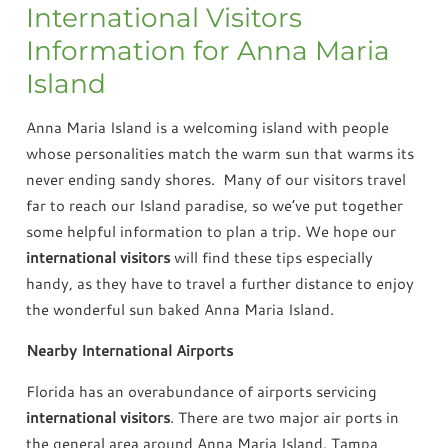
International Visitors
Information for Anna Maria
Island
Anna Maria Island is a welcoming island with people
whose personalities match the warm sun that warms its
never ending sandy shores. Many of our visitors travel
far to reach our Island paradise, so we’ve put together
some helpful information to plan a trip. We hope our
international visitors
will find these tips especially
handy, as they have to travel a further distance to enjoy
the wonderful sun baked Anna Maria Island.
Nearby International Airports
Florida has an overabundance of airports servicing
international visitors
. There are two major air ports in
the general area around Anna Maria Island. Tampa