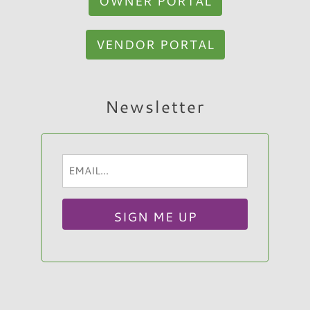
OWNER PORTAL
VENDOR PORTAL
Hi, I am Sato Real Estate AI Chatbot. Ask me
Newsletter
anything.
Email
(Required)