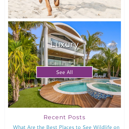
Luxury
See All
Recent Posts
What Are the Best Places to See Wildlife on