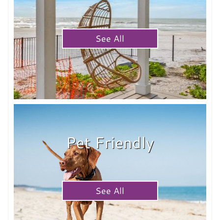
See All
Pet Friendly
See All