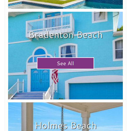
Bradenton Beach
See All
Holmes Beach