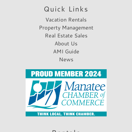
Quick Links
Vacation Rentals
Property Management
Real Estate Sales
About Us
AMI Guide
News