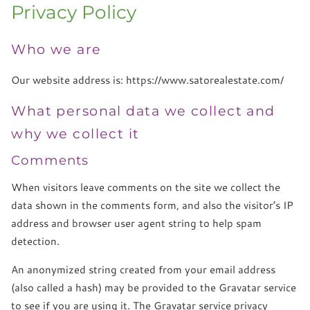
Privacy Policy
Who we are
Our website address is: https://www.satorealestate.com/
What personal data we collect and
why we collect it
Comments
When visitors leave comments on the site we collect the
data shown in the comments form, and also the visitor’s IP
address and browser user agent string to help spam
detection.
An anonymized string created from your email address
(also called a hash) may be provided to the Gravatar service
to see if you are using it. The Gravatar service privacy