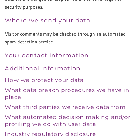
security purposes.
Where we send your data
Visitor comments may be checked through an automated
spam detection service.
Your contact information
Additional information
How we protect your data
What data breach procedures we have in
place
What third parties we receive data from
What automated decision making and/or
profiling we do with user data
Industry regulatory disclosure