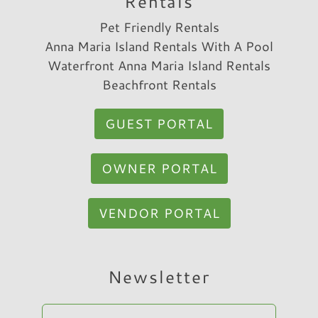
Rentals
Pet Friendly Rentals
Anna Maria Island Rentals With A Pool
Waterfront Anna Maria Island Rentals
Beachfront Rentals
GUEST PORTAL
OWNER PORTAL
VENDOR PORTAL
Hi, I am Sato Real Estate AI Chatbot. Ask me
Newsletter
anything.