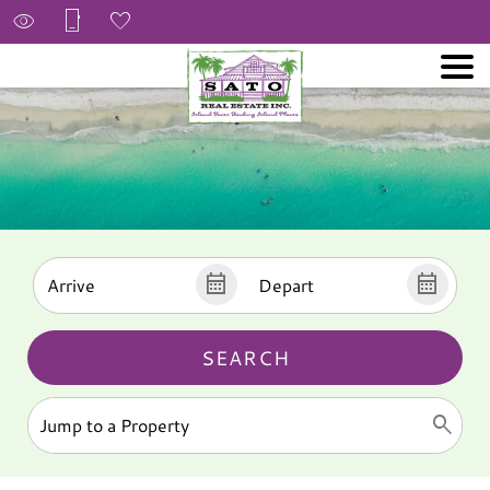
SEARCH