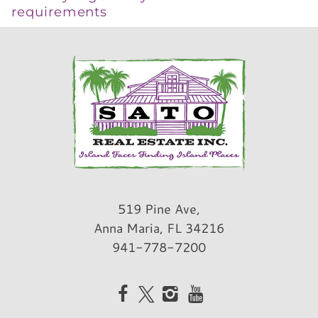
requirements
519 Pine Ave,
Anna Maria, FL 34216
941-778-7200