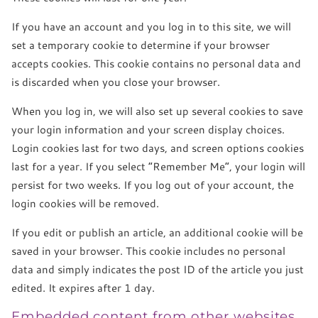
If you have an account and you log in to this site, we will
set a temporary cookie to determine if your browser
accepts cookies. This cookie contains no personal data and
is discarded when you close your browser.
When you log in, we will also set up several cookies to save
your login information and your screen display choices.
Login cookies last for two days, and screen options cookies
last for a year. If you select “Remember Me”, your login will
persist for two weeks. If you log out of your account, the
login cookies will be removed.
If you edit or publish an article, an additional cookie will be
saved in your browser. This cookie includes no personal
data and simply indicates the post ID of the article you just
edited. It expires after 1 day.
Embedded content from other websites