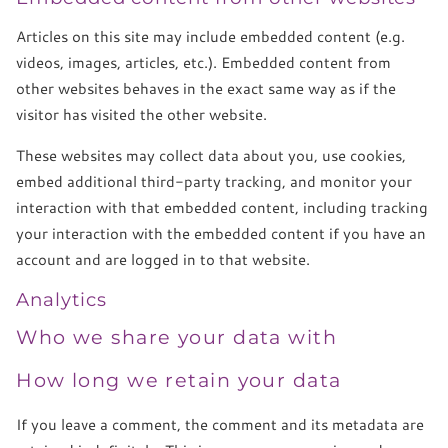
Articles on this site may include embedded content (e.g.
videos, images, articles, etc.). Embedded content from
other websites behaves in the exact same way as if the
visitor has visited the other website.
These websites may collect data about you, use cookies,
embed additional third-party tracking, and monitor your
interaction with that embedded content, including tracking
your interaction with the embedded content if you have an
account and are logged in to that website.
Analytics
Who we share your data with
How long we retain your data
If you leave a comment, the comment and its metadata are