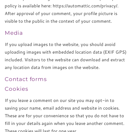
policy is available here: https://automattic.com/privacy/.
After approval of your comment, your profile picture is
visible to the public in the context of your comment.
Media
If you upload images to the website, you should avoid
uploading images with embedded location data (EXIF GPS)
included. Visitors to the website can download and extract
any location data from images on the website.
Contact forms
Cookies
If you leave a comment on our site you may opt-in to
saving your name, email address and website in cookies.
These are for your convenience so that you do not have to
fill in your details again when you leave another comment.
These cookies will last for one year.