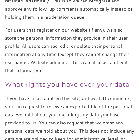
retained indefinitely. This is so we can recognize and
approve any follow-up comments automatically instead of
holding them in a moderation queue.
For users that register on our website (if any), we also
store the personal information they provide in their user
profile. All users can see, edit, or delete their personal
information at any time (except they cannot change their
username). Website administrators can also see and edit
that information.
What rights you have over your data
If you have an account on this site, or have left comments,
you can request to receive an exported file of the personal
data we hold about you, including any data you have
provided to us. You can also request that we erase any
personal data we hold about you. This does not include any
data we are obliged to keep for administrative, legal, or