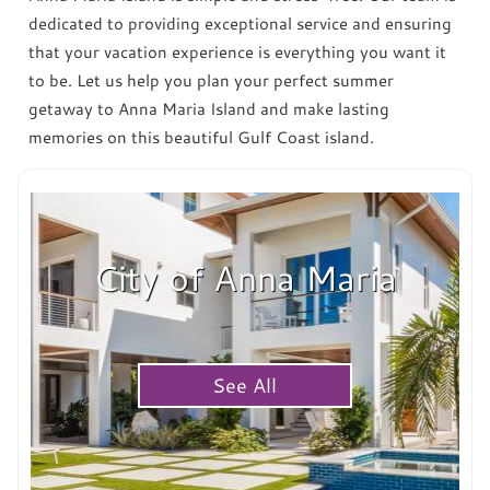
dedicated to providing exceptional service and ensuring
that your vacation experience is everything you want it
to be. Let us help you plan your perfect summer
getaway to Anna Maria Island and make lasting
memories on this beautiful Gulf Coast island.
City of Anna Maria
See All