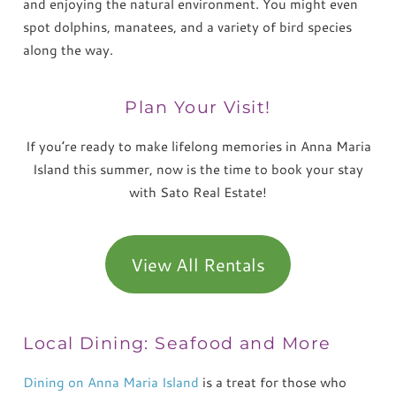
and enjoying the natural environment. You might even
spot dolphins, manatees, and a variety of bird species
along the way.
Plan Your Visit!
If you’re ready to make lifelong memories in Anna Maria
Island this summer, now is the time to book your stay
with Sato Real Estate!
View All Rentals
Local Dining: Seafood and More
Dining on Anna Maria Island
is a treat for those who