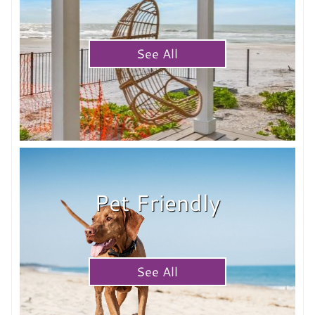
See All
Pet Friendly
See All