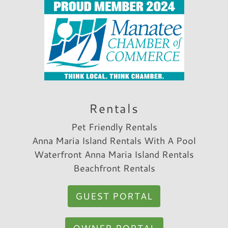
Rentals
Pet Friendly Rentals
Anna Maria Island Rentals With A Pool
Waterfront Anna Maria Island Rentals
Beachfront Rentals
GUEST PORTAL
OWNER PORTAL