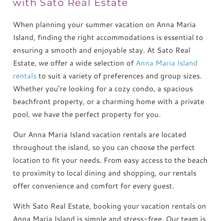
with Sato Real Estate
When planning your summer vacation on Anna Maria
Island, finding the right accommodations is essential to
ensuring a smooth and enjoyable stay. At Sato Real
Estate, we offer a wide selection of
Anna Maria Island
rentals
to suit a variety of preferences and group sizes.
Whether you’re looking for a cozy condo, a spacious
beachfront property, or a charming home with a private
pool, we have the perfect property for you.
Our Anna Maria Island vacation rentals are located
throughout the island, so you can choose the perfect
location to fit your needs. From easy access to the beach
to proximity to local dining and shopping, our rentals
offer convenience and comfort for every guest.
With Sato Real Estate, booking your vacation rentals on
Anna Maria Island is simple and stress-free. Our team is