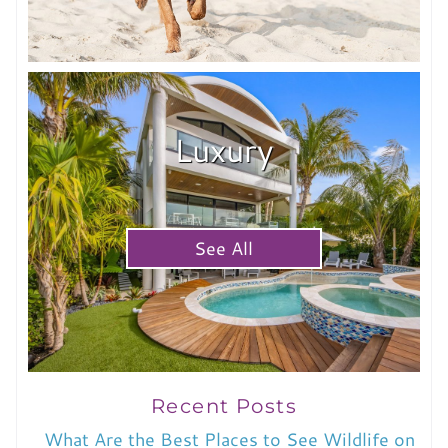
Luxury
See All
Recent Posts
What Are the Best Places to See Wildlife on