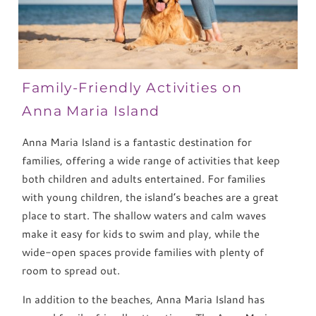
Family-Friendly Activities on
Anna Maria Island
Anna Maria Island is a fantastic destination for
families, offering a wide range of activities that keep
both children and adults entertained. For families
with young children, the island’s beaches are a great
place to start. The shallow waters and calm waves
make it easy for kids to swim and play, while the
wide-open spaces provide families with plenty of
room to spread out.
In addition to the beaches, Anna Maria Island has