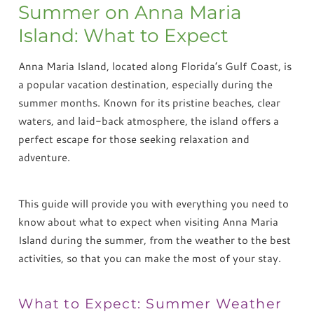
Summer on Anna Maria
Island: What to Expect
Anna Maria Island, located along Florida’s Gulf Coast, is
a popular vacation destination, especially during the
summer months. Known for its pristine beaches, clear
waters, and laid-back atmosphere, the island offers a
perfect escape for those seeking relaxation and
adventure.
This guide will provide you with everything you need to
know about what to expect when visiting Anna Maria
Island during the summer, from the weather to the best
activities, so that you can make the most of your stay.
What to Expect: Summer Weather