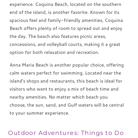
experience. Coquina Beach, located on the southern
end of the island, is another favorite. Known for its
spacious feel and family-friendly amenities, Coquina
Beach offers plenty of room to spread out and enjoy
the day. The beach also features picnic areas,
concessions, and volleyball courts, making it a great
option for both relaxation and recreation.
Anna Maria Beach is another popular choice, offering
calm waters perfect for swimming. Located near the
island’s shops and restaurants, this beach is ideal for
visitors who want to enjoy a mix of beach time and
nearby amenities. No matter which beach you
choose, the sun, sand, and Gulf waters will be central
to your summer experience.
Outdoor Adventures: Things to Do