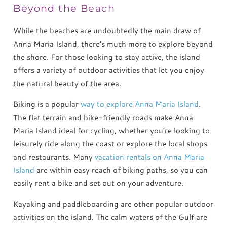
Beyond the Beach
While the beaches are undoubtedly the main draw of
Anna Maria Island, there’s much more to explore beyond
the shore. For those looking to stay active, the island
offers a variety of outdoor activities that let you enjoy
the natural beauty of the area.
Biking is a popular
way to explore Anna Maria Island
.
The flat terrain and bike-friendly roads make Anna
Maria Island ideal for cycling, whether you’re looking to
leisurely ride along the coast or explore the local shops
and restaurants. Many
vacation rentals on Anna Maria
Island
are within easy reach of biking paths, so you can
easily rent a bike and set out on your adventure.
Kayaking and paddleboarding are other popular outdoor
activities on the island. The calm waters of the Gulf are