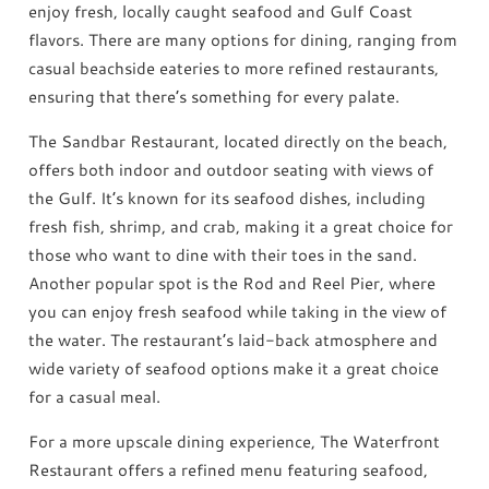
enjoy fresh, locally caught seafood and Gulf Coast
flavors. There are many options for dining, ranging from
casual beachside eateries to more refined restaurants,
ensuring that there’s something for every palate.
The Sandbar Restaurant, located directly on the beach,
offers both indoor and outdoor seating with views of
the Gulf. It’s known for its seafood dishes, including
fresh fish, shrimp, and crab, making it a great choice for
those who want to dine with their toes in the sand.
Another popular spot is the Rod and Reel Pier, where
you can enjoy fresh seafood while taking in the view of
the water. The restaurant’s laid-back atmosphere and
wide variety of seafood options make it a great choice
for a casual meal.
For a more upscale dining experience, The Waterfront
Restaurant offers a refined menu featuring seafood,