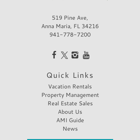
519 Pine Ave,
Anna Maria, FL 34216
941-778-7200
Quick Links
Vacation Rentals
Property Management
Real Estate Sales
About Us
AMI Guide
News