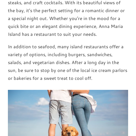
steaks, and craft cocktails. With its beautiful views of
the bay, it’s the perfect setting for a romantic dinner or
a special night out. Whether you’re in the mood for a
quick bite or an elegant dining experience, Anna Maria
Island has a restaurant to suit your needs.
In addition to seafood, many island restaurants offer a
variety of options, including burgers, sandwiches,
salads, and vegetarian dishes. After a long day in the
sun, be sure to stop by one of the local ice cream parlors
or bakeries for a sweet treat to cool off.