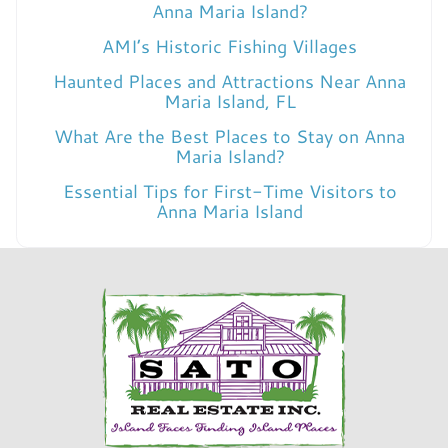
Anna Maria Island?
AMI’s Historic Fishing Villages
Haunted Places and Attractions Near Anna
Maria Island, FL
What Are the Best Places to Stay on Anna
Maria Island?
Essential Tips for First-Time Visitors to
Anna Maria Island