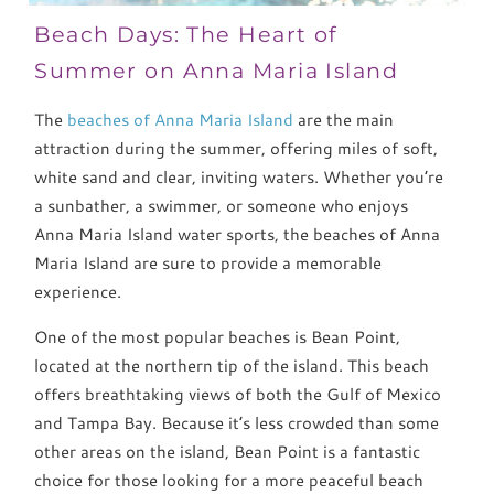
Beach Days: The Heart of
Summer on Anna Maria Island
The
beaches of Anna Maria Island
are the main
attraction during the summer, offering miles of soft,
white sand and clear, inviting waters. Whether you’re
a sunbather, a swimmer, or someone who enjoys
Anna Maria Island water sports, the beaches of Anna
Maria Island are sure to provide a memorable
experience.
One of the most popular beaches is Bean Point,
located at the northern tip of the island. This beach
offers breathtaking views of both the Gulf of Mexico
and Tampa Bay. Because it’s less crowded than some
other areas on the island, Bean Point is a fantastic
choice for those looking for a more peaceful beach