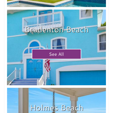
Bradenton Beach
See All
Holmes Beach