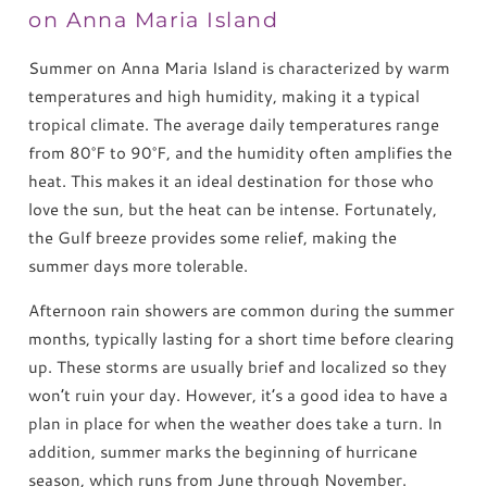
on Anna Maria Island
Summer on Anna Maria Island is characterized by warm
temperatures and high humidity, making it a typical
tropical climate. The average daily temperatures range
from 80°F to 90°F, and the humidity often amplifies the
heat. This makes it an ideal destination for those who
love the sun, but the heat can be intense. Fortunately,
the Gulf breeze provides some relief, making the
summer days more tolerable.
Afternoon rain showers are common during the summer
months, typically lasting for a short time before clearing
up. These storms are usually brief and localized so they
won’t ruin your day. However, it’s a good idea to have a
plan in place for when the weather does take a turn. In
addition, summer marks the beginning of hurricane
season, which runs from June through November.