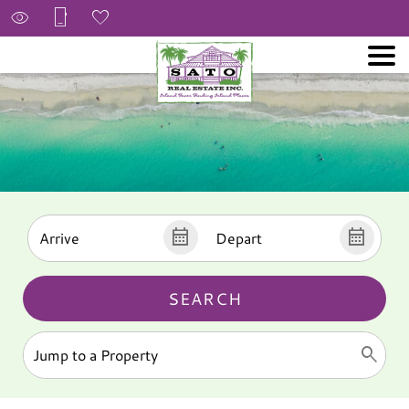
SEARCH