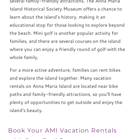
several family-friendly attractions. The Anna Maria
Island Historical Society Museum offers a chance to
learn about the island’s history, making it an
educational stop for those looking to explore beyond
the beach. Mini golf is another popular activity for
families, and there are several courses on the island
where you can enjoy a friendly round of golf with the
whole family.
For a more active adventure, families can rent bikes
and explore the island together. Many vacation
rentals on Anna Maria Island are located near bike
paths and family-friendly attractions, so you’ll have
plenty of opportunities to get outside and enjoy the
island’s beauty.
Book Your AMI Vacation Rentals