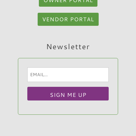
VENDOR PORTAL
Hi, I am Sato Real Estate AI Chatbot. Ask me
Newsletter
anything.
Email
(Required)