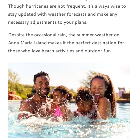
Though hurricanes are not frequent, it’s always wise to
stay updated with weather forecasts and make any
necessary adjustments to your plans.
Despite the occasional rain, the summer weather on
Anna Maria Island makes it the perfect destination for
those who love beach activities and outdoor fun.