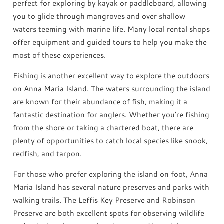
perfect for exploring by kayak or paddleboard, allowing
you to glide through mangroves and over shallow
waters teeming with marine life. Many local rental shops
offer equipment and guided tours to help you make the
most of these experiences.
Fishing is another excellent way to explore the outdoors
on Anna Maria Island. The waters surrounding the island
are known for their abundance of fish, making it a
fantastic destination for anglers. Whether you’re fishing
from the shore or taking a chartered boat, there are
plenty of opportunities to catch local species like snook,
redfish, and tarpon.
For those who prefer exploring the island on foot, Anna
Maria Island has several nature preserves and parks with
walking trails. The Leffis Key Preserve and Robinson
Preserve are both excellent spots for observing wildlife