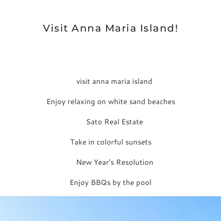
Visit Anna Maria Island!
Enjoy relaxing on white sand beaches
Take in colorful sunsets
Enjoy BBQs by the pool