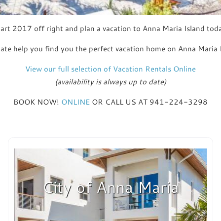
art 2017 off right and plan a vacation to Anna Maria Island tod
ate help you find you the perfect vacation home on Anna Maria Is
View our full selection of Vacation Rentals Online
(availability is always up to date)
BOOK NOW!
ONLINE
OR CALL US AT 941-224-3298
City of Anna Maria