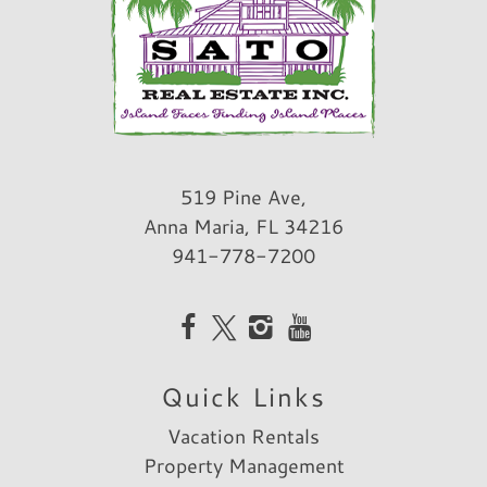
519 Pine Ave,
Anna Maria, FL 34216
941-778-7200
Quick Links
Vacation Rentals
Property Management