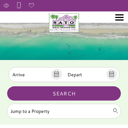
SEARCH