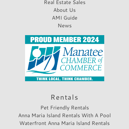
Real Estate Sales
About Us
AMI Guide
News
Rentals
Pet Friendly Rentals
Anna Maria Island Rentals With A Pool
Waterfront Anna Maria Island Rentals