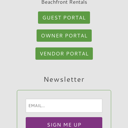
Beachfront Rentals
GUEST PORTAL
OWNER PORTAL
VENDOR PORTAL
Hi, I am Sato Real Estate AI Chatbot. Ask me
Newsletter
anything.
Email
(Required)