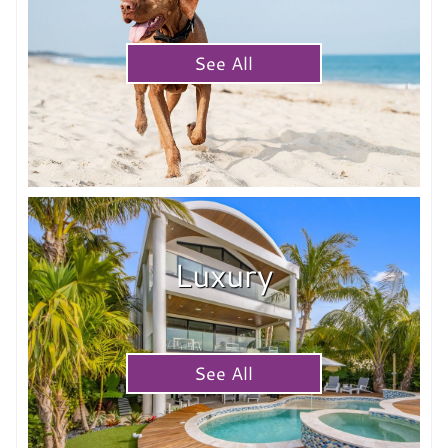
See All
Luxury
See All