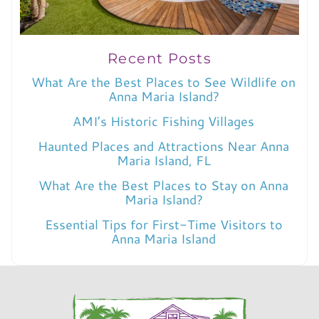
Recent Posts
What Are the Best Places to See Wildlife on
Anna Maria Island?
AMI’s Historic Fishing Villages
Haunted Places and Attractions Near Anna
Maria Island, FL
What Are the Best Places to Stay on Anna
Maria Island?
Essential Tips for First-Time Visitors to
Anna Maria Island