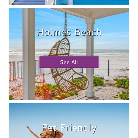
Holmes Beach
See All
Pet Friendly