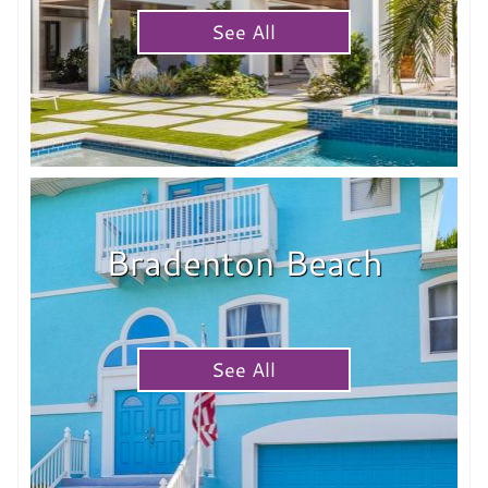
See All
Bradenton Beach
See All