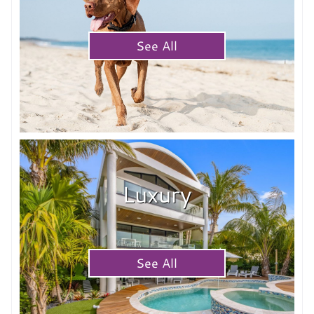
See All
Luxury
See All