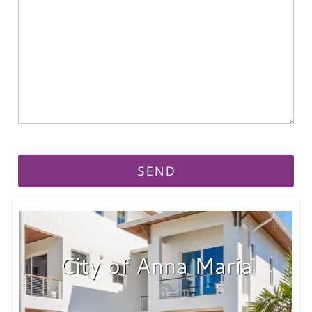
City of Anna Maria