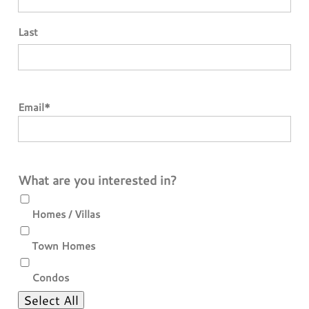
Last
Email
*
What are you interested in?
Homes / Villas
Town Homes
Condos
Select All