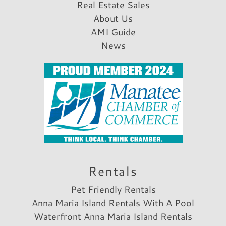
Real Estate Sales
About Us
AMI Guide
News
Rentals
Pet Friendly Rentals
Anna Maria Island Rentals With A Pool
Waterfront Anna Maria Island Rentals