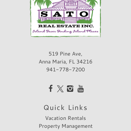
519 Pine Ave,
Anna Maria, FL 34216
941-778-7200
Quick Links
Vacation Rentals
Property Management