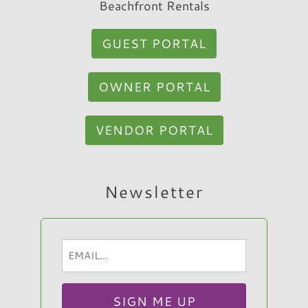
Beachfront Rentals
GUEST PORTAL
OWNER PORTAL
VENDOR PORTAL
Hi, I am Sato Real Estate AI Chatbot. Ask me
Newsletter
anything.
Email
(Required)