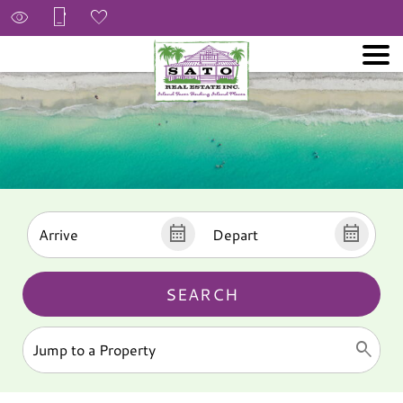
SEARCH