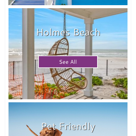
Holmes Beach
See All
Pet Friendly