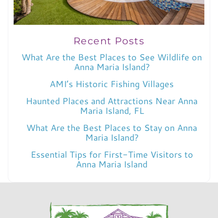
Recent Posts
What Are the Best Places to See Wildlife on
Anna Maria Island?
AMI’s Historic Fishing Villages
Haunted Places and Attractions Near Anna
Maria Island, FL
What Are the Best Places to Stay on Anna
Maria Island?
Essential Tips for First-Time Visitors to
Anna Maria Island