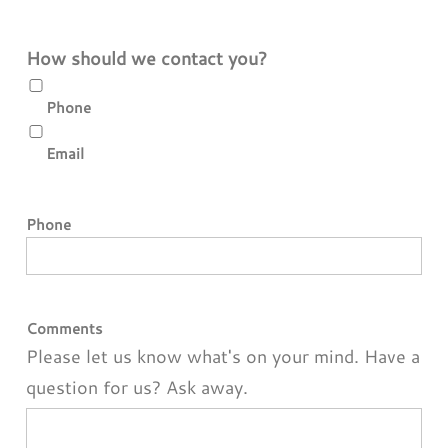
How should we contact you?
Phone
Email
Phone
Comments
Please let us know what's on your mind. Have a
question for us? Ask away.