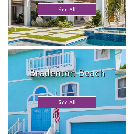
See All
Bradenton Beach
See All