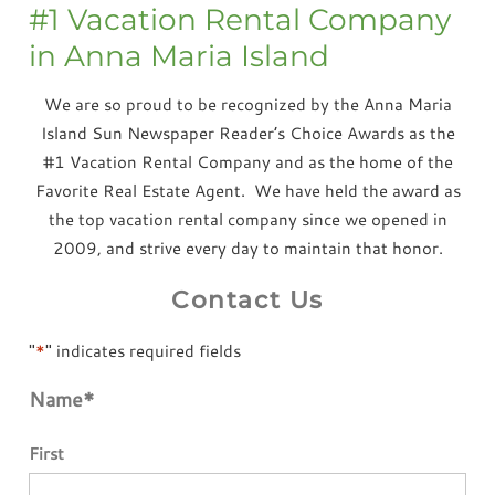
#1 Vacation Rental Company
in Anna Maria Island
We are so proud to be recognized by the Anna Maria
Island Sun Newspaper Reader’s Choice Awards as the
#1 Vacation Rental Company and as the home of the
Favorite Real Estate Agent. We have held the award as
the top vacation rental company since we opened in
2009, and strive every day to maintain that honor.
Contact Us
"
*
" indicates required fields
Name
*
First