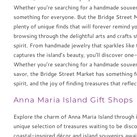
Whether you’re searching for a handmade souvenir
something for everyone. But the Bridge Street Mar
plenty of unique finds that will forever remind y
browsing through the delightful arts and crafts st
spirit. From handmade jewelry that sparkles like
captures the island’s beauty, you’ll discover one-
Whether you’re searching for a handmade souvenir
savor, the Bridge Street Market has something fo
spirit, and the joy of finding treasures that refl
Anna Maria Island Gift Shops
Explore the charm of Anna Maria Island through it
unique selection of treasures waiting to be disc
coastal-inspired décor and island souvenirs awa