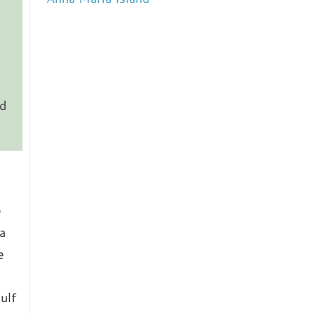
nd
e
a
e
ulf