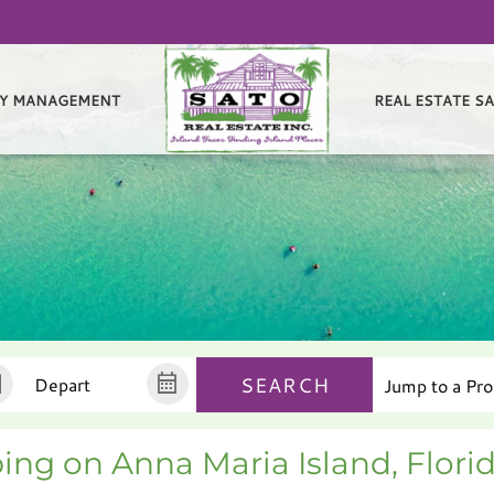
Y MANAGEMENT
REAL ESTATE S
SEARCH
ing on Anna Maria Island, Flori