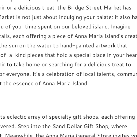
 or a delicious treat, the Bridge Street Market has
ket is not just about indulging your palate; it also h
ou of your time spent on our beloved island. Imagine
alls, each offering a piece of Anna Maria Island’s crea
 the sun on the water to hand-painted artwork that
of-a-kind pieces that hold a special place in your hear
 to take home or searching for a delicious treat to
r everyone. It’s a celebration of local talents, commu
ect the essence of Anna Maria Island.
s eclectic array of specialty gift shops, each offering 
overed. Step into the Sand Dollar Gift Shop, where
it. Meanwhile, the Anna Maria General Store invites y