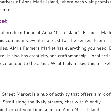
markets of Anna Maria Island, where each visit promis
merce.
ket
ful produce found at Anna Maria Island’s Farmers Mark
his community event is a feast for the senses. From
ables, AMI’s Farmers Market has everything you need. 
e. It also has creativity and craftsmanship. Local arti
iece unique to the artist. What truly makes this market
 Street Market is a hub of activity that offers a mix of
 Stroll along the lively streets, chat with friendly
mind you of your time spent on Anna Maria Island.