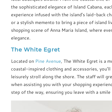
the sophisticated elegance of Island Cabana, ea
experience infused with the island’s laid-back c
or a stylish memento to bring a piece of island l
shopping scene of Anna Maria Island, where every
elegance.
The White Egret
Located on
Pine Avenue
, The White Egret is a mu
coastal-inspired clothing and accessories, you’ll
leisurely stroll along the shore. The staff will g
when assisting you with your shopping experienc
step of the way, ensuring you leave with a smile