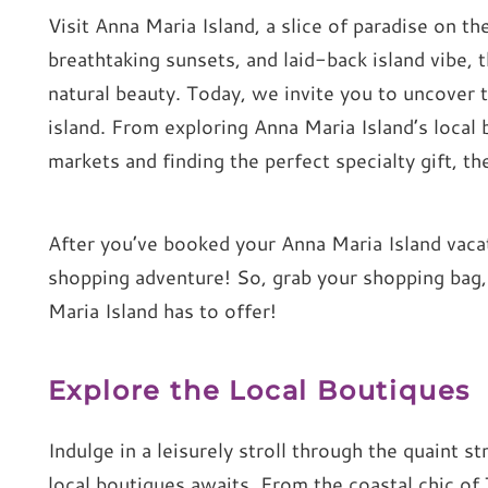
Visit Anna Maria Island, a slice of paradise on th
breathtaking sunsets, and laid-back island vibe,
natural beauty. Today, we invite you to uncover t
island. From exploring Anna Maria Island’s local 
markets and finding the perfect specialty gift, t
After you’ve booked your Anna Maria Island vacati
shopping adventure! So, grab your shopping bag,
Maria Island has to offer!
Explore the Local Boutiques
Indulge in a leisurely stroll through the quaint s
local boutiques awaits. From the coastal chic of