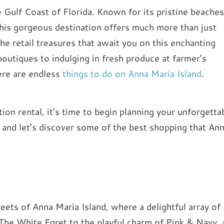
e Gulf Coast of Florida. Known for its pristine beaches
 this gorgeous destination offers much more than just
he retail treasures that await you on this enchanting
boutiques to indulging in fresh produce at farmer’s
here are endless
things to do on Anna Maria Island
.
on rental, it’s time to begin planning your unforgetta
 and let’s discover some of the best shopping that An
treets of Anna Maria Island, where a delightful array of
 The White Egret to the playful charm of Pink & Navy, 