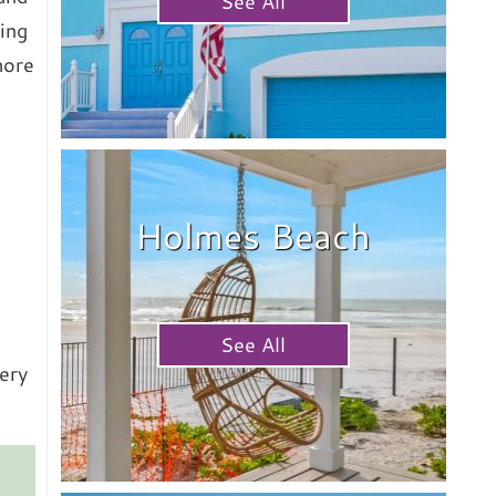
See All
ing
hore
Holmes Beach
See All
ery