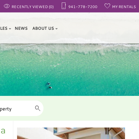
RECENTLY VIEWED (0)
941-778-7200
MY RENTALS
ALES
NEWS
ABOUT US
da