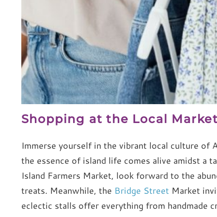
Shopping at the Local Marke
Immerse yourself in the vibrant local culture of
the essence of island life comes alive amidst a t
Island Farmers Market, look forward to the abund
treats. Meanwhile, the
Bridge Street
Market invi
eclectic stalls offer everything from handmade cr