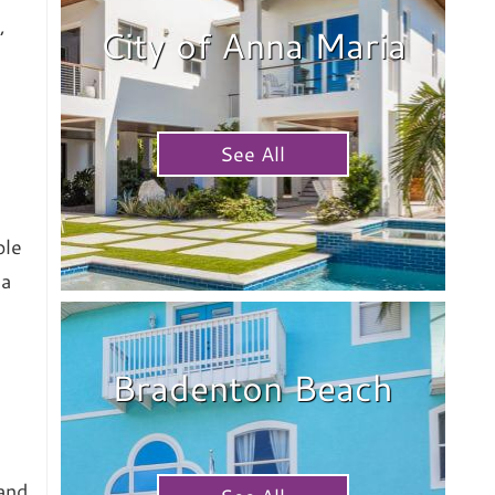
,
City of Anna Maria
See All
ble
na
Bradenton Beach
and