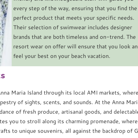
every step of the way, ensuring that you find the
perfect product that meets your specific needs.
Their selection of swimwear includes designer
brands that are both timeless and on-trend. The
resort wear on offer will ensure that you look a
feel your best on your beach vacation.
ts
 Anna Maria Island through its local AMI markets, wher
apestry of sights, scents, and sounds. At the Anna Mari
ance of fresh produce, artisanal goods, and delectabl
tes you to stroll along its charming promenade, where
afts to unique souvenirs, all against the backdrop of G