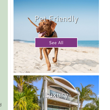
Pet Friendly
See All
Luxury
d