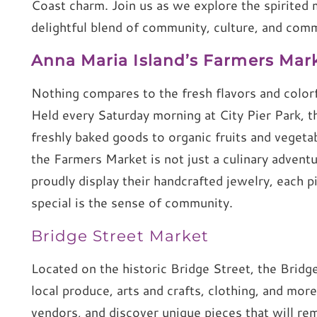
Coast charm. Join us as we explore the spirited 
delightful blend of community, culture, and com
Anna Maria Island’s Farmers Mar
Nothing compares to the fresh flavors and color
Held every Saturday morning at City Pier Park, t
freshly baked goods to organic fruits and veget
the Farmers Market is not just a culinary adventur
proudly display their handcrafted jewelry, each p
special is the sense of community.
Bridge Street Market
Located on the historic Bridge Street, the Bridge
local produce, arts and crafts, clothing, and more.
vendors, and discover unique pieces that will re