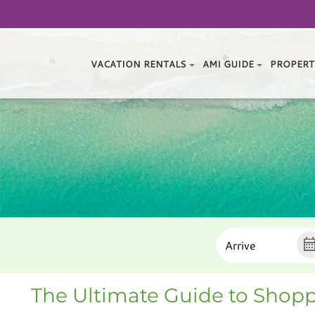
VACATION RENTALS
AMI GUIDE
PROPERT
The Ultimate Guide to Shopp