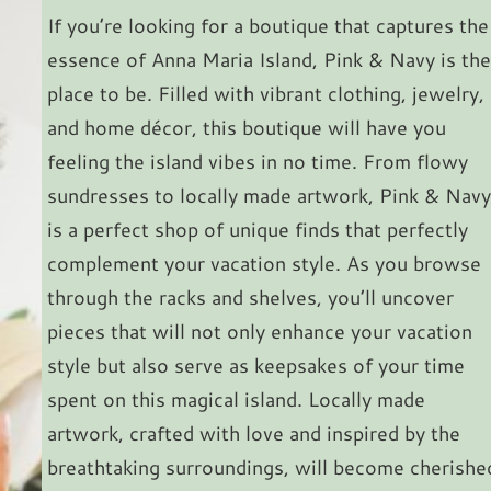
If you’re looking for a boutique that captures the
essence of Anna Maria Island, Pink & Navy is the
place to be. Filled with vibrant clothing, jewelry,
and home décor, this boutique will have you
feeling the island vibes in no time. From flowy
sundresses to locally made artwork, Pink & Navy
is a perfect shop of unique finds that perfectly
complement your vacation style. As you browse
through the racks and shelves, you’ll uncover
pieces that will not only enhance your vacation
style but also serve as keepsakes of your time
spent on this magical island. Locally made
artwork, crafted with love and inspired by the
breathtaking surroundings, will become cherishe