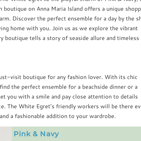
ch boutique on Anna Maria Island offers a unique shopp
harm. Discover the perfect ensemble for a day by the s
iving home with you. Join us as we explore the vibrant
 boutique tells a story of seaside allure and timeless
st-visit boutique for any fashion lover. With its chic
 find the perfect ensemble for a beachside dinner or a
reet you with a smile and pay close attention to details
e. The White Egret’s friendly workers will be there ev
 and a fashionable addition to your wardrobe.
Pink & Navy