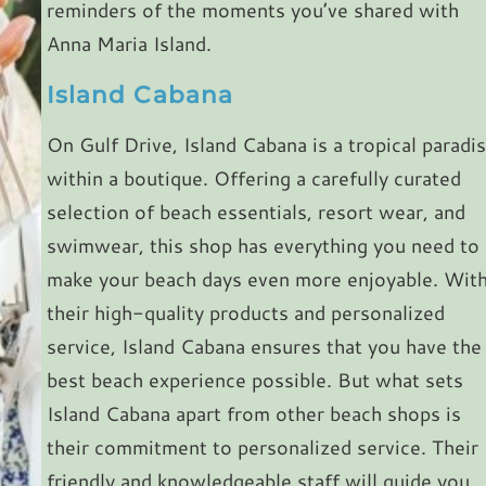
reminders of the moments you’ve shared with
Anna Maria Island.
Island Cabana
On Gulf Drive, Island Cabana is a tropical paradi
within a boutique. Offering a carefully curated
selection of beach essentials, resort wear, and
swimwear, this shop has everything you need to
make your beach days even more enjoyable. Wit
their high-quality products and personalized
service, Island Cabana ensures that you have the
best beach experience possible. But what sets
Island Cabana apart from other beach shops is
their commitment to personalized service. Their
friendly and knowledgeable staff will guide you