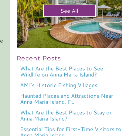
See All
se
Recent Posts
What Are the Best Places to See
Wildlife on Anna Maria Island?
h
AMI’s Historic Fishing Villages
Haunted Places and Attractions Near
Anna Maria Island, FL
What Are the Best Places to Stay on
Anna Maria Island?
Essential Tips for First-Time Visitors to
Anna Maria Island